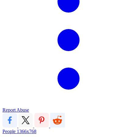
Report Abuse
People
1366x768