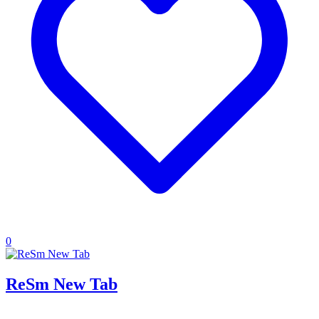
0
ReSm New Tab