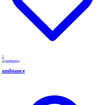
2
ambiance