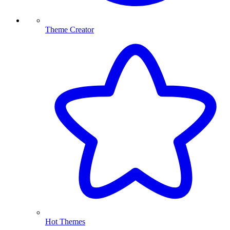
Theme Creator
Hot Themes