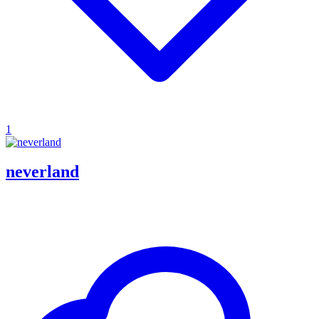
1
neverland