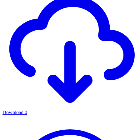
Download
0