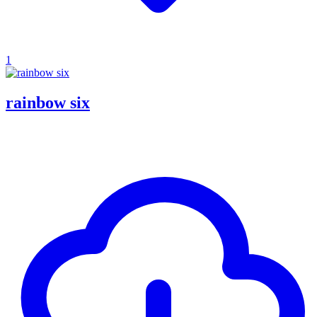
1
rainbow six