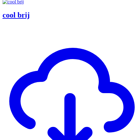
cool brij