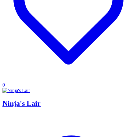
0
Ninja's Lair