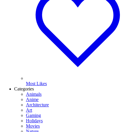
Most Likes
Categories
Animals
Anime
Architecture
Art
Gaming
Holidays
Movies
Nature