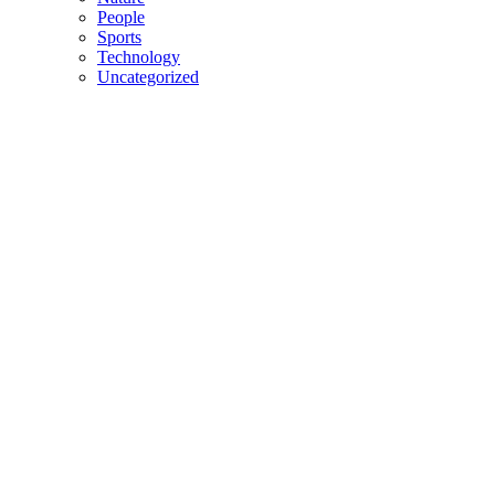
People
Sports
Technology
Uncategorized