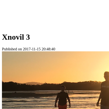
Xnovil 3
Published on 2017-11-15 20:48:40