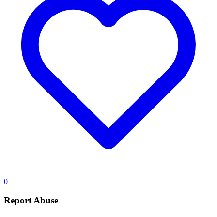
0
Report Abuse