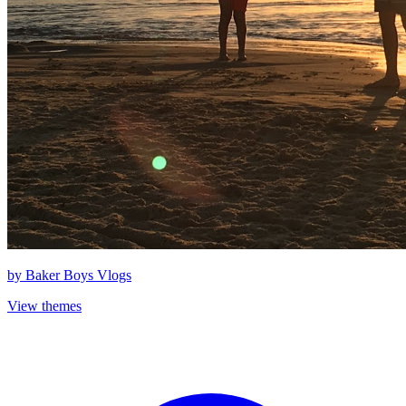
by
Baker Boys Vlogs
View themes