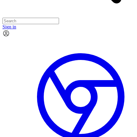
Sign in