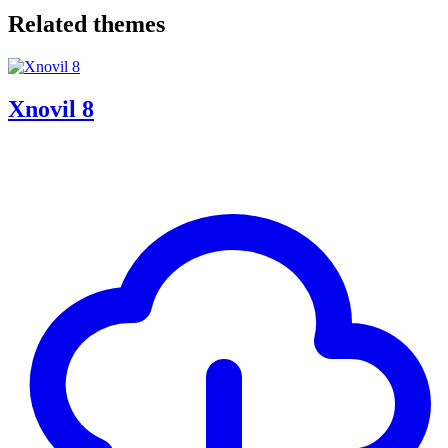
Related themes
Xnovil 8