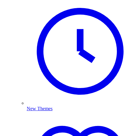
New Themes