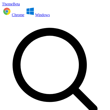
ThemeBeta
Chrome
Windows