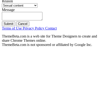
Reason
Message
Submit
Cancel
Terms of Use
Privacy Policy
Contact
ThemeBeta.com is a web site for Theme Designers to create and
share Chrome Themes online.
ThemeBeta.com is not sponsored or affiliated by Google Inc.