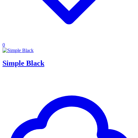
0
Simple Black