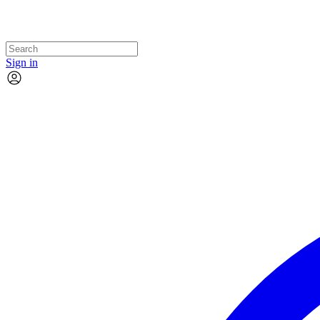
Sign in