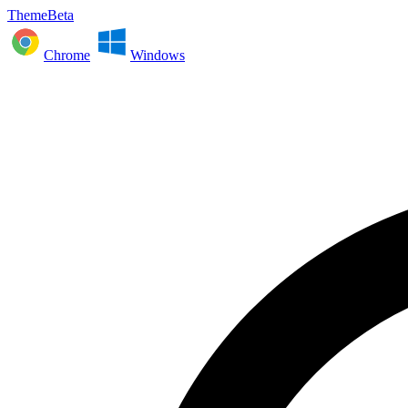
ThemeBeta
Chrome
Windows