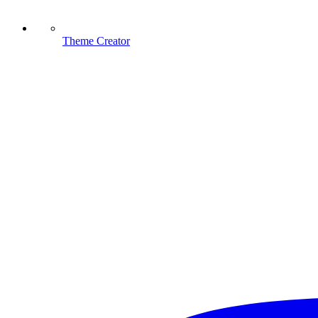
Theme Creator