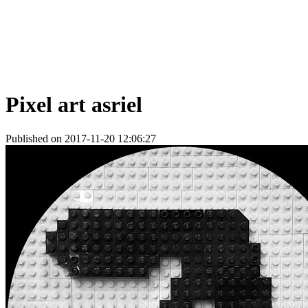
Pixel art asriel
Published on 2017-11-20 12:06:27