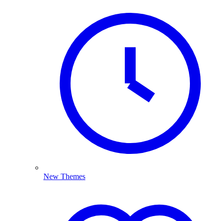
New Themes