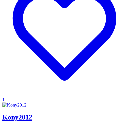
1
Kony2012