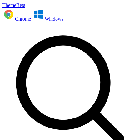
ThemeBeta
Chrome
Windows