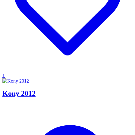
1
Kony 2012