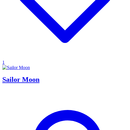
1
Sailor Moon