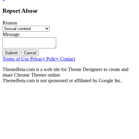
Report Abuse
Reason
Message
Submit
Cancel
Terms of Use
Privacy Policy
Contact
ThemeBeta.com is a web site for Theme Designers to create and
share Chrome Themes online.
ThemeBeta.com is not sponsored or affiliated by Google Inc.