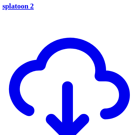
splatoon 2