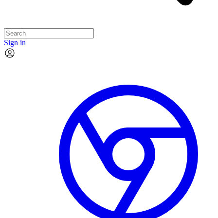
Sign in