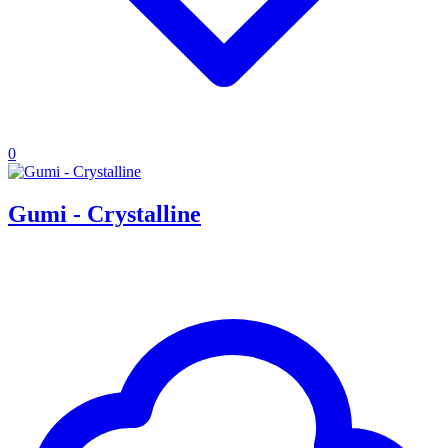
0
Gumi - Crystalline