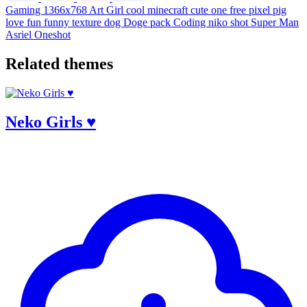
Gaming
1366x768
Art
Girl
cool
minecraft
cute
one
free
pixel
pig
love
fun
funny
texture
dog
Doge
pack
Coding
niko
shot
Super Man
Asriel
Oneshot
Related themes
Neko Girls ♥