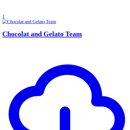
1
Chocolat and Gelato Team