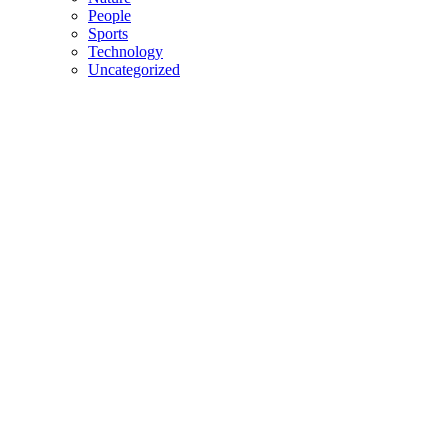
People
Sports
Technology
Uncategorized