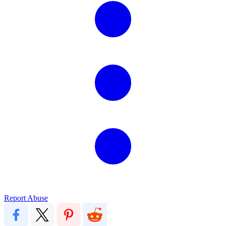
Report Abuse