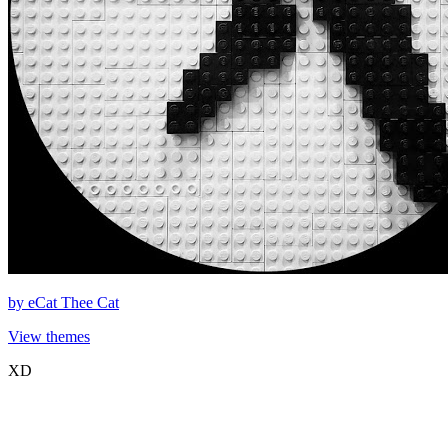
by
eCat Thee Cat
View themes
XD