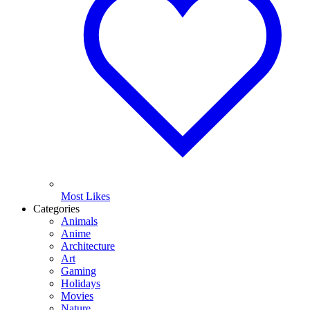
Most Likes
Categories
Animals
Anime
Architecture
Art
Gaming
Holidays
Movies
Nature