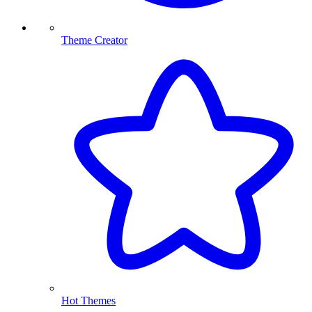
Theme Creator
Hot Themes