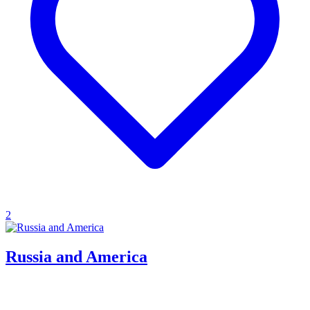
2
Russia and America