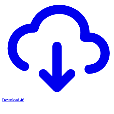
Download
46