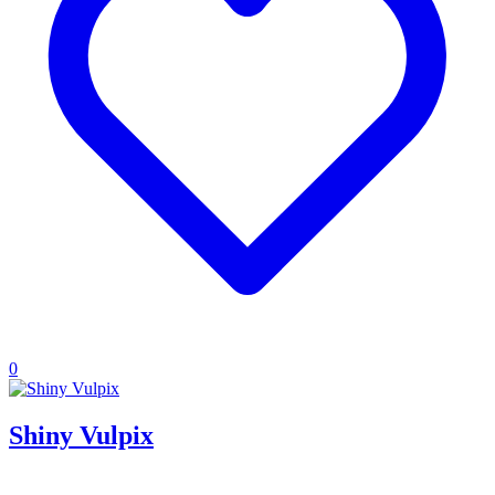
0
Shiny Vulpix