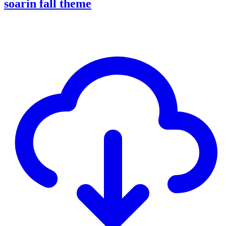
soarin fall theme