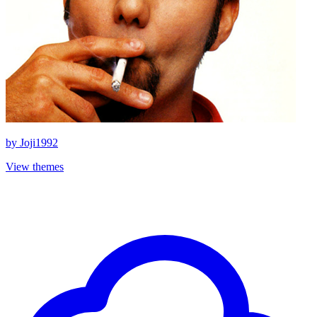
by
Joji1992
View themes