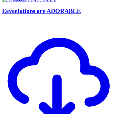
Eeveelutions are ADORABLE