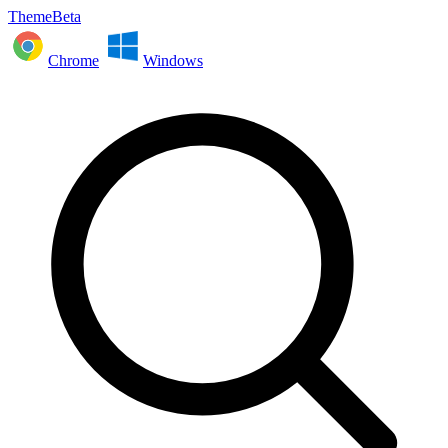
ThemeBeta
Chrome
Windows