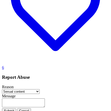
6
Report Abuse
Reason
Message
Submit
Cancel