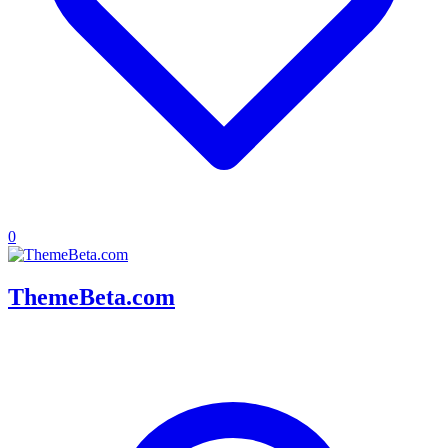
0
ThemeBeta.com