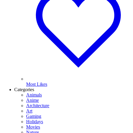
Most Likes
Categories
Animals
Anime
Architecture
Art
Gaming
Holidays
Movies
Nature