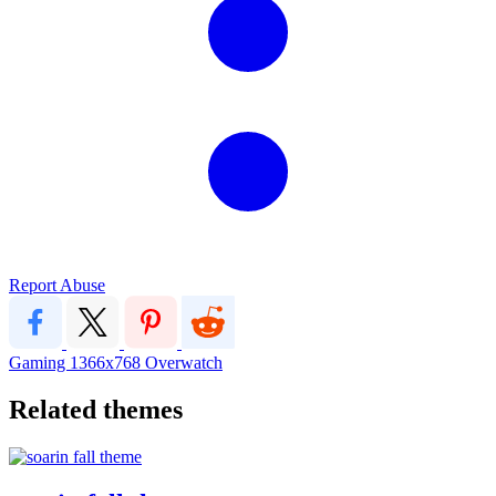
Report Abuse
Gaming
1366x768
Overwatch
Related themes