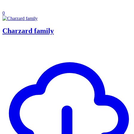
0
Charzard family