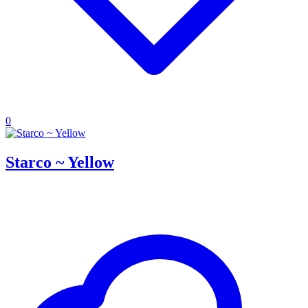
0
Starco ~ Yellow