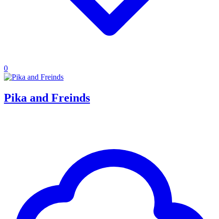
0
Pika and Freinds