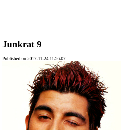
Junkrat 9
Published on 2017-11-24 11:56:07