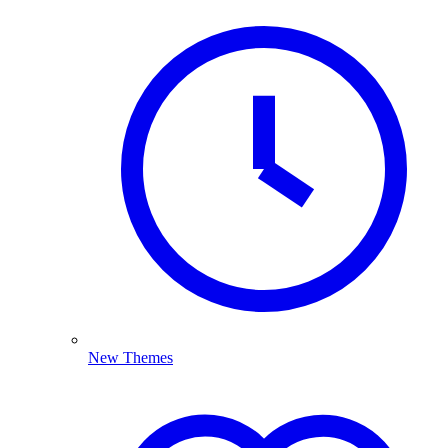
New Themes