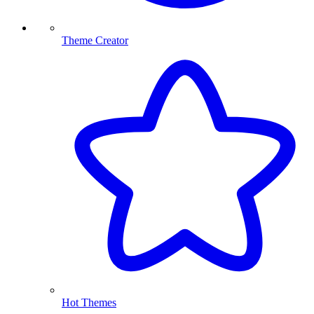
Theme Creator
Hot Themes