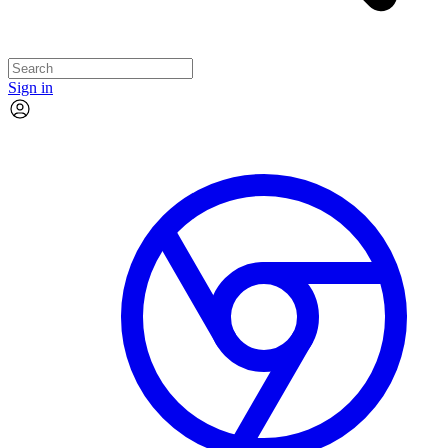
Sign in