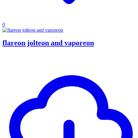
0
flareon jolteon and vaporeon