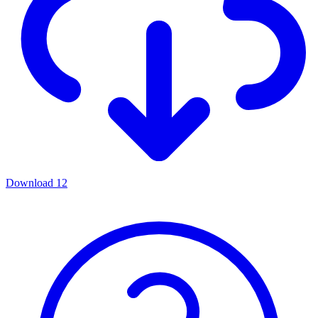
Download
12