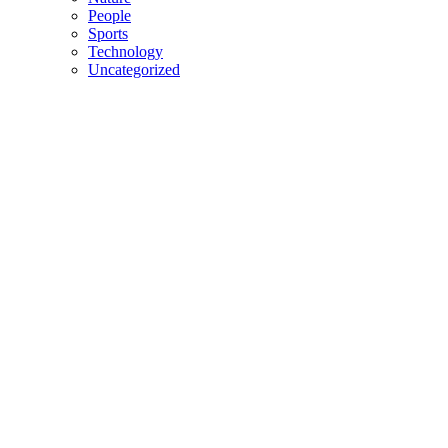
People
Sports
Technology
Uncategorized