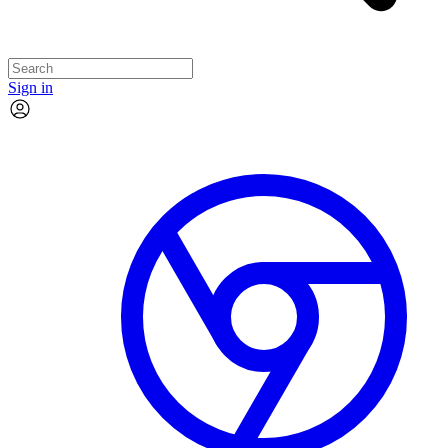
Sign in