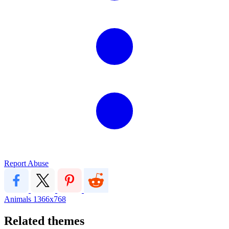
Report Abuse
Animals
1366x768
Related themes