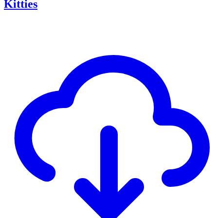
Kitties