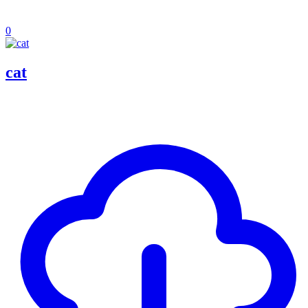
0
cat