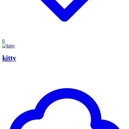
0
kitty