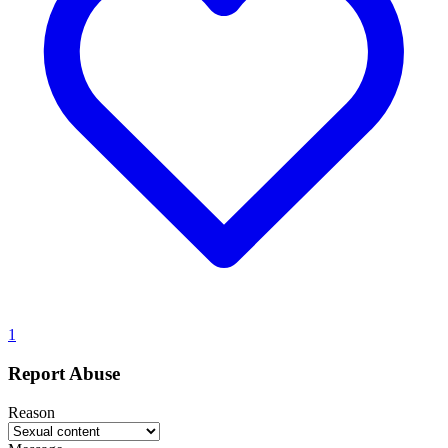
1
Report Abuse
Reason