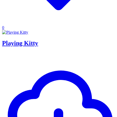
0
Playing Kitty