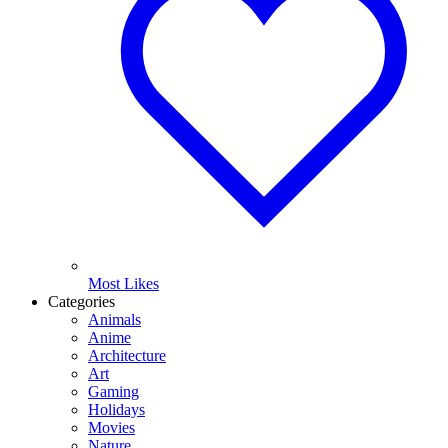
Most Likes
Categories
Animals
Anime
Architecture
Art
Gaming
Holidays
Movies
Nature