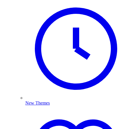
New Themes