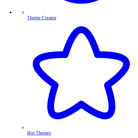
Theme Creator
Hot Themes