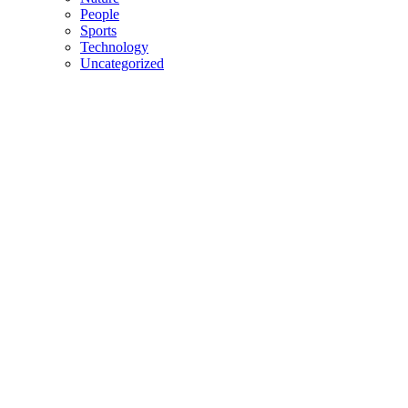
People
Sports
Technology
Uncategorized