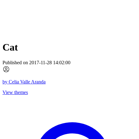
Cat
Published on 2017-11-28 14:02:00
by
Celia Valle Aranda
View themes