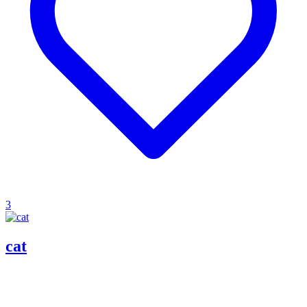
3
cat