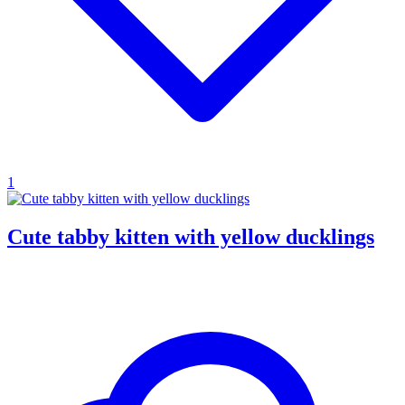
1
Cute tabby kitten with yellow ducklings