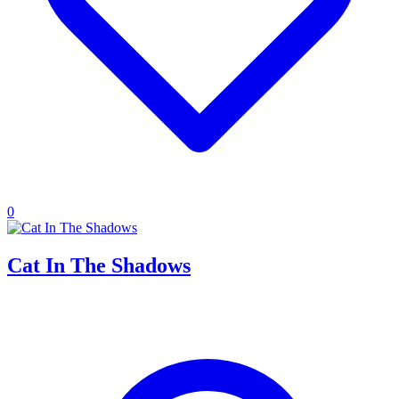
0
Cat In The Shadows