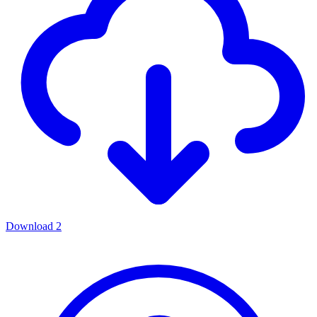
Download
2