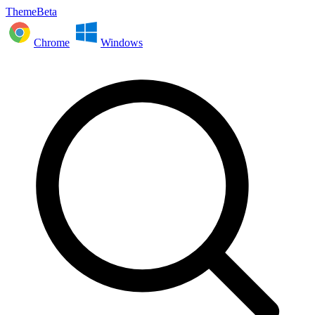
ThemeBeta
Chrome
Windows