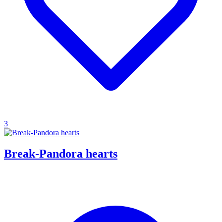
3
Break-Pandora hearts