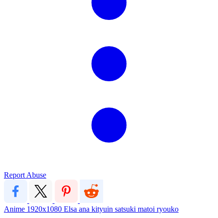
Report Abuse
Anime
1920x1080
Elsa
ana
kityuin satsuki
matoi ryouko