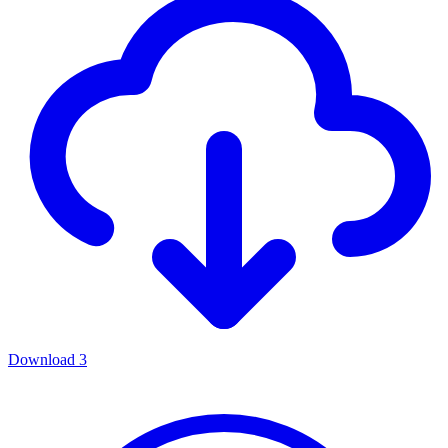
Download
3