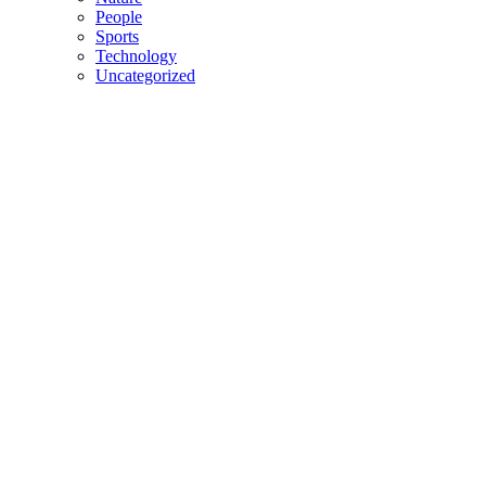
People
Sports
Technology
Uncategorized