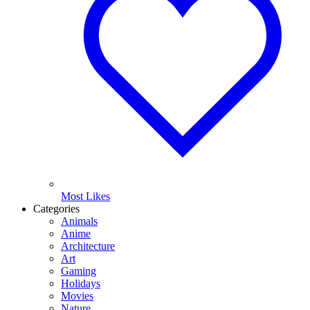
Most Likes
Categories
Animals
Anime
Architecture
Art
Gaming
Holidays
Movies
Nature