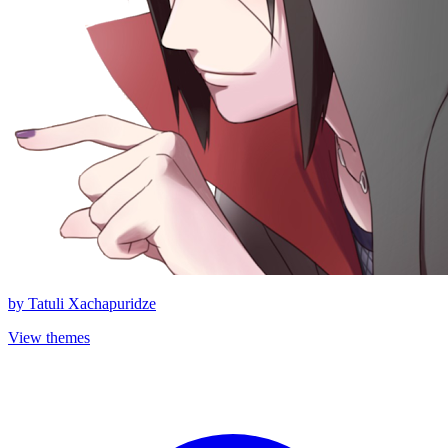
by
Tatuli Xachapuridze
View themes