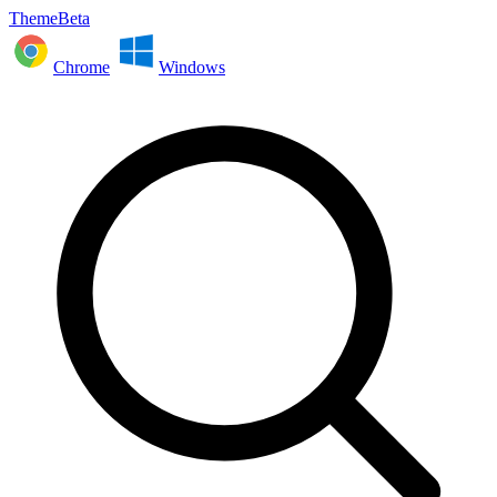
ThemeBeta
Chrome
Windows