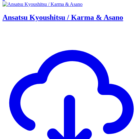
Ansatsu Kyoushitsu / Karma & Asano