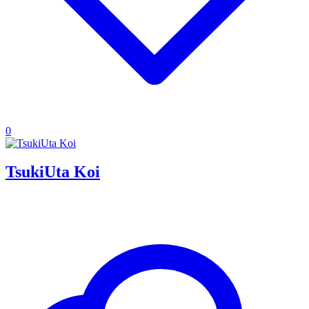
0
TsukiUta Koi