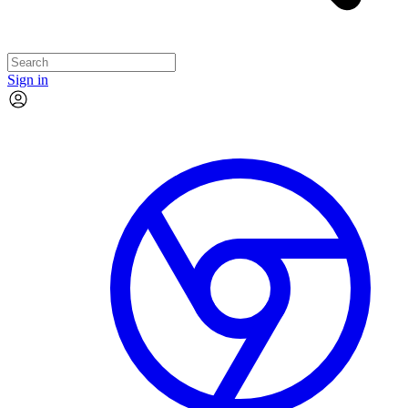
Sign in