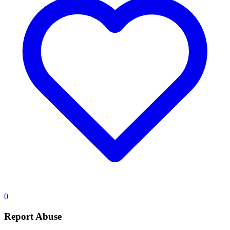
0
Report Abuse