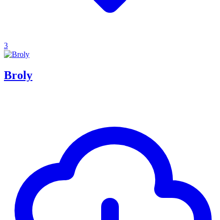
3
Broly