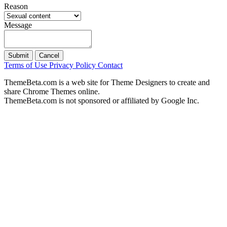
Reason
Message
Submit
Cancel
Terms of Use
Privacy Policy
Contact
ThemeBeta.com is a web site for Theme Designers to create and
share Chrome Themes online.
ThemeBeta.com is not sponsored or affiliated by Google Inc.