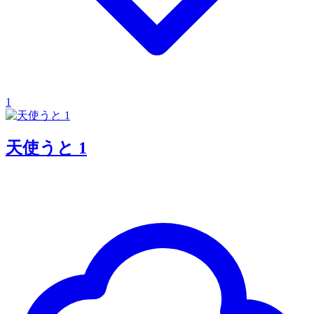
1
天使うと 1