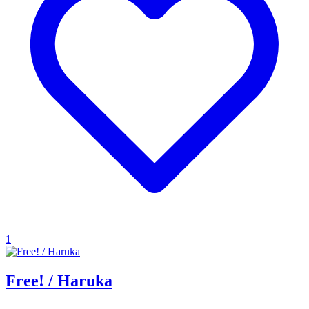
1
Free! / Haruka