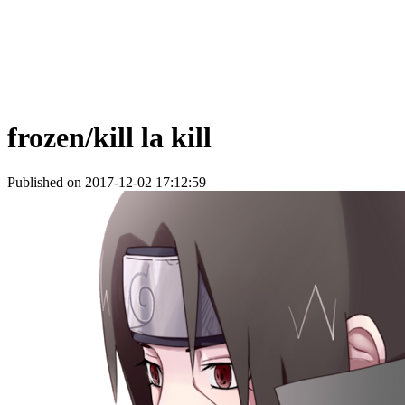
frozen/kill la kill
Published on 2017-12-02 17:12:59