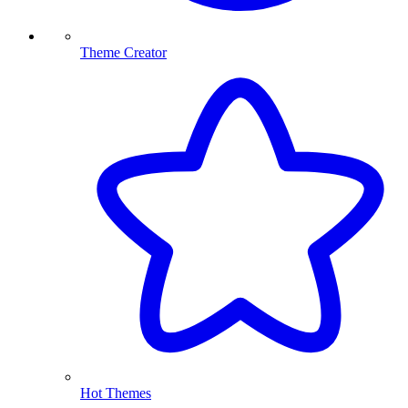
Theme Creator
Hot Themes