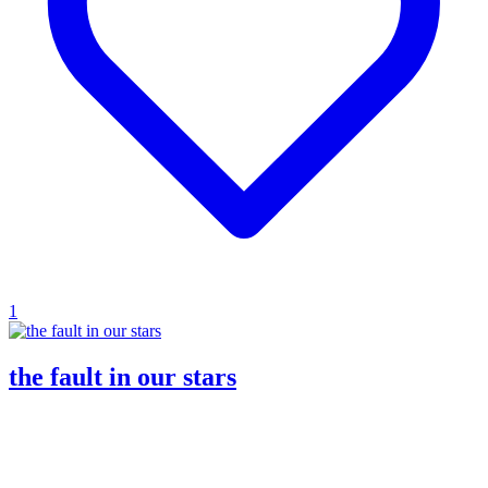
1
the fault in our stars