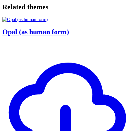
Related themes
Opal (as human form)