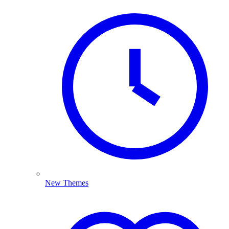
New Themes