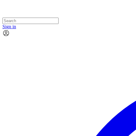
Sign in