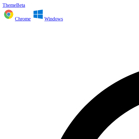
ThemeBeta
Chrome
Windows