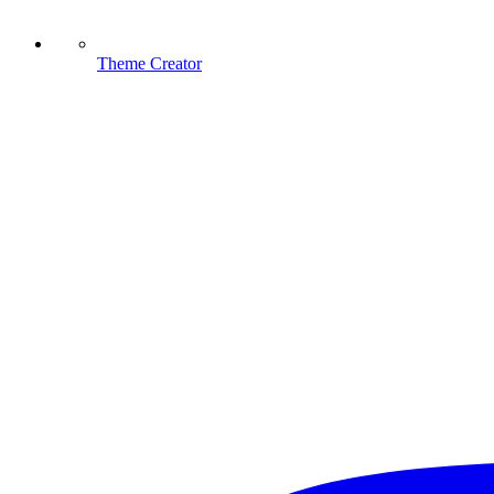
Theme Creator