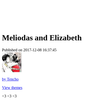
Meliodas and Elizabeth
Published on 2017-12-08 16:37:45
by
Tencho
View themes
<3 <3 <3