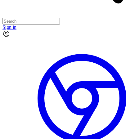
Sign in