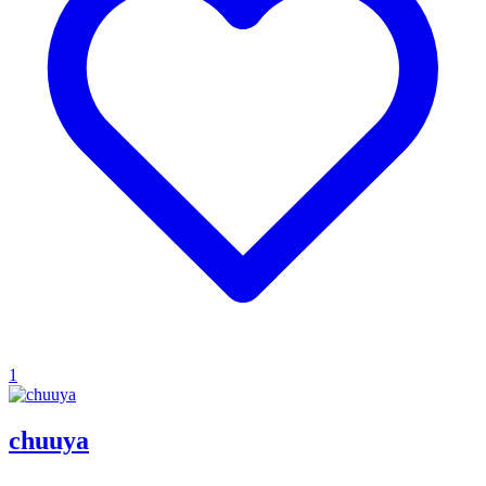
1
chuuya