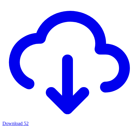
Download
52