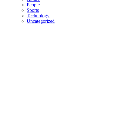
People
Sports
Technology
Uncategorized