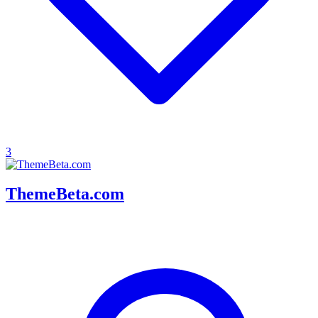
3
ThemeBeta.com