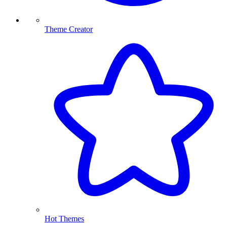
Theme Creator
Hot Themes