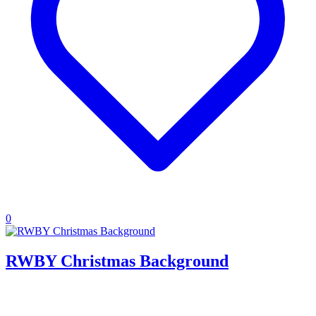
0
RWBY Christmas Background