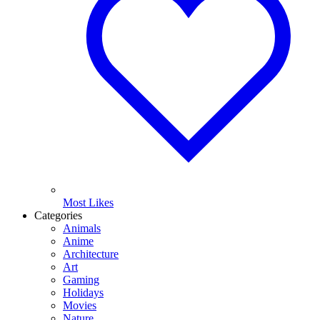
Most Likes
Categories
Animals
Anime
Architecture
Art
Gaming
Holidays
Movies
Nature