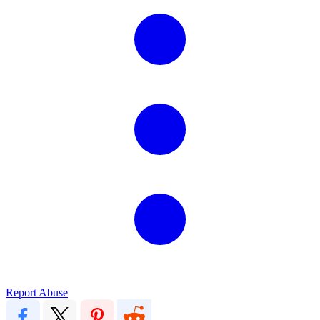
Report Abuse