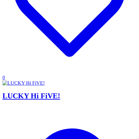
0
LUCKY Hi FiVE!