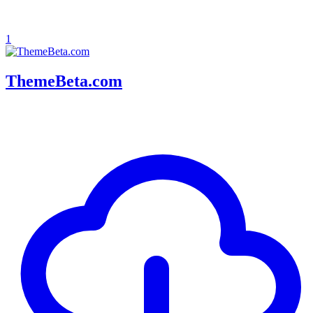
1
ThemeBeta.com