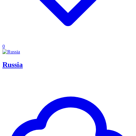
0
Russia