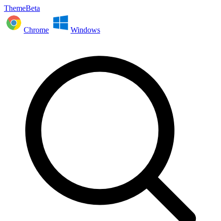
ThemeBeta
Chrome
Windows