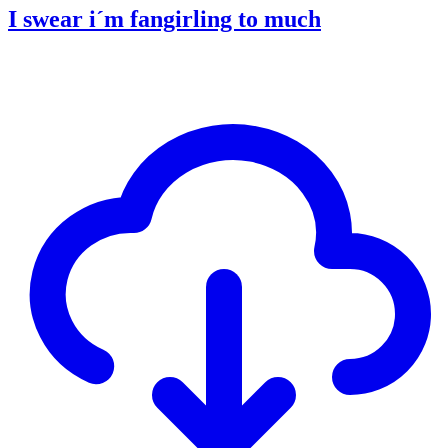
I swear i´m fangirling to much