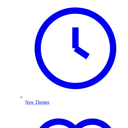
New Themes