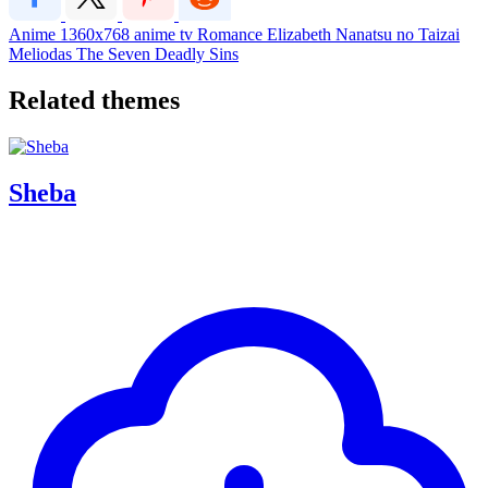
Anime
1360x768
anime
tv
Romance
Elizabeth
Nanatsu no Taizai
Meliodas
The Seven Deadly Sins
Related themes
Sheba