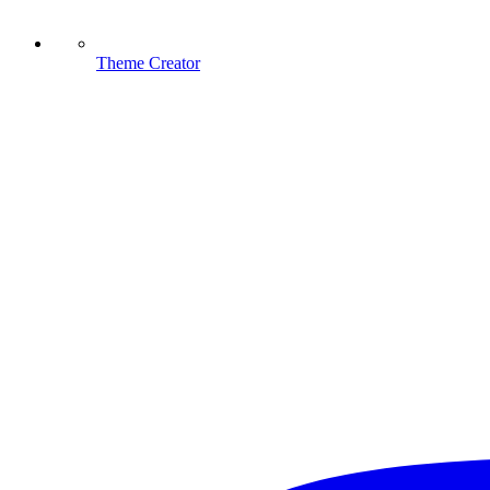
Theme Creator