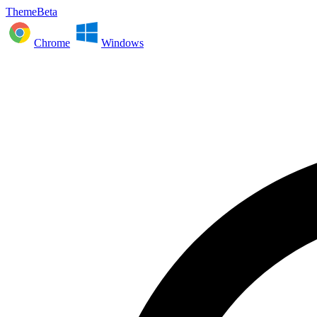
ThemeBeta
Chrome
Windows