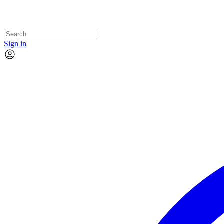
Sign in