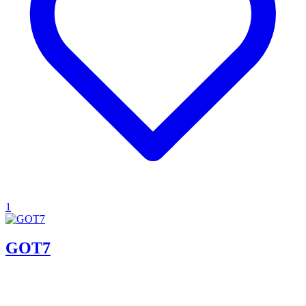
1
GOT7