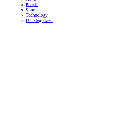
People
Sports
Technology
Uncategorized