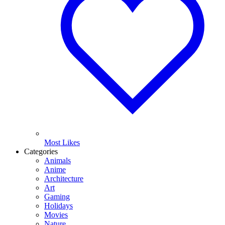
Most Likes
Categories
Animals
Anime
Architecture
Art
Gaming
Holidays
Movies
Nature