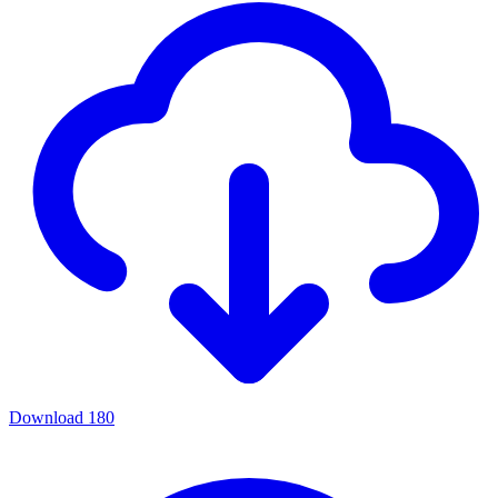
Download
180