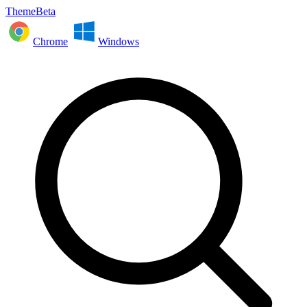
ThemeBeta
Chrome
Windows