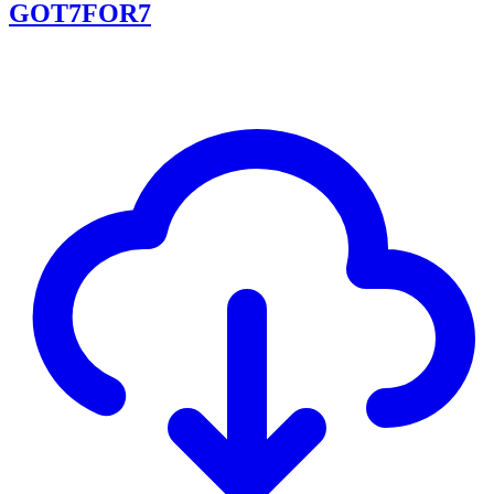
GOT7FOR7