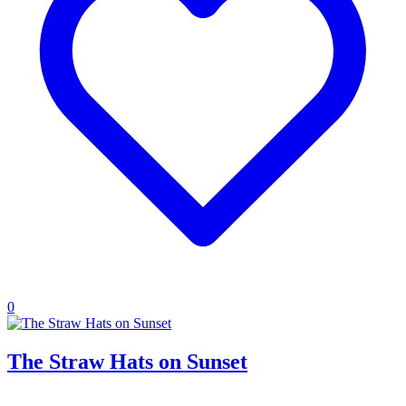
0
The Straw Hats on Sunset