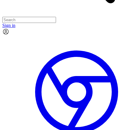
Sign in