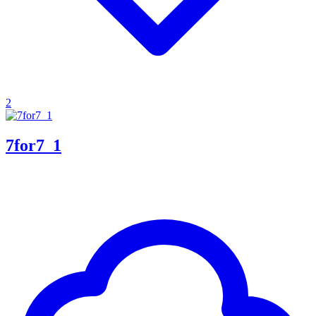
2
7for7_1