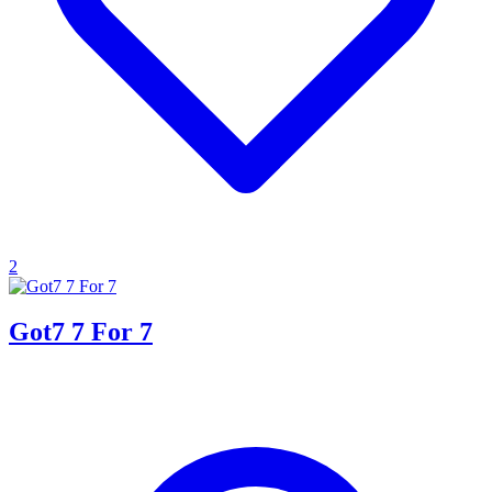
2
Got7 7 For 7