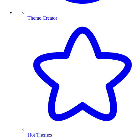
Theme Creator
Hot Themes