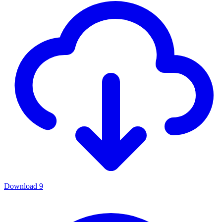
Download
9