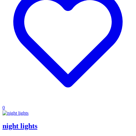
0
night lights