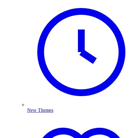
New Themes