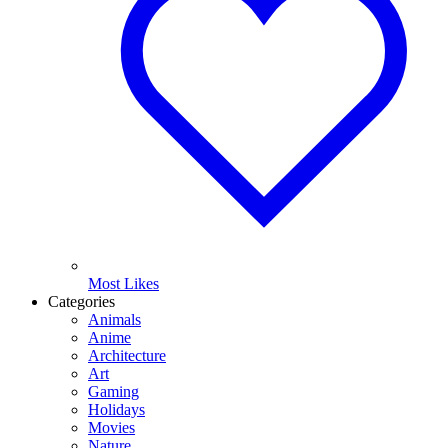
Most Likes
Categories
Animals
Anime
Architecture
Art
Gaming
Holidays
Movies
Nature