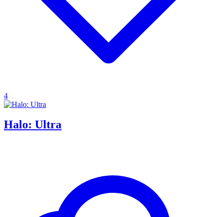
4
Halo: Ultra