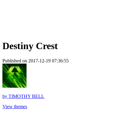
Destiny Crest
Published on 2017-12-19 07:36:55
by
TIMOTHY BELL
View themes