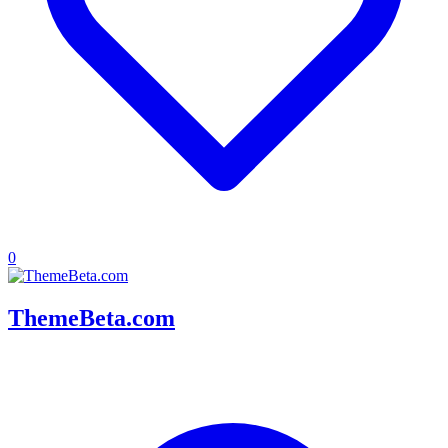
0
ThemeBeta.com