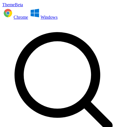
ThemeBeta
Chrome
Windows