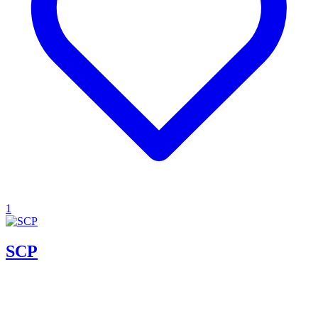
1
SCP