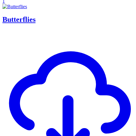
1
Butterflies