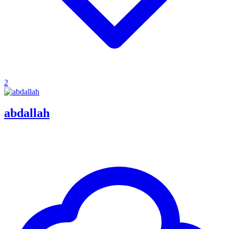
2
abdallah