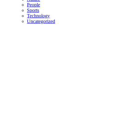
People
Sports
Technology
Uncategorized