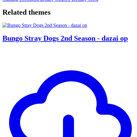
Related themes
Bungo Stray Dogs 2nd Season - dazai op