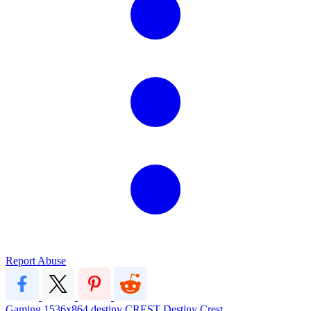
Report Abuse
Gaming
1536x864
destiny
CREST
Destiny Crest