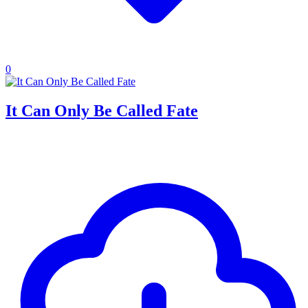
0
It Can Only Be Called Fate