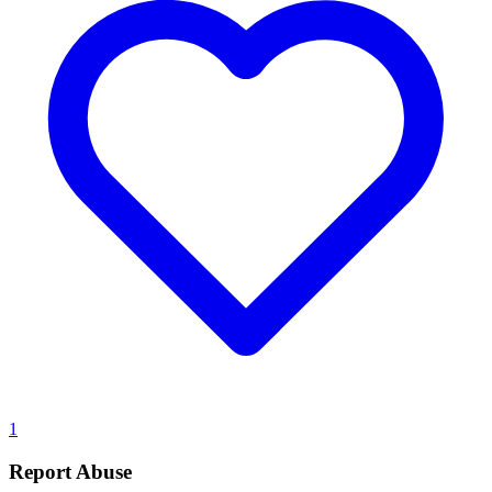
1
Report Abuse