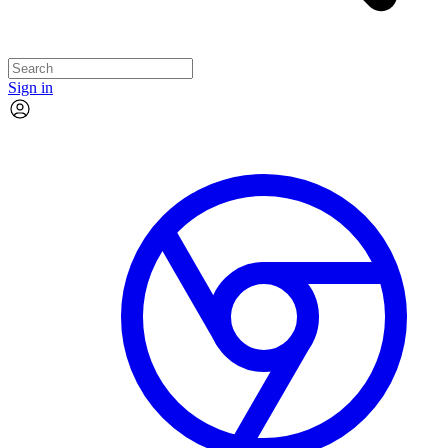
Sign in