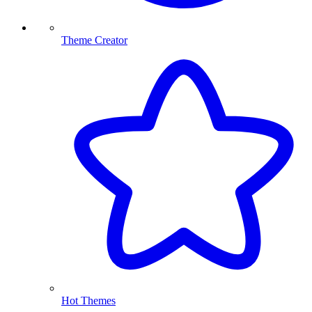
Theme Creator
Hot Themes