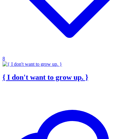
8
{ I don't want to grow up. }