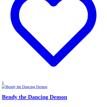
1
Bendy the Dancing Demon