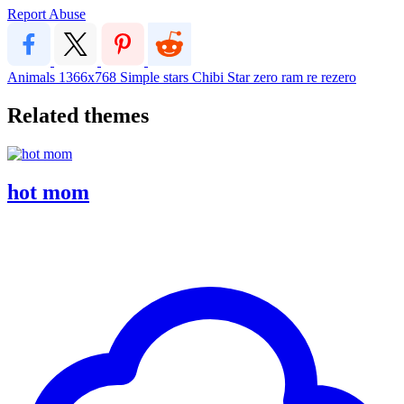
Report Abuse
Animals
1366x768
Simple
stars
Chibi
Star
zero
ram
re
rezero
Related themes
hot mom