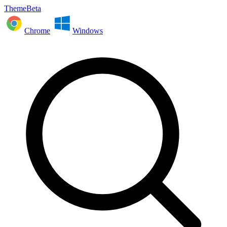
ThemeBeta
Chrome
Windows