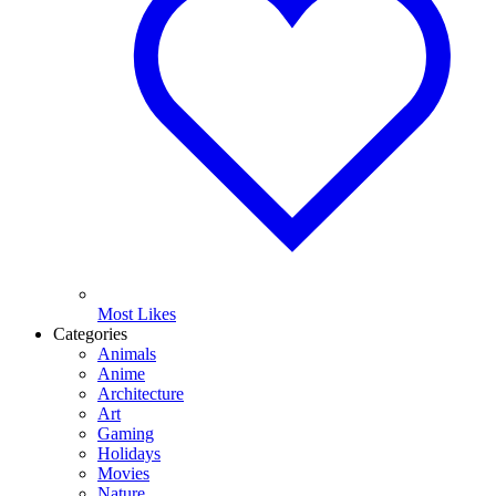
Most Likes
Categories
Animals
Anime
Architecture
Art
Gaming
Holidays
Movies
Nature