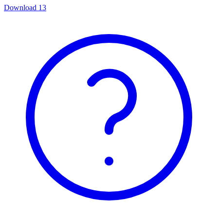
Download
13