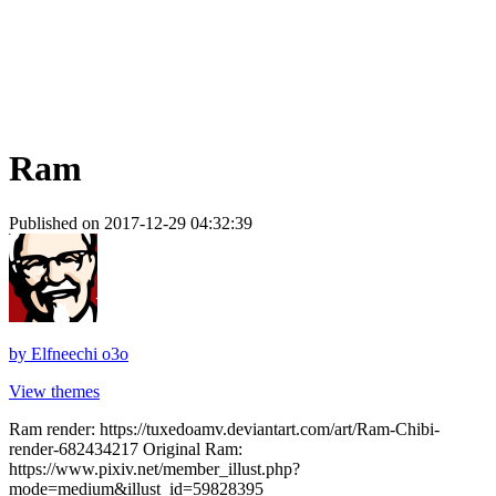
Ram
Published on 2017-12-29 04:32:39
by
Elfneechi o3o
View themes
Ram render: https://tuxedoamv.deviantart.com/art/Ram-Chibi-
render-682434217 Original Ram:
https://www.pixiv.net/member_illust.php?
mode=medium&illust_id=59828395