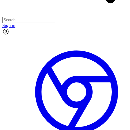
Sign in