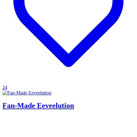
24
Fan-Made Eeveelution