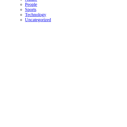
People
Sports
Technology
Uncategorized