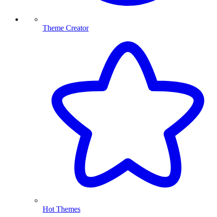
Theme Creator
Hot Themes