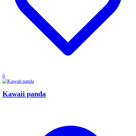
0
Kawaii panda