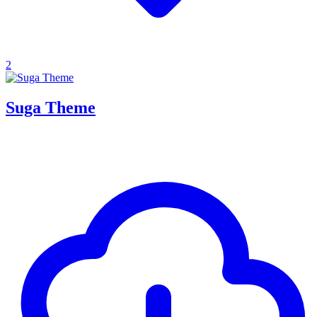
2
Suga Theme