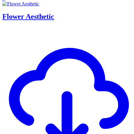
Flower Aesthetic