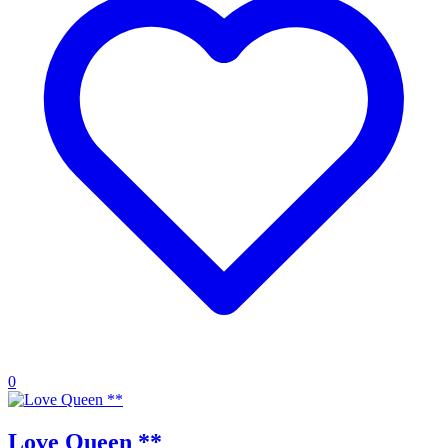
0
Love Queen **