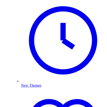
New Themes