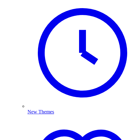
New Themes