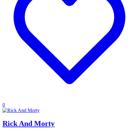
0
Rick And Morty