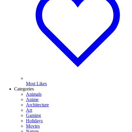
Most Likes
Categories
Animals
Anime
Architecture
Art
Gaming
Holidays
Movies
Nature