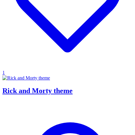
1
Rick and Morty theme