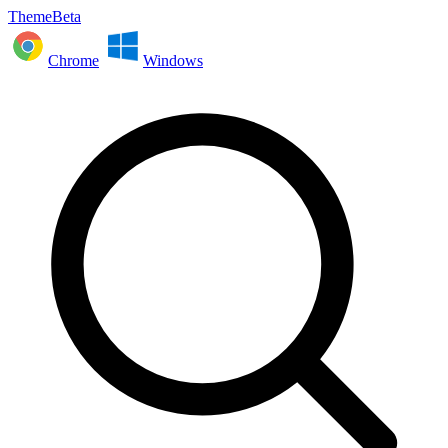
ThemeBeta
Chrome
Windows