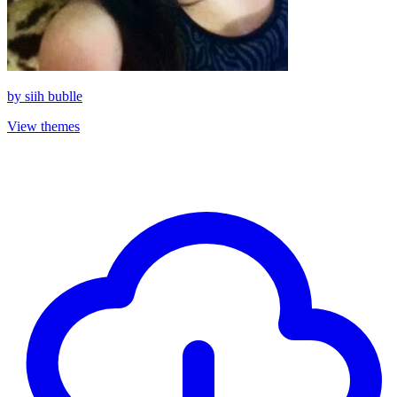
by
siih bublle
View themes