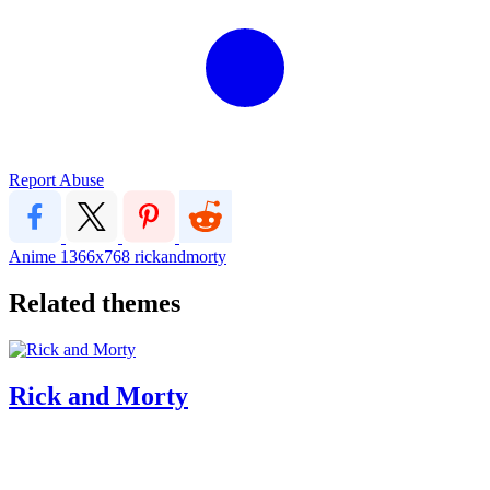
Report Abuse
Anime
1366x768
rickandmorty
Related themes
Rick and Morty