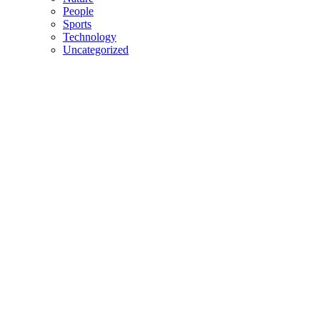
People
Sports
Technology
Uncategorized