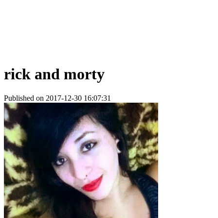
rick and morty
Published on 2017-12-30 16:07:31