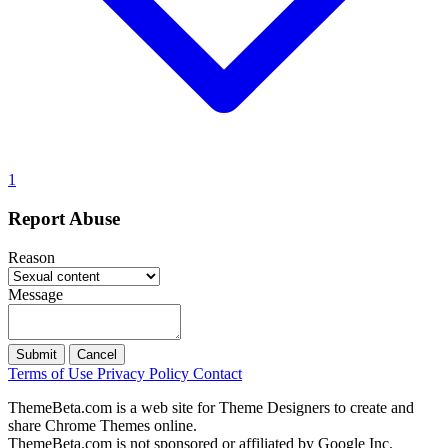
1
Report Abuse
Reason
Message
Submit
Cancel
Terms of Use
Privacy Policy
Contact
ThemeBeta.com is a web site for Theme Designers to create and
share Chrome Themes online.
ThemeBeta.com is not sponsored or affiliated by Google Inc.