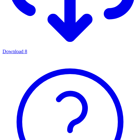
Download
8