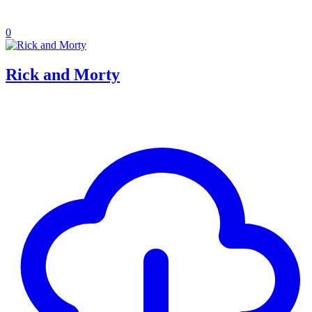
0
Rick and Morty