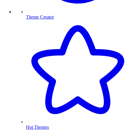
Theme Creator
Hot Themes