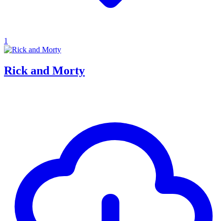
1
Rick and Morty