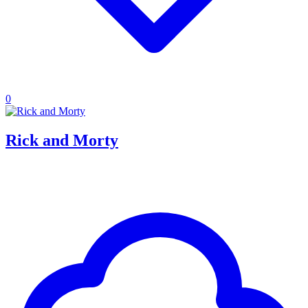
0
Rick and Morty