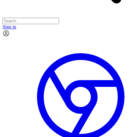
Sign in