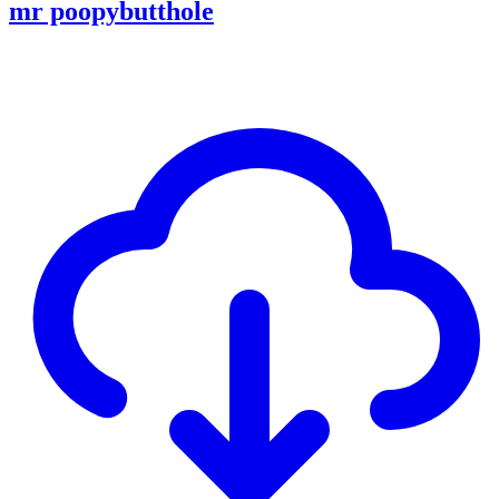
mr poopybutthole