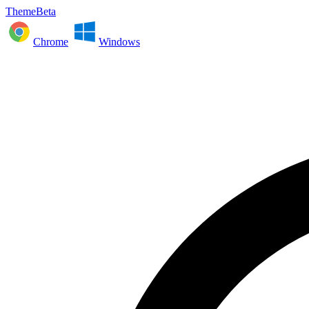
ThemeBeta
Chrome
Windows