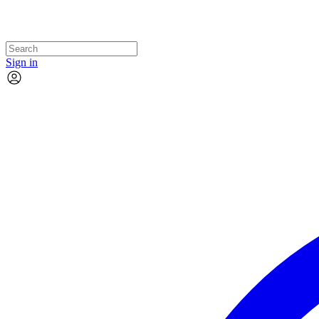
Sign in