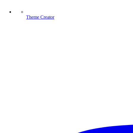
Theme Creator