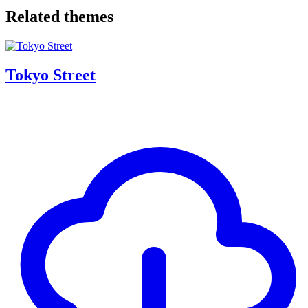
Related themes
Tokyo Street