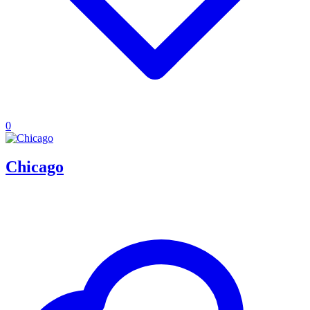
0
Chicago