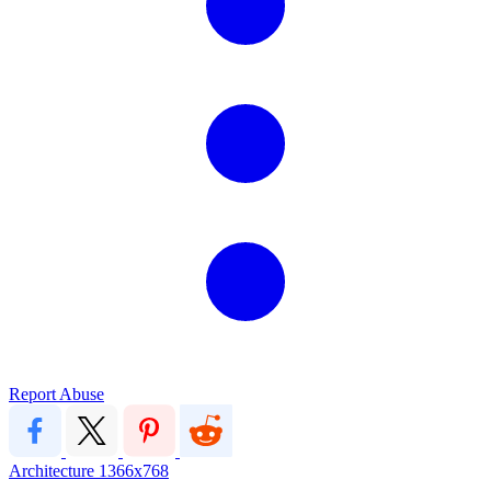
Report Abuse
Architecture
1366x768