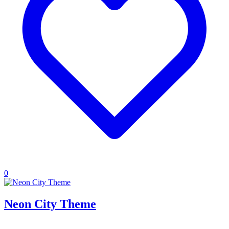
0
Neon City Theme