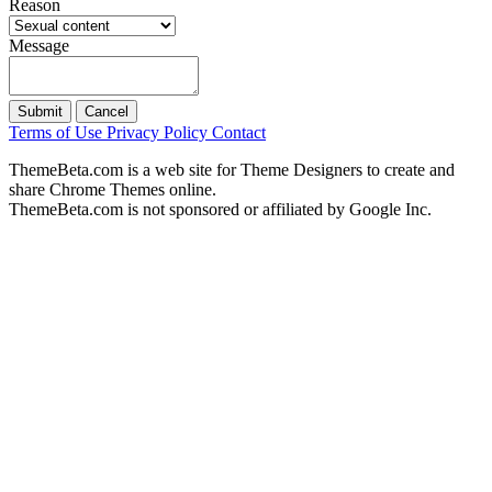
Reason
Message
Submit
Cancel
Terms of Use
Privacy Policy
Contact
ThemeBeta.com is a web site for Theme Designers to create and
share Chrome Themes online.
ThemeBeta.com is not sponsored or affiliated by Google Inc.