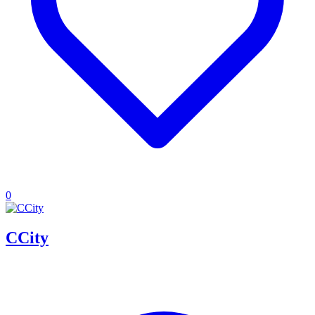
0
CCity