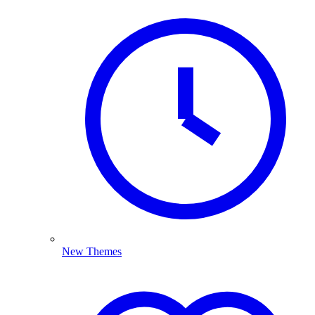
New Themes