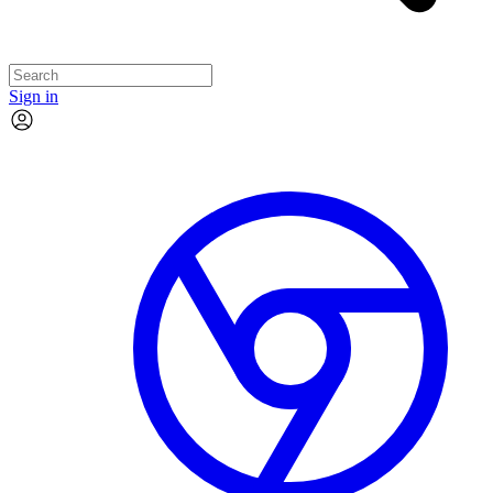
Sign in