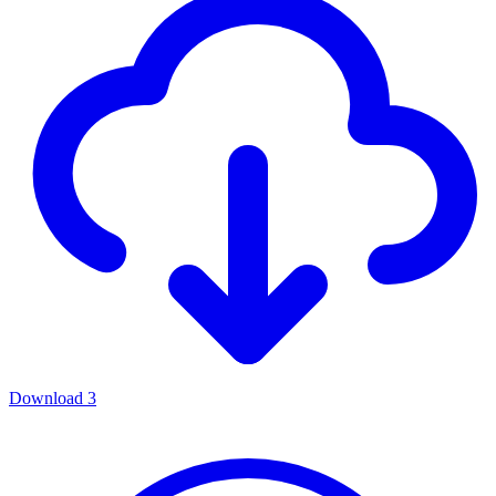
Download
3