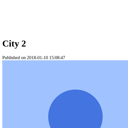
City 2
Published on 2018-01-10 15:08:47