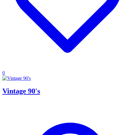
0
Vintage 90's