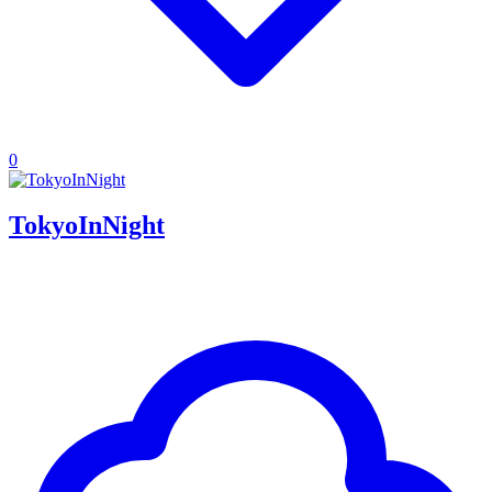
0
TokyoInNight