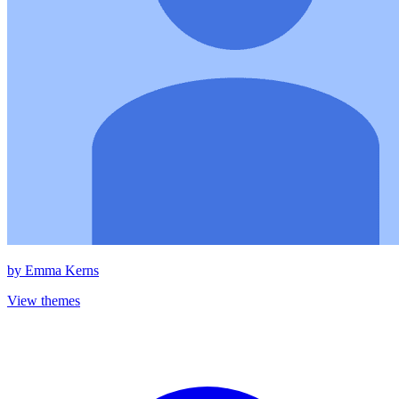
by
Emma Kerns
View themes