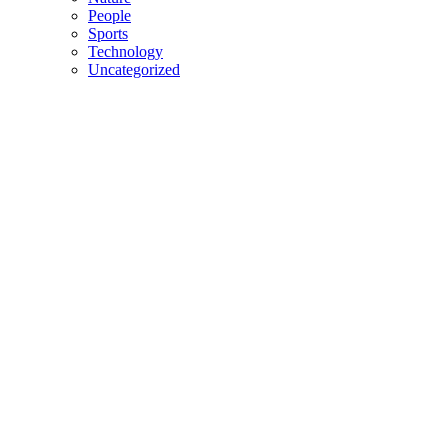
People
Sports
Technology
Uncategorized