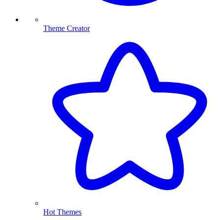
Theme Creator
Hot Themes