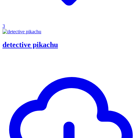
3
detective pikachu