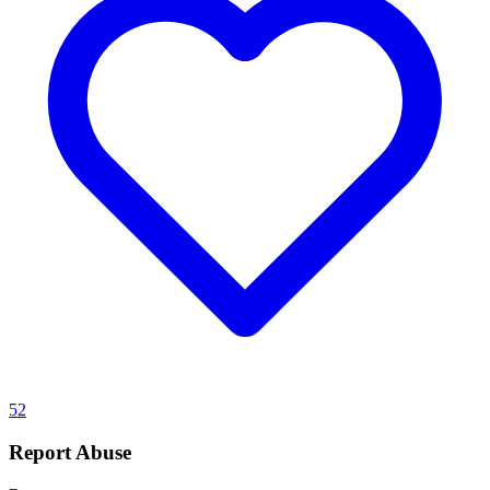
52
Report Abuse