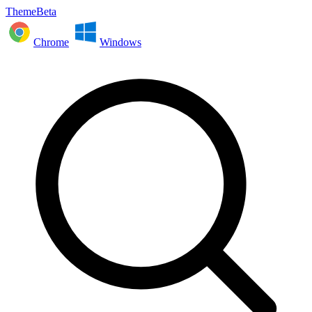
ThemeBeta
Chrome
Windows