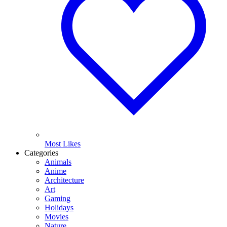
Most Likes
Categories
Animals
Anime
Architecture
Art
Gaming
Holidays
Movies
Nature