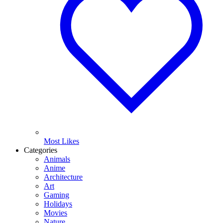
Most Likes
Categories
Animals
Anime
Architecture
Art
Gaming
Holidays
Movies
Nature