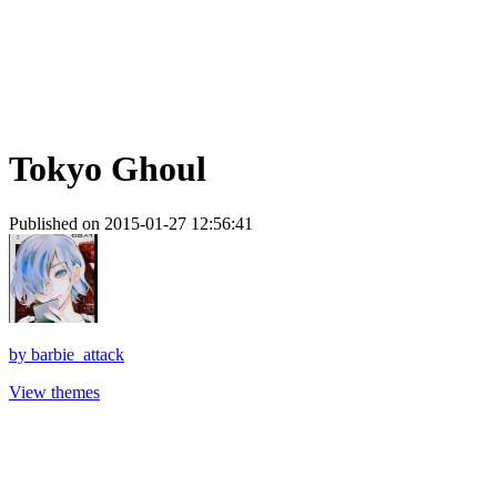
Tokyo Ghoul
Published on 2015-01-27 12:56:41
by
barbie_attack
View themes