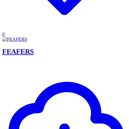
0
FEAFERS