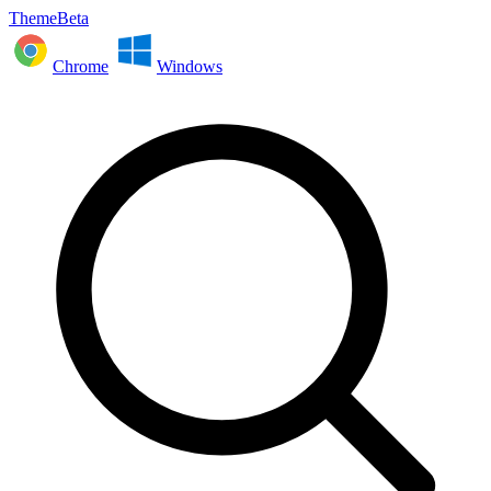
ThemeBeta
Chrome
Windows