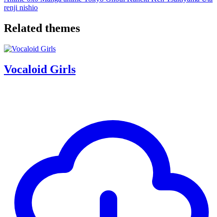
renji
nishio
Related themes
Vocaloid Girls