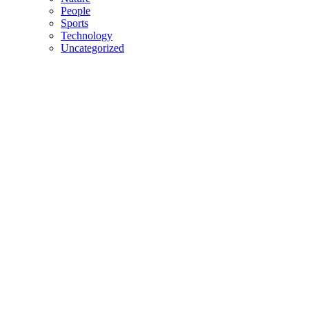
People
Sports
Technology
Uncategorized