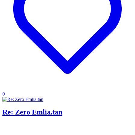
0
Re: Zero Emlia.tan