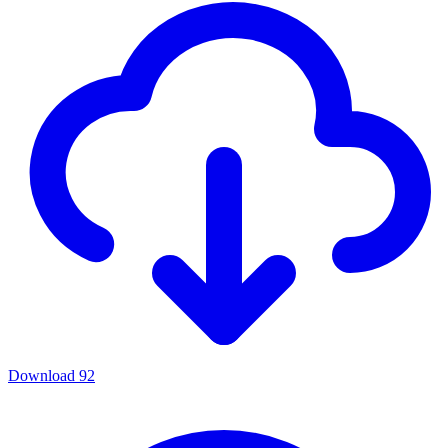
Download
92