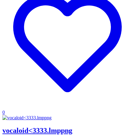
0
vocaloid<3333.lmppng