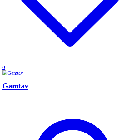
0
Gamtav