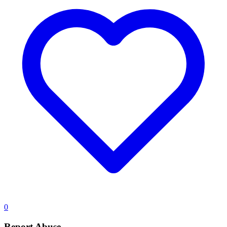
0
Report Abuse