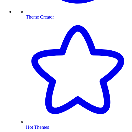
Theme Creator
Hot Themes