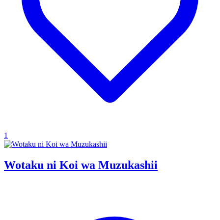
1
Wotaku ni Koi wa Muzukashii