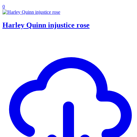
0
Harley Quinn injustice rose