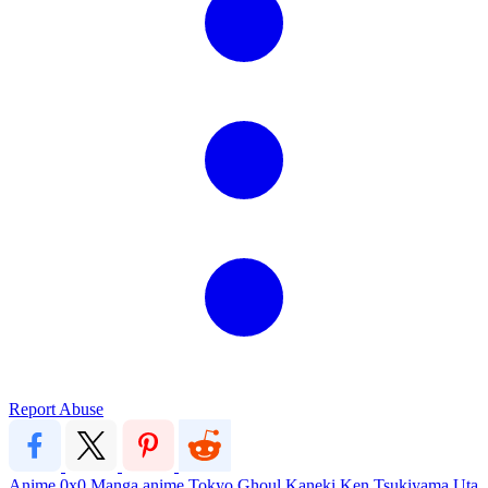
Report Abuse
Anime
0x0
Manga
anime
Tokyo Ghoul
Kaneki Ken
Tsukiyama
Uta