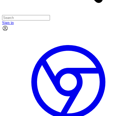
Sign in