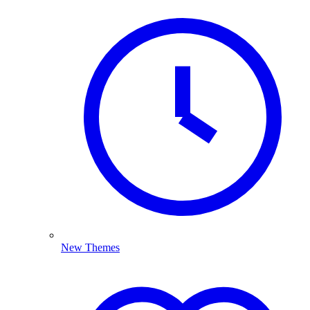
New Themes