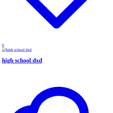
0
high school dxd