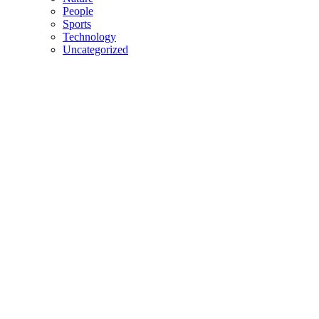
People
Sports
Technology
Uncategorized