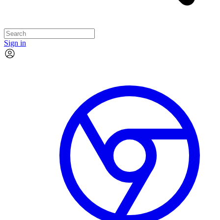
Sign in