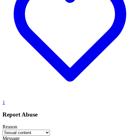
1
Report Abuse
Reason
Message