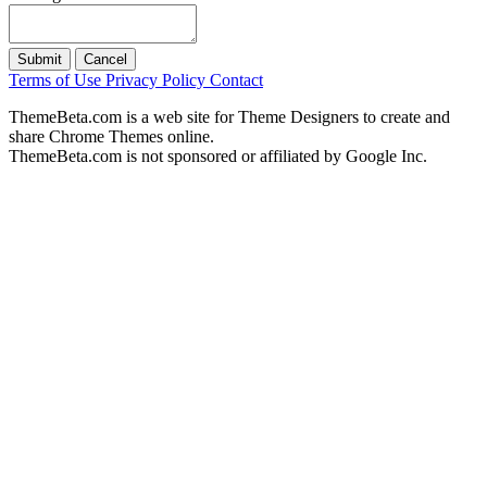
Submit
Cancel
Terms of Use
Privacy Policy
Contact
ThemeBeta.com is a web site for Theme Designers to create and
share Chrome Themes online.
ThemeBeta.com is not sponsored or affiliated by Google Inc.