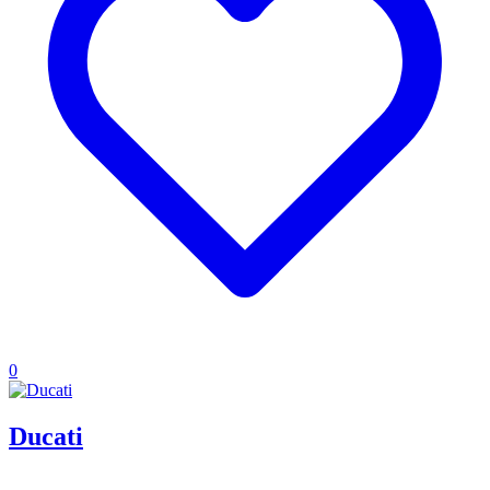
0
Ducati