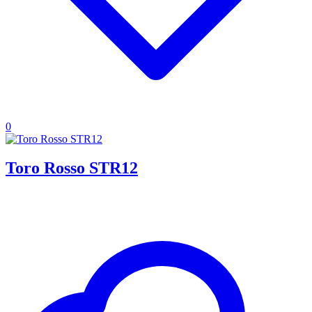
0
Toro Rosso STR12