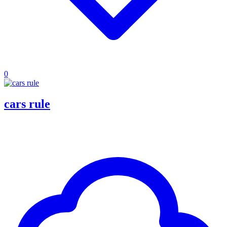
0
cars rule