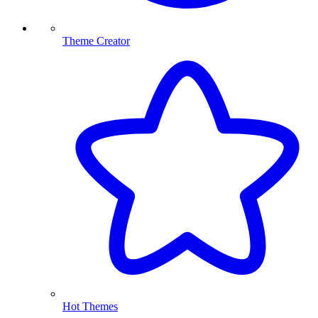
Theme Creator
Hot Themes