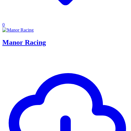
0
Manor Racing