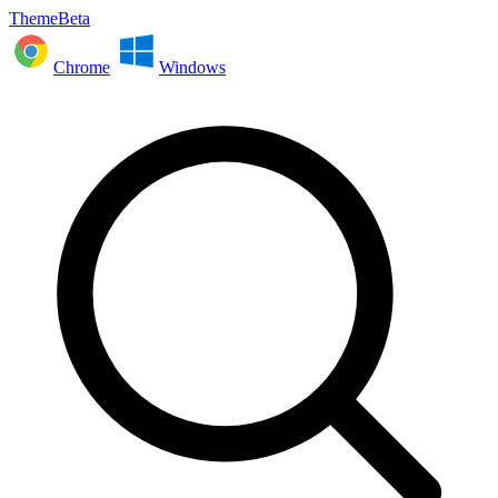
ThemeBeta
Chrome
Windows