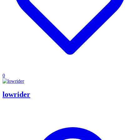
0
lowrider