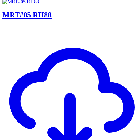
MRT#05 RH88