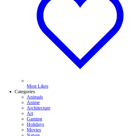
Most Likes
Categories
Animals
Anime
Architecture
Art
Gaming
Holidays
Movies
Nature