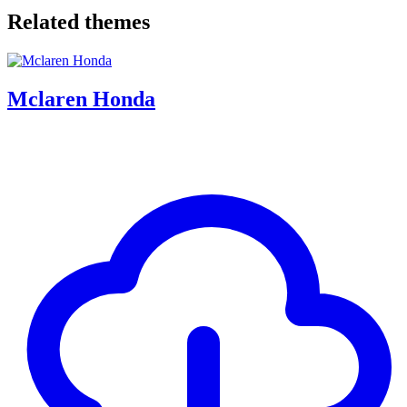
Related themes
Mclaren Honda