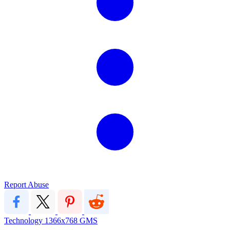
Report Abuse
Technology
1366x768
GMS