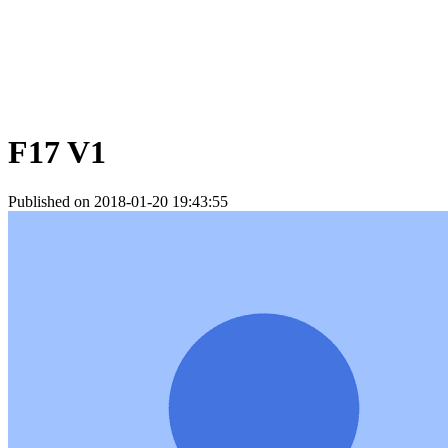
F17 V1
Published on 2018-01-20 19:43:55