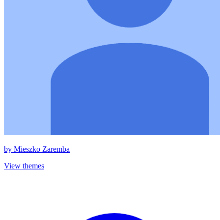
by
Mieszko Zaremba
View themes