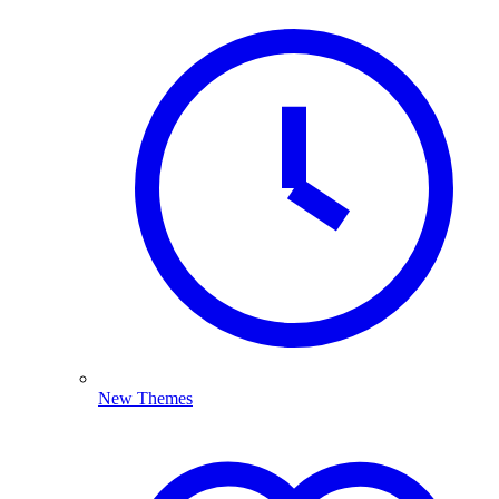
New Themes