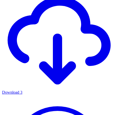
Download
3