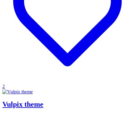
2
Vulpix theme