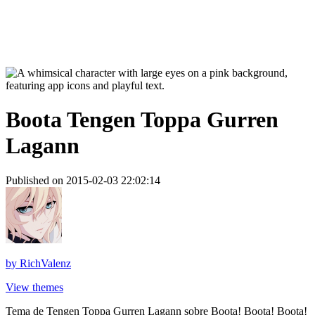
Boota Tengen Toppa Gurren
Lagann
Published on 2015-02-03 22:02:14
by
RichValenz
View themes
Tema de Tengen Toppa Gurren Lagann sobre Boota! Boota! Boota!