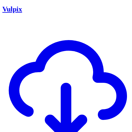
Vulpix