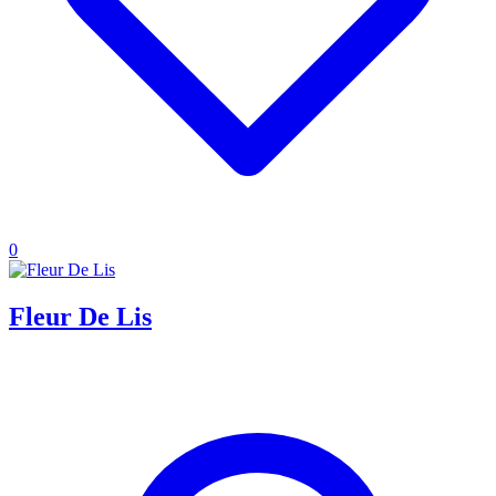
0
Fleur De Lis