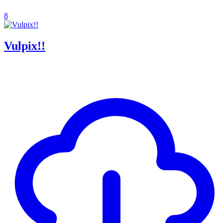
8
Vulpix!!