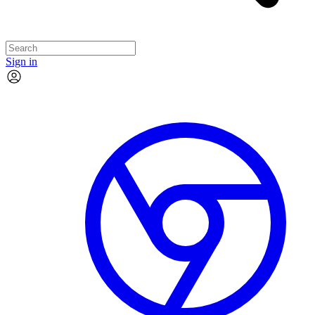
Sign in