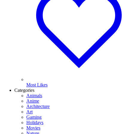
Most Likes
Categories
Animals
Anime
Architecture
Art
Gaming
Holidays
Movies
Nature