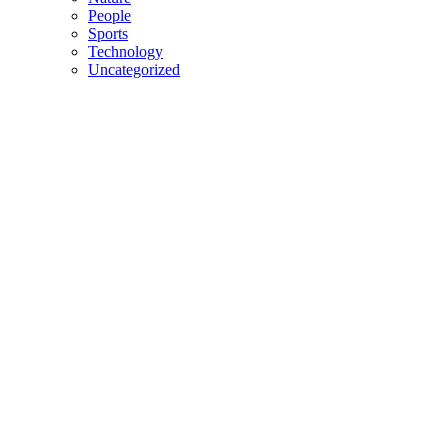
People
Sports
Technology
Uncategorized