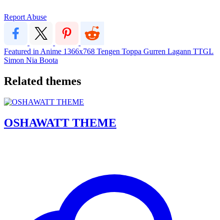
Report Abuse
Featured in Anime
1366x768
Tengen Toppa Gurren Lagann
TTGL
Simon
Nia
Boota
Related themes
OSHAWATT THEME