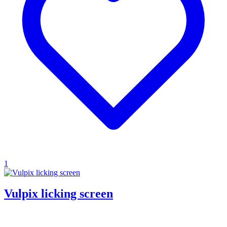
1
Vulpix licking screen