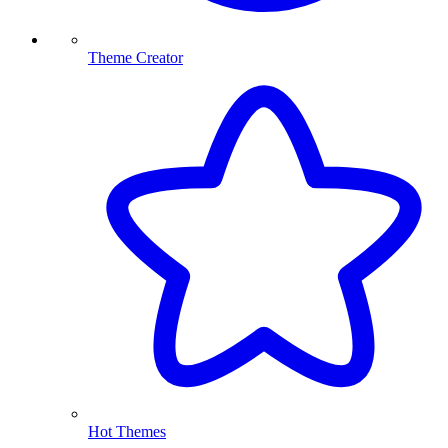
Theme Creator
Hot Themes