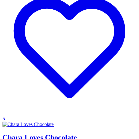
5
Chara Loves Chocolate