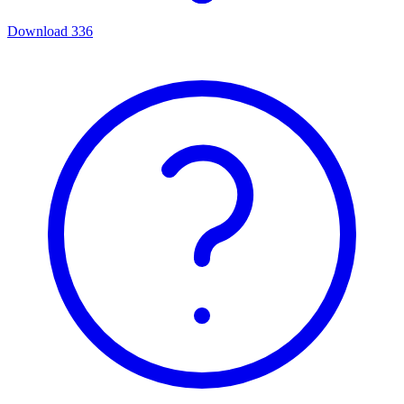
Download
336