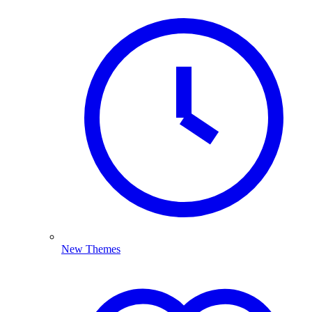
New Themes