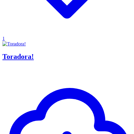
1
Toradora!