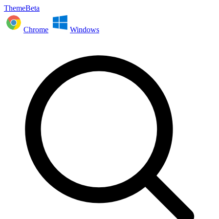
ThemeBeta
Chrome
Windows