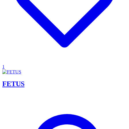
1
FETUS