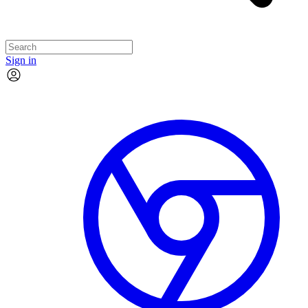
Sign in