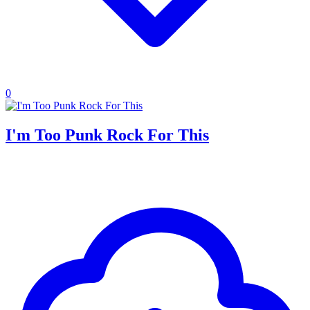
0
I'm Too Punk Rock For This