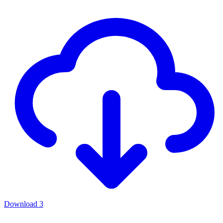
Download
3