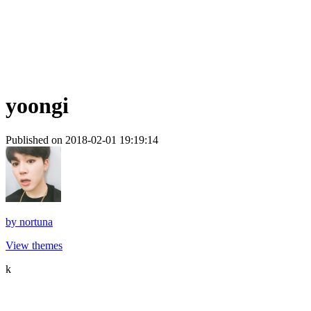
yoongi
Published on 2018-02-01 19:19:14
by
nortuna
View themes
k