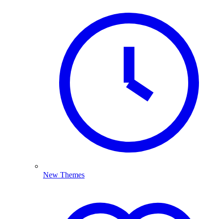
New Themes