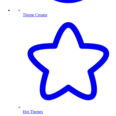
Theme Creator
Hot Themes