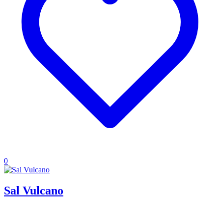
0
Sal Vulcano