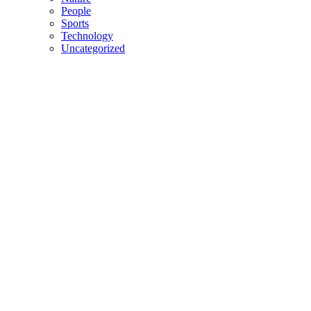
People
Sports
Technology
Uncategorized