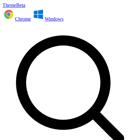
ThemeBeta
Chrome
Windows