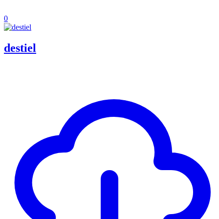
0
destiel