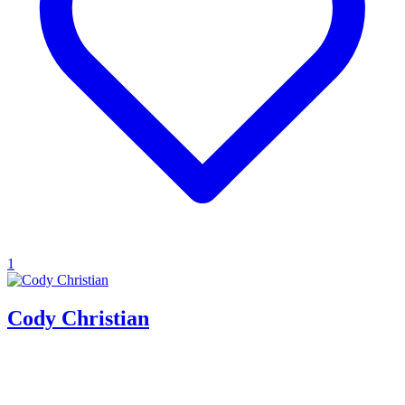
1
Cody Christian