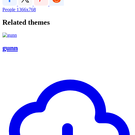
People
1366x768
Related themes
gunn