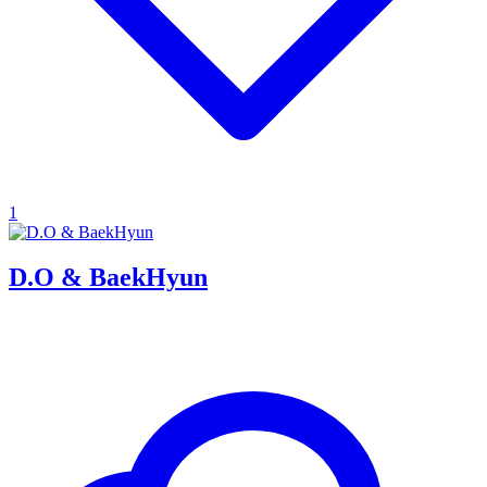
1
D.O & BaekHyun