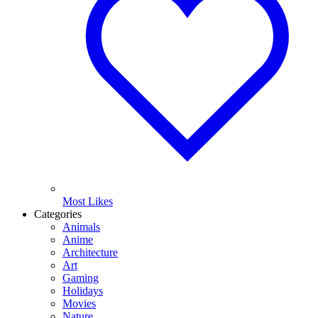
Most Likes
Categories
Animals
Anime
Architecture
Art
Gaming
Holidays
Movies
Nature