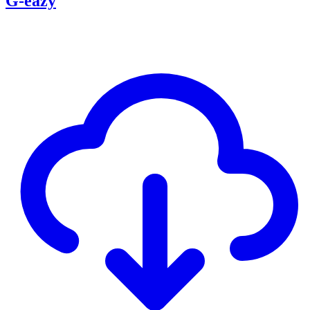
G-eazy