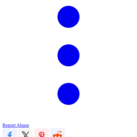
Report Abuse