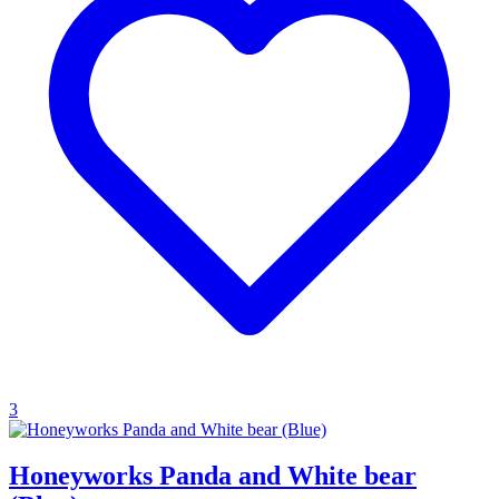
3
Honeyworks Panda and White bear