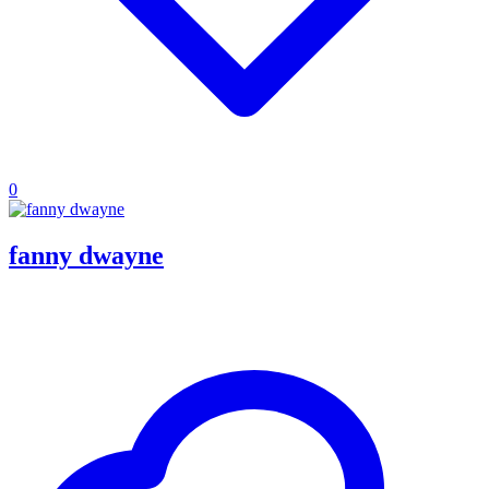
0
fanny dwayne