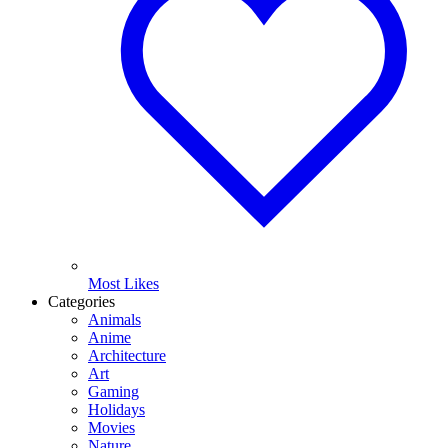
Most Likes
Categories
Animals
Anime
Architecture
Art
Gaming
Holidays
Movies
Nature