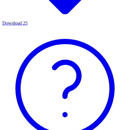
Download
25