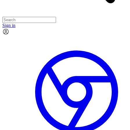
Sign in