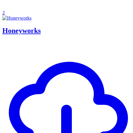
2
Honeyworks