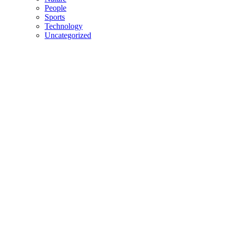
People
Sports
Technology
Uncategorized