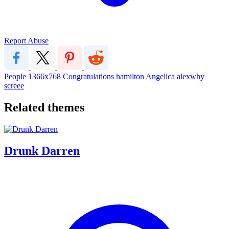
Report Abuse
People
1366x768
Congratulations
hamilton
Angelica
alexwhy
screee
Related themes
Drunk Darren