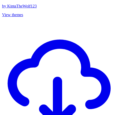
by
KintaTheWolf123
View themes