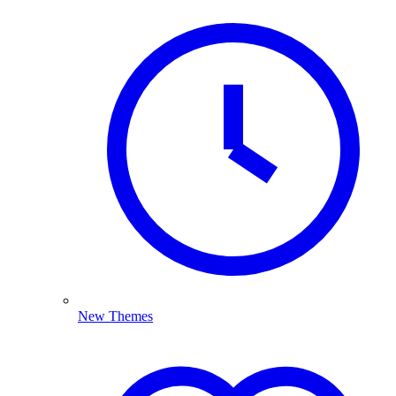
New Themes