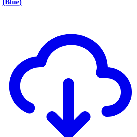
(Blue)