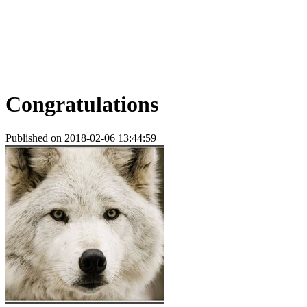
Congratulations
Published on 2018-02-06 13:44:59