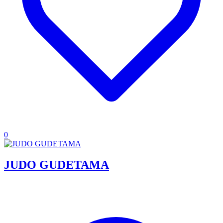
0
JUDO GUDETAMA