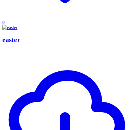
0
easter