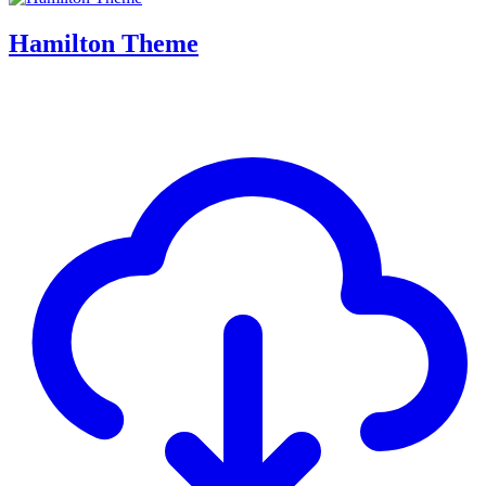
Hamilton Theme