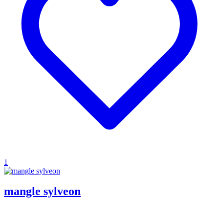
1
mangle sylveon