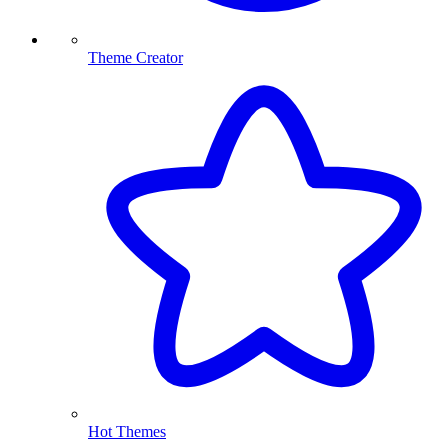
Theme Creator
Hot Themes