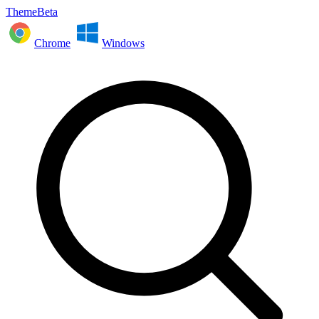
ThemeBeta
Chrome
Windows