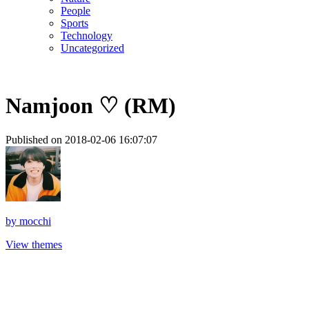
People
Sports
Technology
Uncategorized
Namjoon ♡ (RM)
Published on 2018-02-06 16:07:07
by
mocchi
View themes