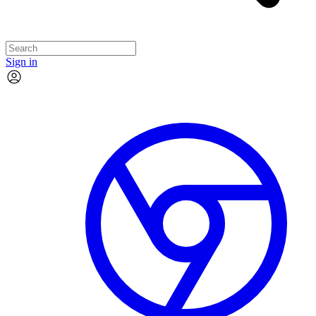
Sign in