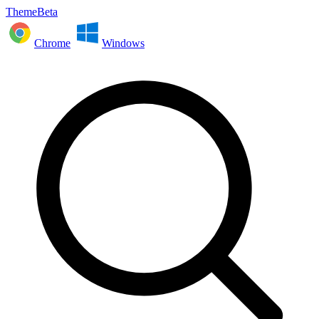
ThemeBeta
Chrome
Windows