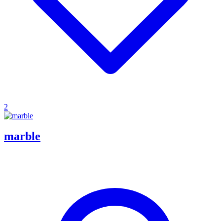
2
marble