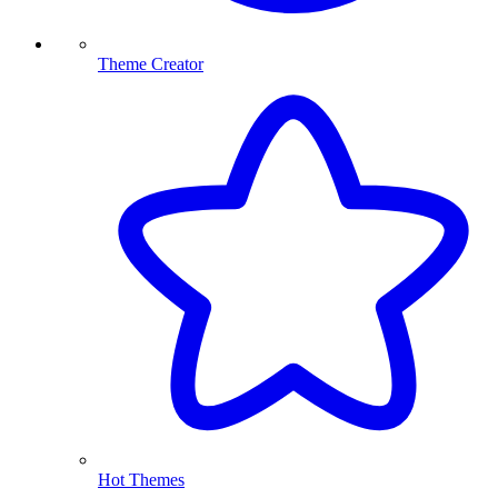
Theme Creator
Hot Themes