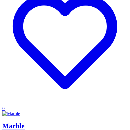
0
Marble