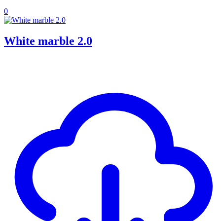
0
White marble 2.0