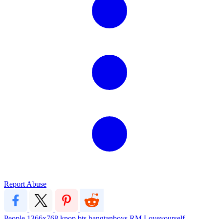
Report Abuse
People
1366x768
kpop
bts
bangtanboys
RM
Loveyourself