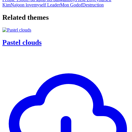
KimNajoon
lovemyself
LeaderMon
GodofDestruction
Related themes
Pastel clouds