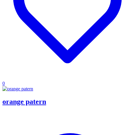
0
orange patern