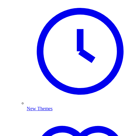
New Themes