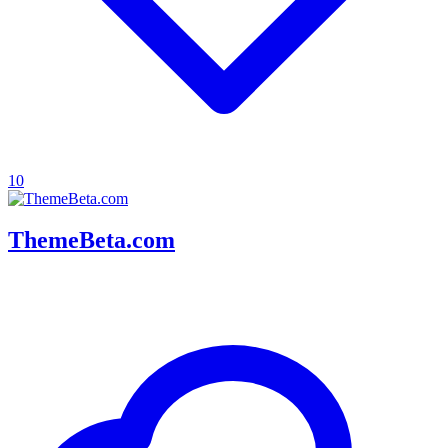
10
ThemeBeta.com