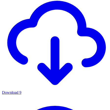
Download
9