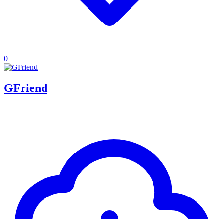
0
GFriend