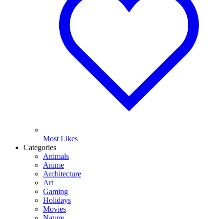
Most Likes
Categories
Animals
Anime
Architecture
Art
Gaming
Holidays
Movies
Nature