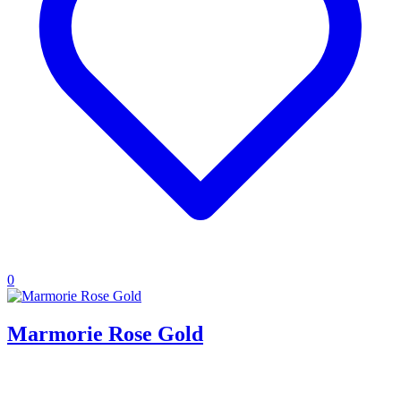
0
Marmorie Rose Gold