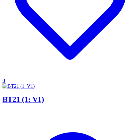
0
BT21 (1: V1)