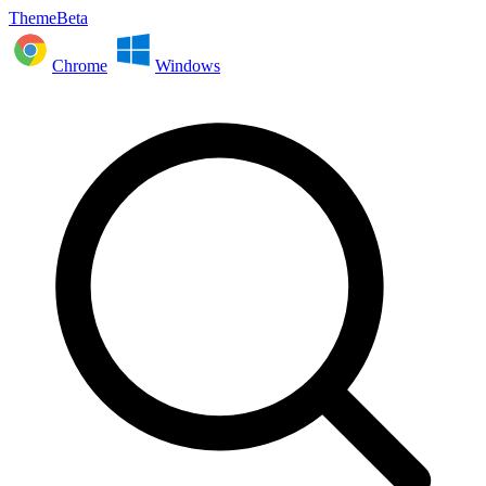
ThemeBeta
Chrome
Windows