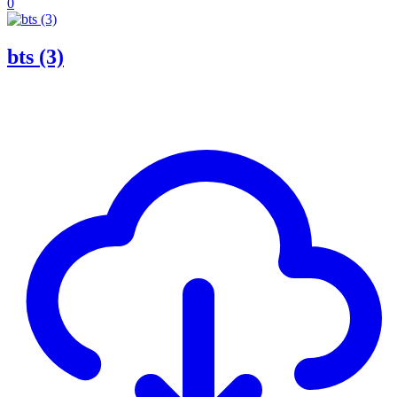
0
bts (3)