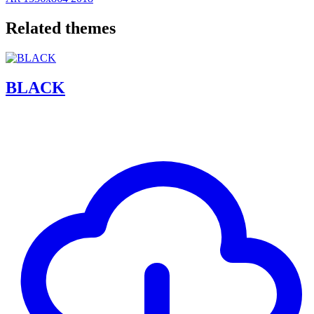
Related themes
BLACK