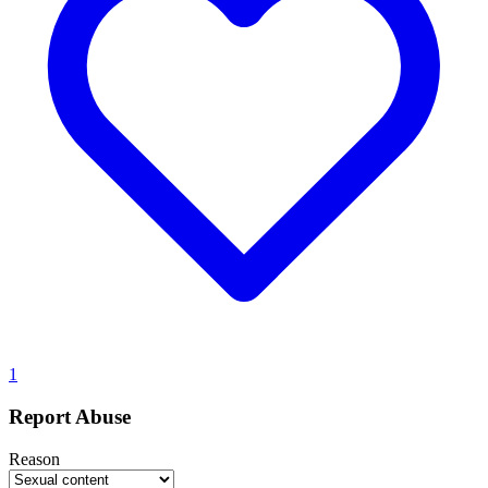
1
Report Abuse
Reason