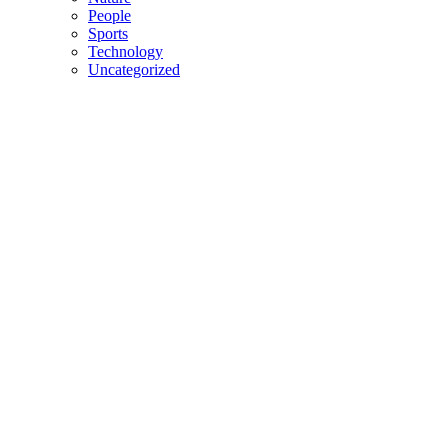
People
Sports
Technology
Uncategorized