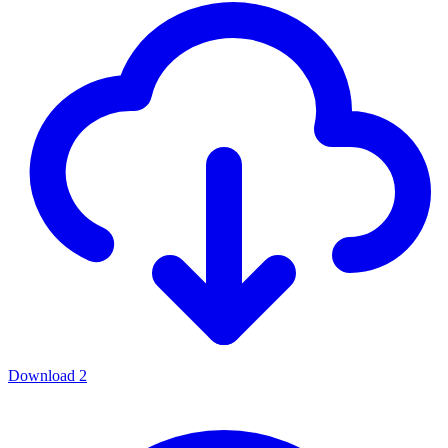
Download
2