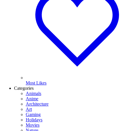
Most Likes
Categories
Animals
Anime
Architecture
Art
Gaming
Holidays
Movies
Nature