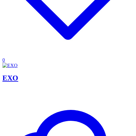
0
EXO