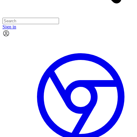
Sign in