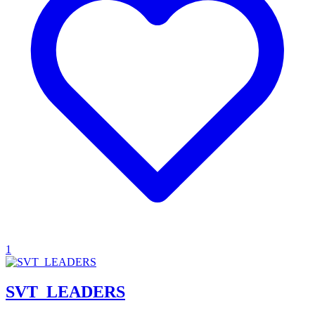
1
SVT_LEADERS