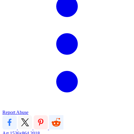
Report Abuse
Art
1536x864
2018