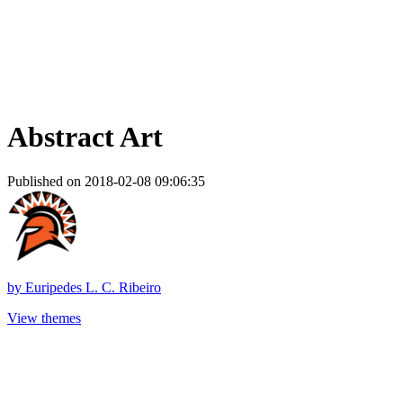
Abstract Art
Published on 2018-02-08 09:06:35
by
Euripedes L. C. Ribeiro
View themes