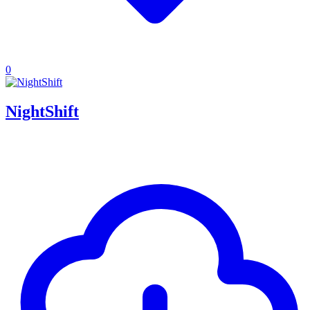
0
NightShift