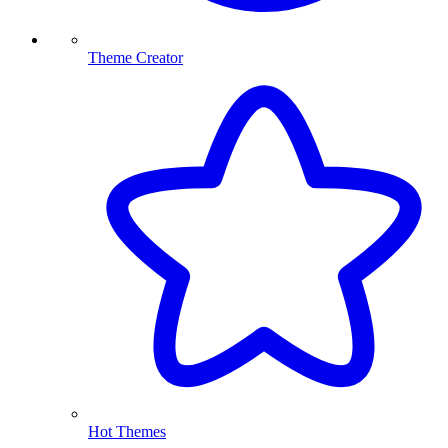
Theme Creator
Hot Themes