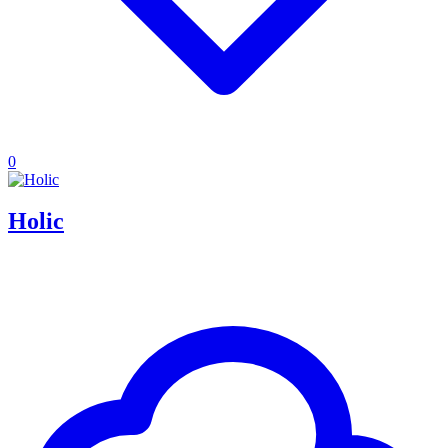
0
Holic