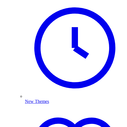
New Themes