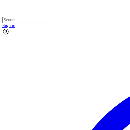
Sign in