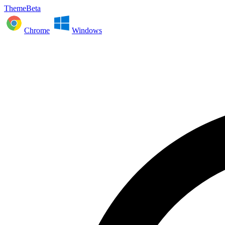
ThemeBeta
Chrome
Windows