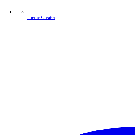
Theme Creator