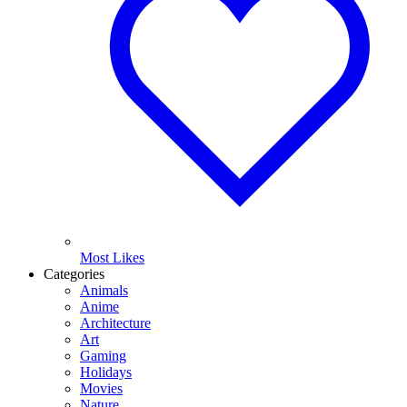
Most Likes
Categories
Animals
Anime
Architecture
Art
Gaming
Holidays
Movies
Nature