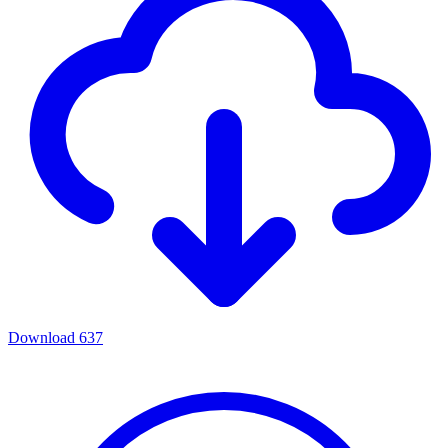
Download
637