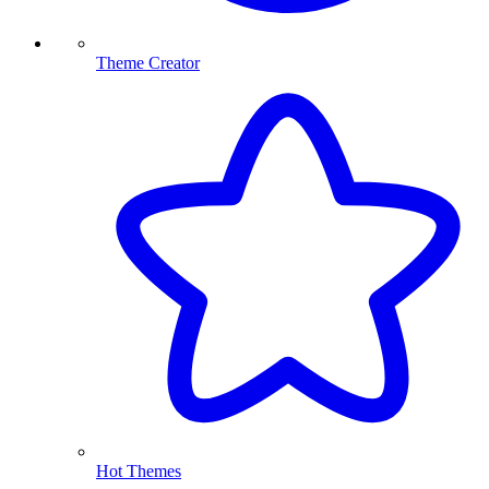
Theme Creator
Hot Themes