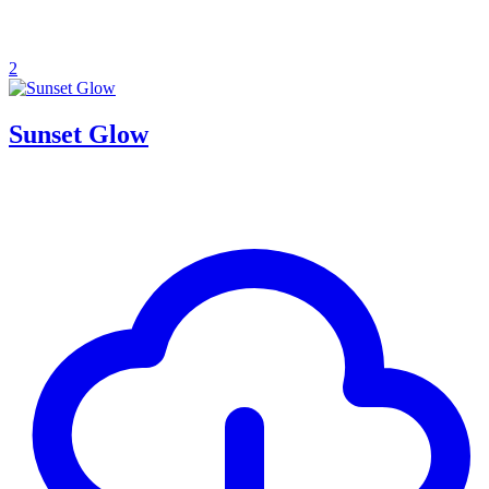
2
Sunset Glow