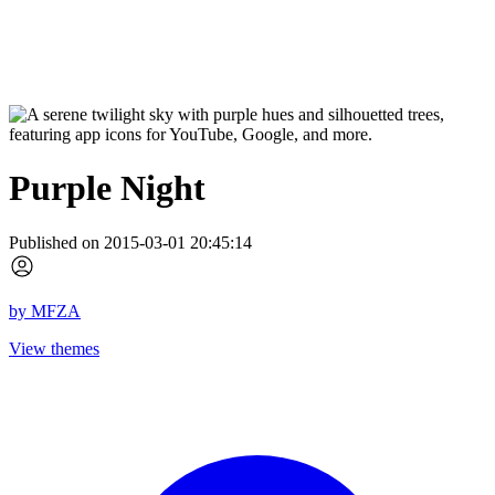
Purple Night
Published on 2015-03-01 20:45:14
by
MFZA
View themes