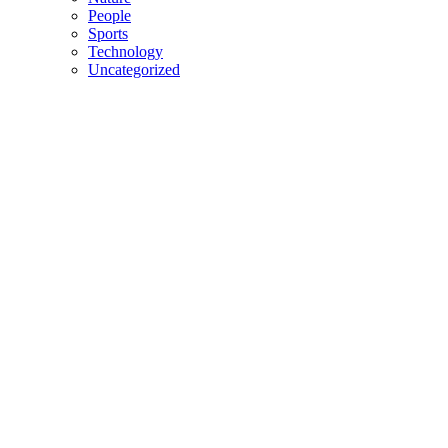
People
Sports
Technology
Uncategorized