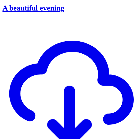
A beautiful evening