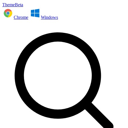
ThemeBeta
Chrome
Windows