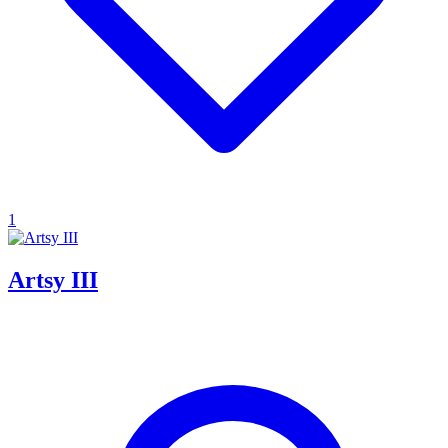
1
Artsy III