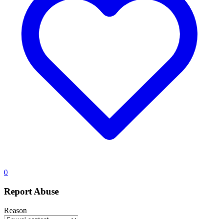
0
Report Abuse
Reason