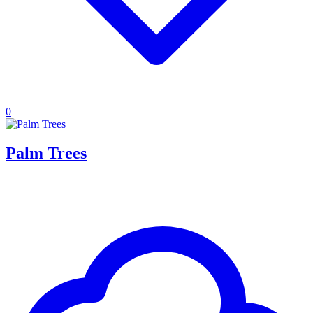
0
Palm Trees