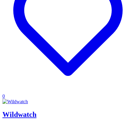
0
Wildwatch