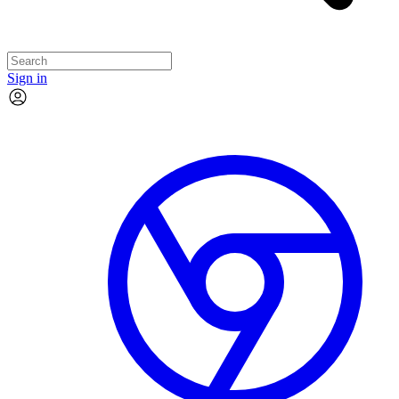
Sign in