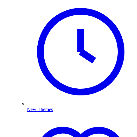
New Themes