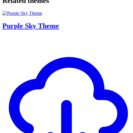
Related themes
Purple Sky Theme