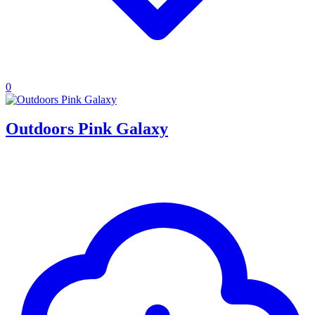
0
Outdoors Pink Galaxy