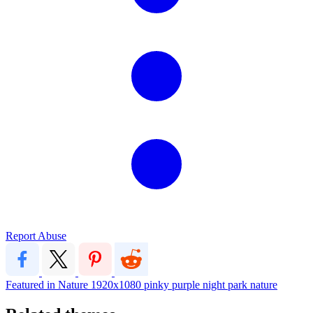
Report Abuse
Featured in Nature
1920x1080
pinky purple night park nature