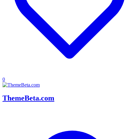
0
ThemeBeta.com