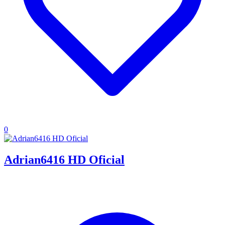
0
Adrian6416 HD Oficial