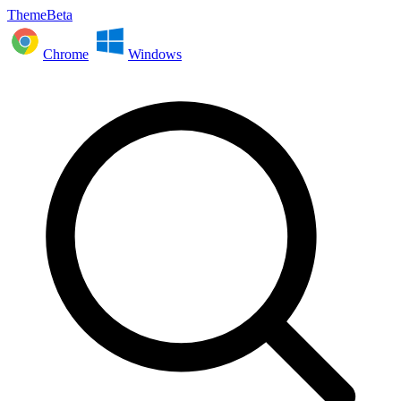
ThemeBeta
Chrome
Windows