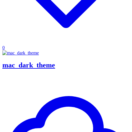
0
mac_dark_theme