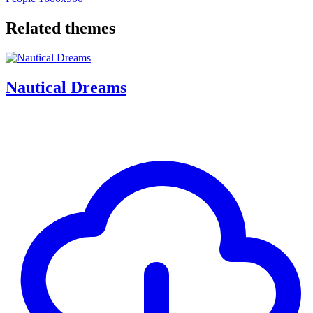
Related themes
Nautical Dreams