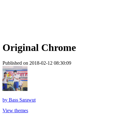
Original Chrome
Published on 2018-02-12 08:30:09
by
Bass Sarawut
View themes