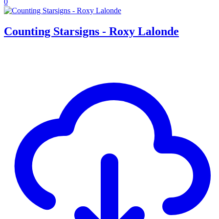
0
Counting Starsigns - Roxy Lalonde