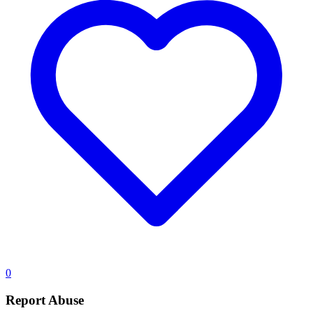
0
Report Abuse