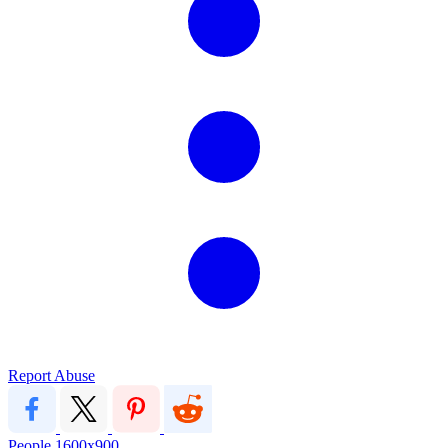
Report Abuse
People
1600x900