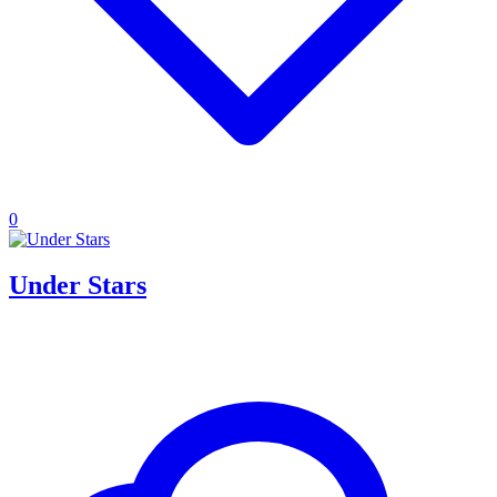
0
Under Stars