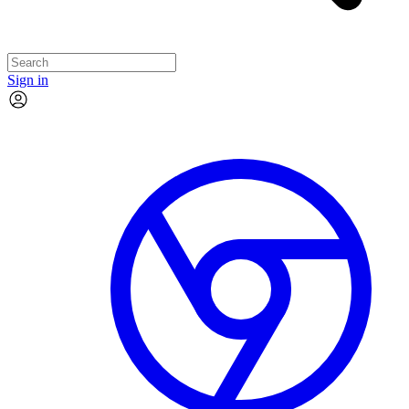
Sign in