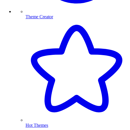
Theme Creator
Hot Themes