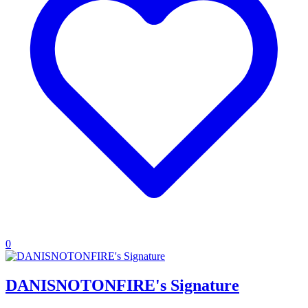
0
DANISNOTONFIRE's Signature