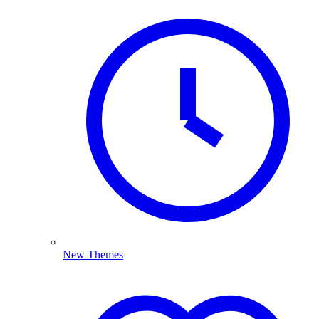
New Themes