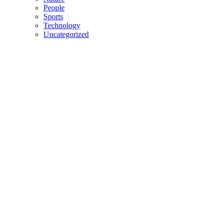
People
Sports
Technology
Uncategorized