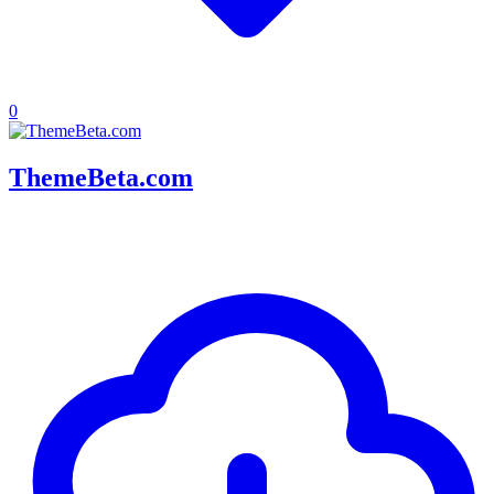
0
ThemeBeta.com