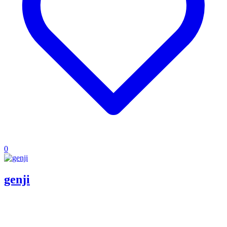
0
genji