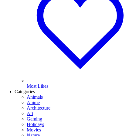
Most Likes
Categories
Animals
Anime
Architecture
Art
Gaming
Holidays
Movies
Nature