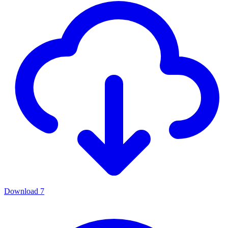
Download
7