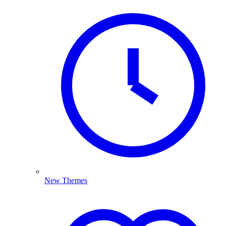
New Themes