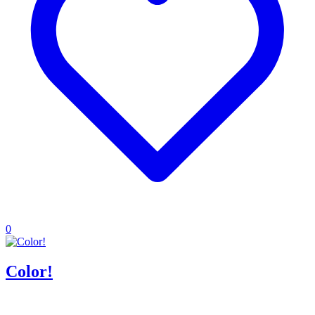
0
Color!