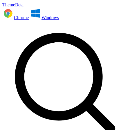
ThemeBeta
Chrome
Windows