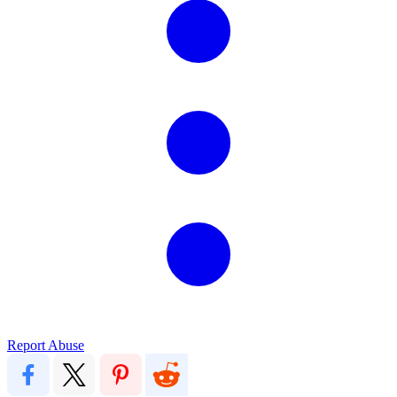
Report Abuse