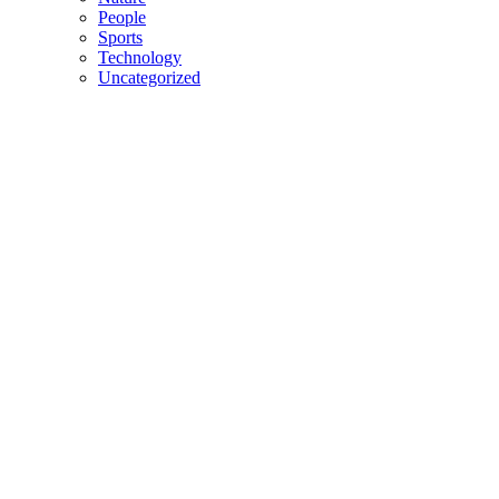
People
Sports
Technology
Uncategorized