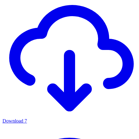
Download
7