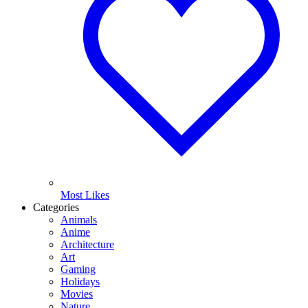
Most Likes
Categories
Animals
Anime
Architecture
Art
Gaming
Holidays
Movies
Nature