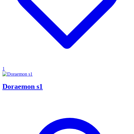
1
Doraemon s1