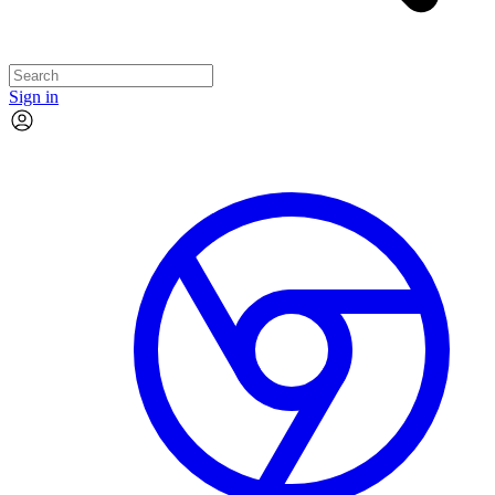
Sign in