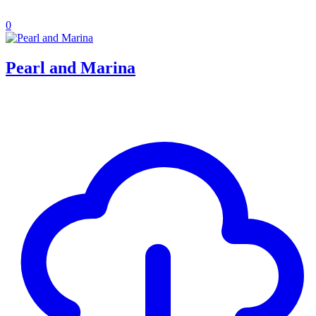
0
Pearl and Marina