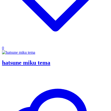
0
hatsune miku tema