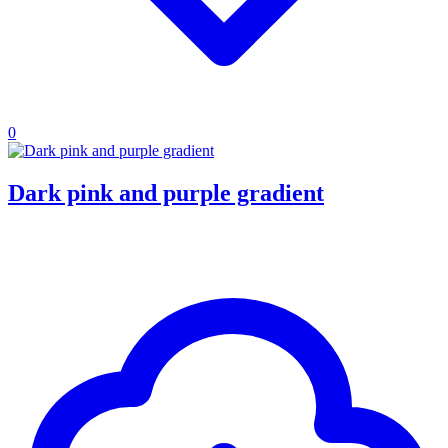
0
Dark pink and purple gradient