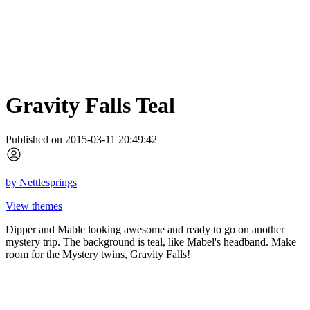
Gravity Falls Teal
Published on 2015-03-11 20:49:42
by
Nettlesprings
View themes
Dipper and Mable looking awesome and ready to go on another
mystery trip. The background is teal, like Mabel's headband. Make
room for the Mystery twins, Gravity Falls!