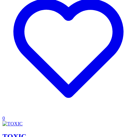
0
TOXIC