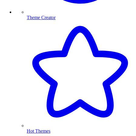
Theme Creator
Hot Themes