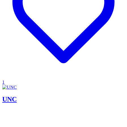
1
UNC