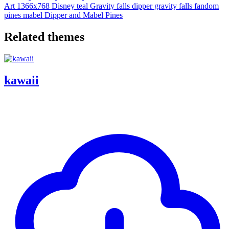
Art
1366x768
Disney
teal
Gravity falls
dipper
gravity falls fandom
pines
mabel
Dipper and Mabel Pines
Related themes
kawaii