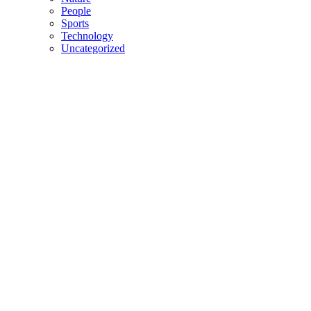
People
Sports
Technology
Uncategorized