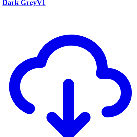
Dark GreyV1