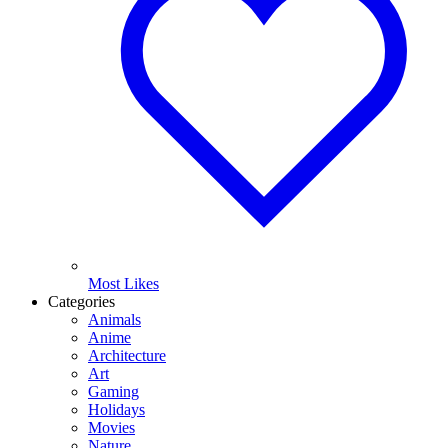
Most Likes
Categories
Animals
Anime
Architecture
Art
Gaming
Holidays
Movies
Nature