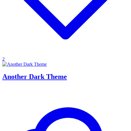
2
Another Dark Theme