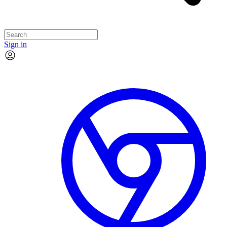
Sign in