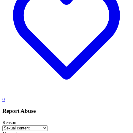
0
Report Abuse
Reason