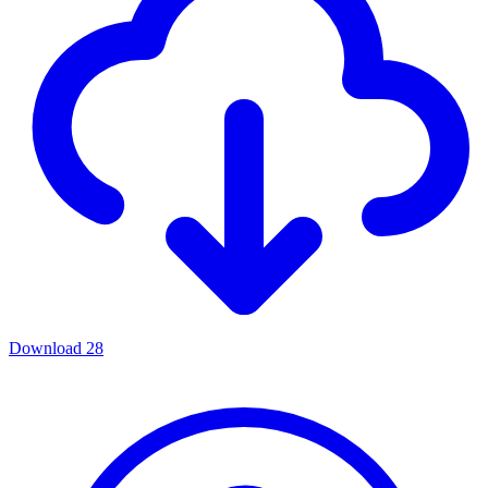
Download
28