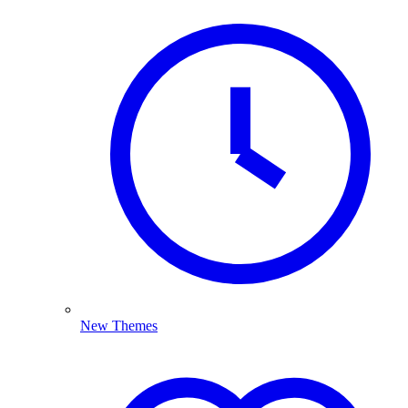
New Themes