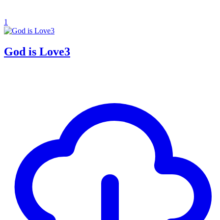
1
God is Love3