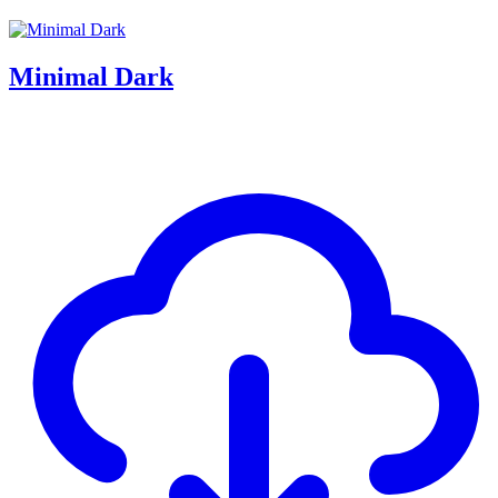
Minimal Dark