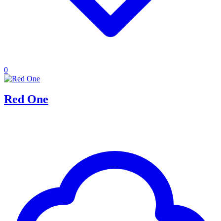
0
Red One