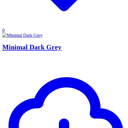
0
Minimal Dark Grey