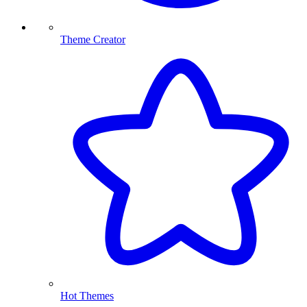
Theme Creator
Hot Themes