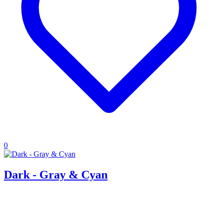
0
Dark - Gray & Cyan