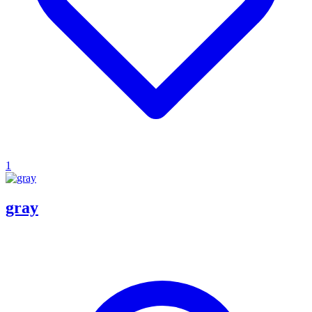
1
gray