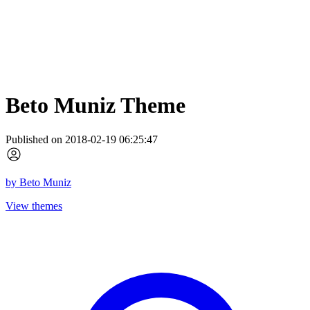
Beto Muniz Theme
Published on 2018-02-19 06:25:47
by
Beto Muniz
View themes