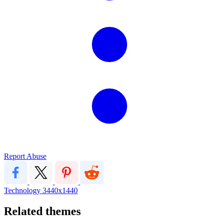
Report Abuse
Technology
3440x1440
Related themes