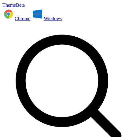
ThemeBeta
Chrome
Windows