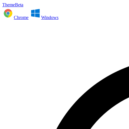
ThemeBeta
Chrome
Windows