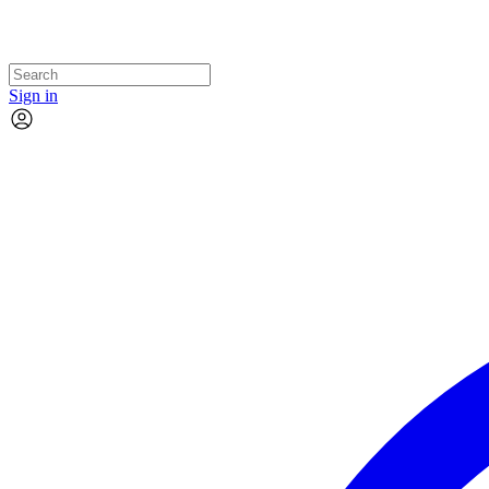
Sign in