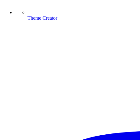
Theme Creator