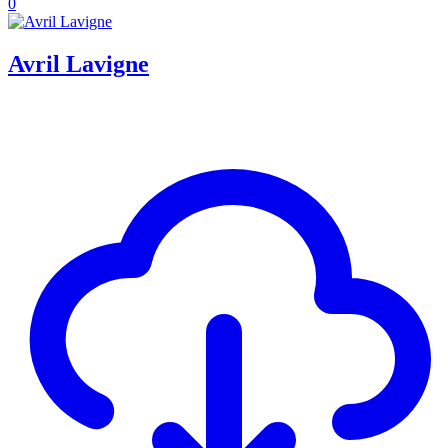
0
Avril Lavigne