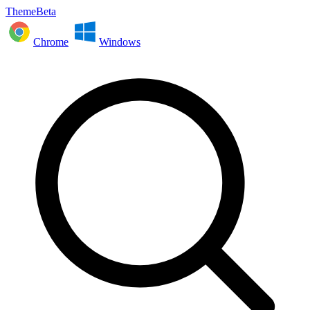
ThemeBeta
Chrome
Windows