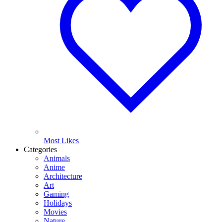
Most Likes
Categories
Animals
Anime
Architecture
Art
Gaming
Holidays
Movies
Nature