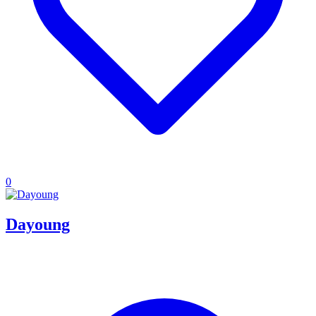
0
Dayoung