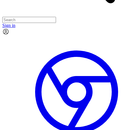
Sign in