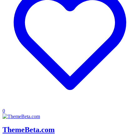
0
ThemeBeta.com