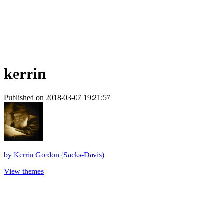
kerrin
Published on 2018-03-07 19:21:57
by
Kerrin Gordon (Sacks-Davis)
View themes