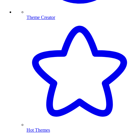
Theme Creator
Hot Themes