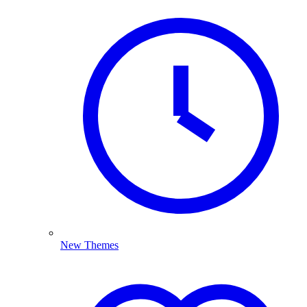
New Themes