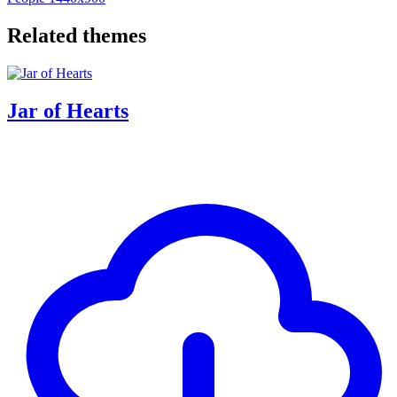
Related themes
Jar of Hearts