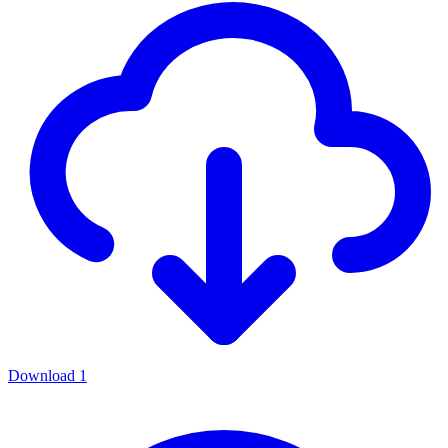
Download
1