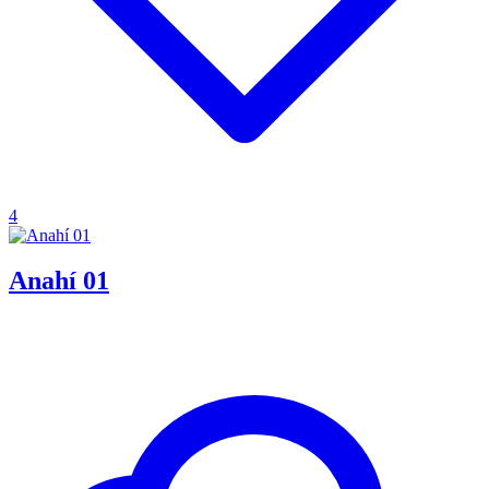
4
Anahí 01