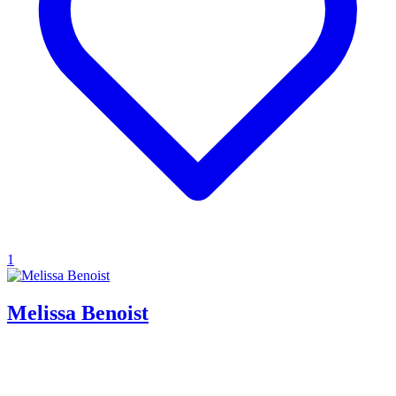
1
Melissa Benoist