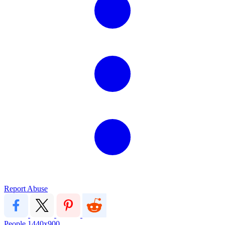
Report Abuse
People
1440x900