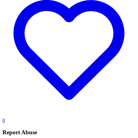
0
Report Abuse