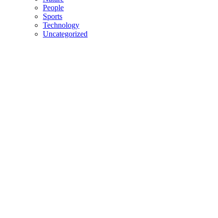
People
Sports
Technology
Uncategorized