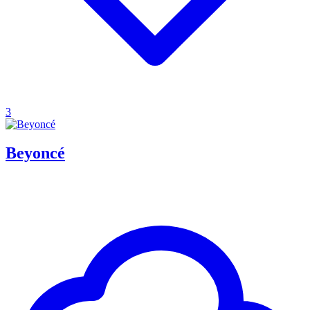
3
Beyoncé