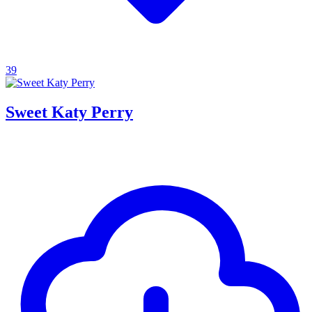
39
Sweet Katy Perry