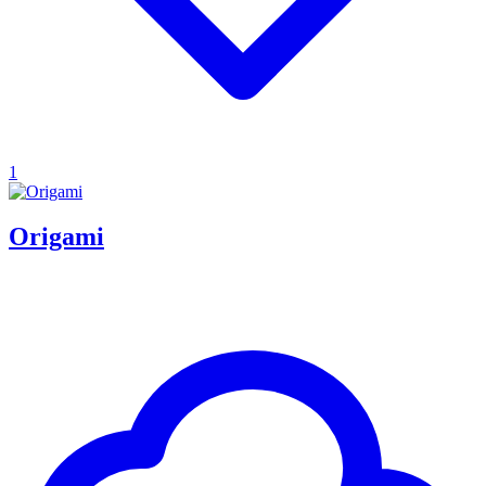
1
Origami