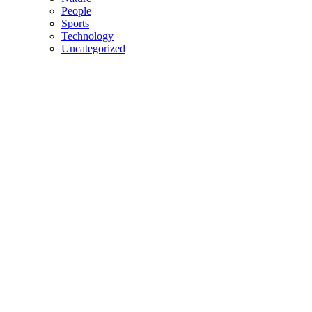
People
Sports
Technology
Uncategorized