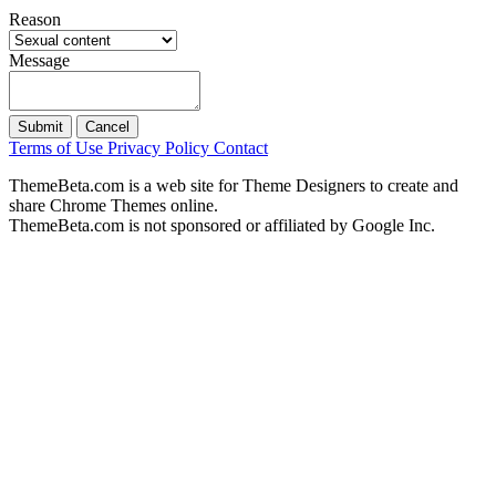
Reason
Message
Submit
Cancel
Terms of Use
Privacy Policy
Contact
ThemeBeta.com is a web site for Theme Designers to create and
share Chrome Themes online.
ThemeBeta.com is not sponsored or affiliated by Google Inc.