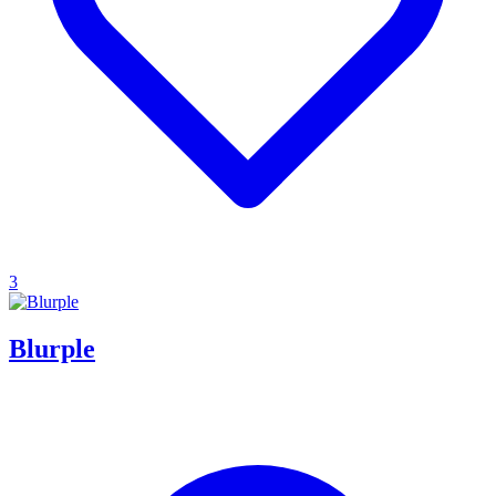
3
Blurple