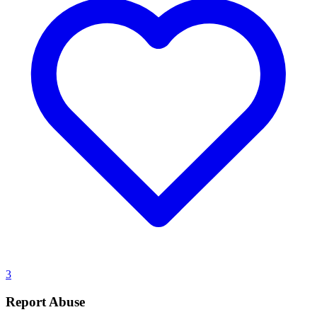
3
Report Abuse