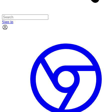
Sign in