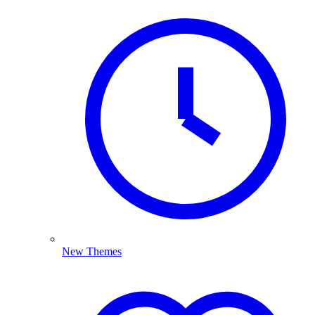
New Themes