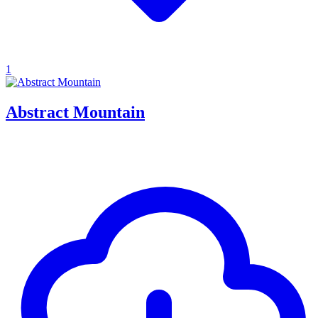
1
Abstract Mountain