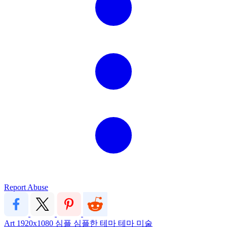
Report Abuse
Art
1920x1080
심플
심플한 테마
테마
미술