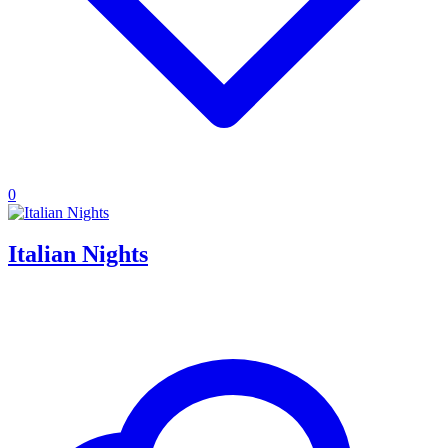
0
Italian Nights