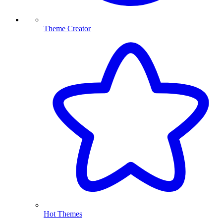
Theme Creator
Hot Themes