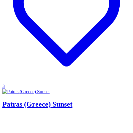
3
Patras (Greece) Sunset