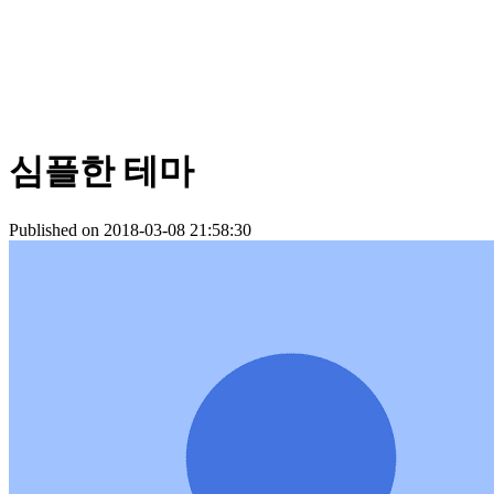
심플한 테마
Published on 2018-03-08 21:58:30