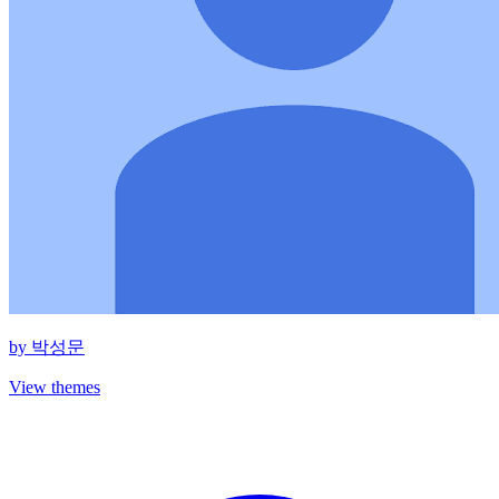
by
박성문
View themes