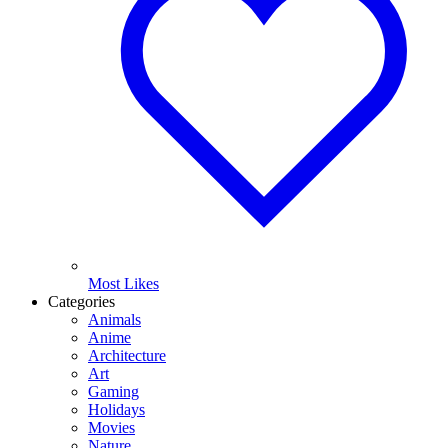
Most Likes
Categories
Animals
Anime
Architecture
Art
Gaming
Holidays
Movies
Nature