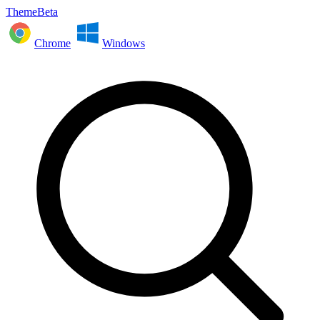
ThemeBeta
Chrome
Windows