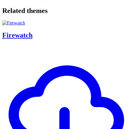
Related themes
Firewatch