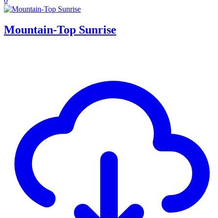
0
Mountain-Top Sunrise