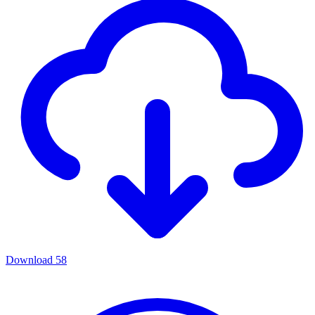
Download
58