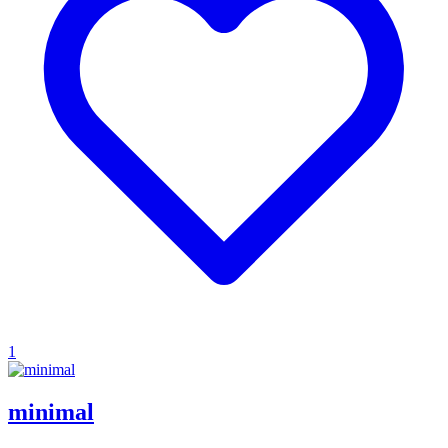
1
minimal