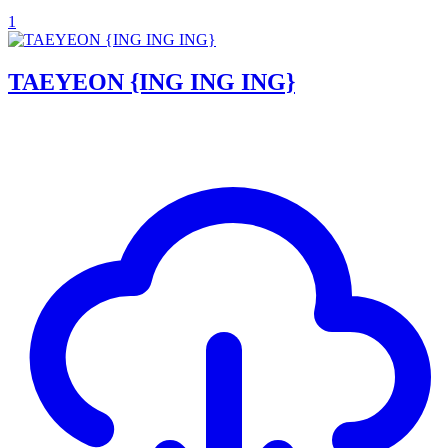
1
TAEYEON {ING ING ING}