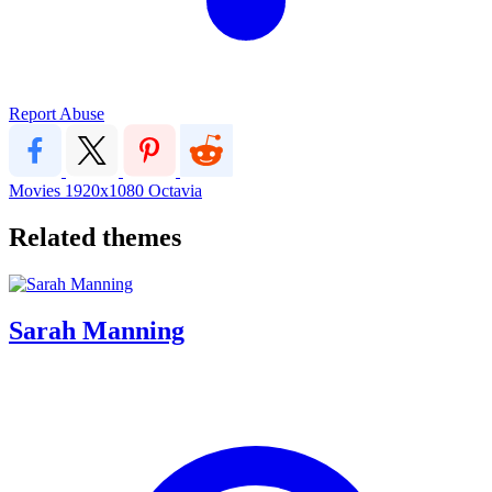
Report Abuse
Movies
1920x1080
Octavia
Related themes
Sarah Manning