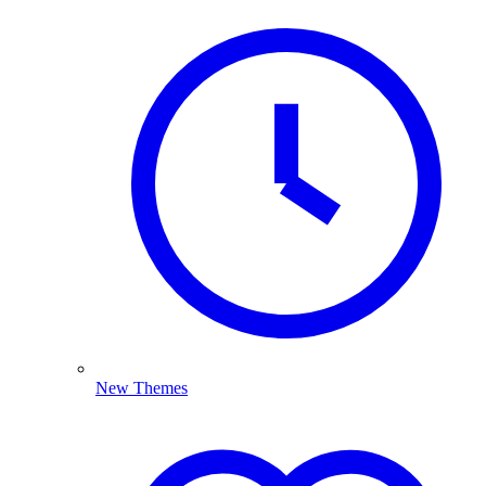
New Themes