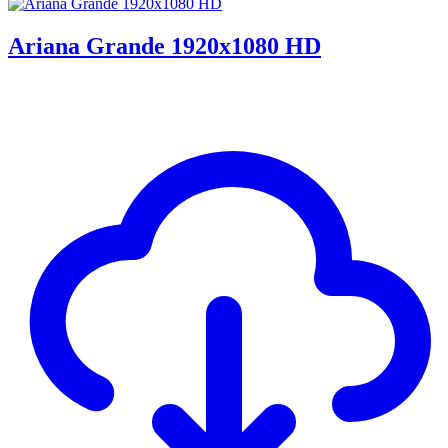
Ariana Grande 1920x1080 HD