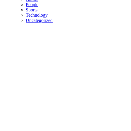
People
Sports
Technology
Uncategorized