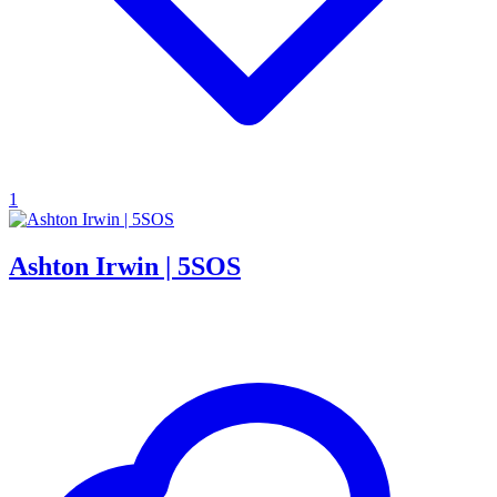
1
Ashton Irwin | 5SOS