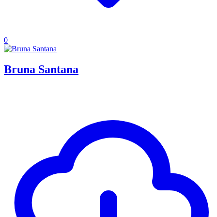
0
Bruna Santana