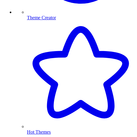
Theme Creator
Hot Themes