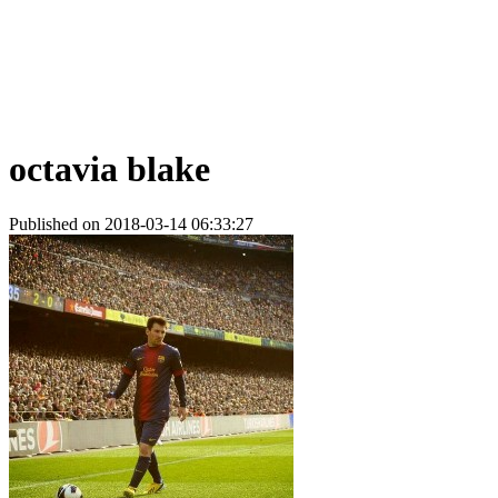
octavia blake
Published on 2018-03-14 06:33:27