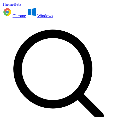
ThemeBeta
Chrome
Windows