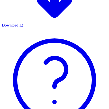
Download
12