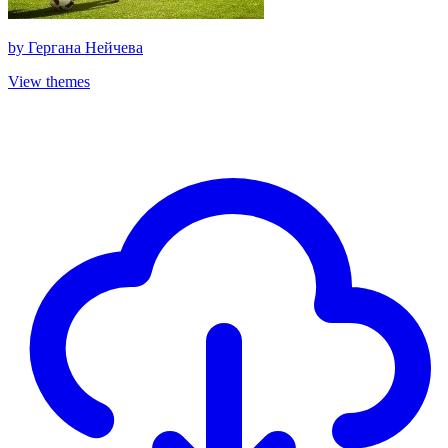
by
Гергана Нейчева
View themes