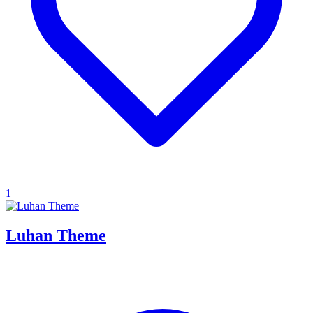
1
Luhan Theme