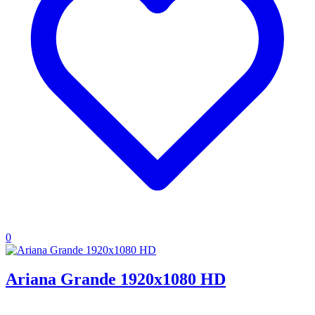
0
Ariana Grande 1920x1080 HD