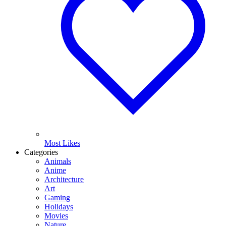
Most Likes
Categories
Animals
Anime
Architecture
Art
Gaming
Holidays
Movies
Nature