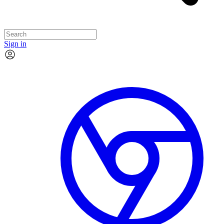
Sign in