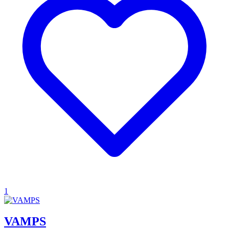
1
VAMPS