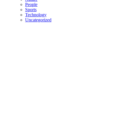
People
Sports
Technology
Uncategorized