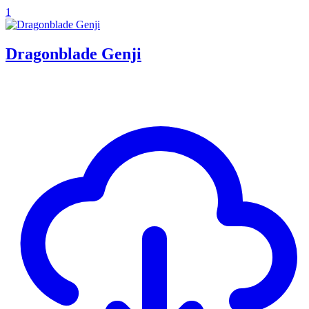
1
Dragonblade Genji