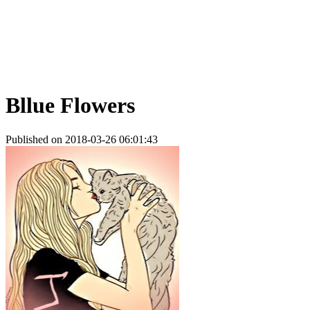
Bllue Flowers
Published on 2018-03-26 06:01:43