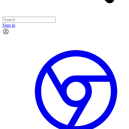
Sign in