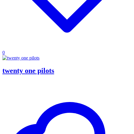
0
twenty one pilots