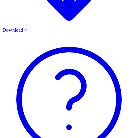
Download
4