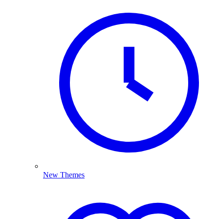
New Themes