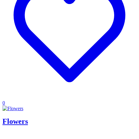
0
Flowers