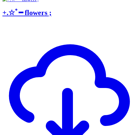
+.☆ﾟ━ flowers ;