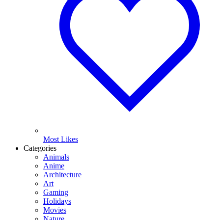
Most Likes
Categories
Animals
Anime
Architecture
Art
Gaming
Holidays
Movies
Nature