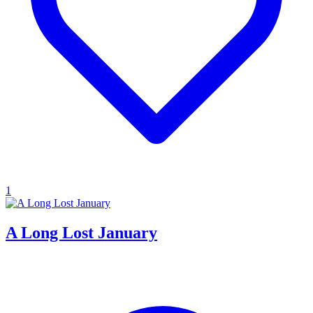
1
A Long Lost January