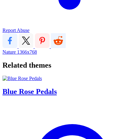
Report Abuse
Nature
1366x768
Related themes
Blue Rose Pedals