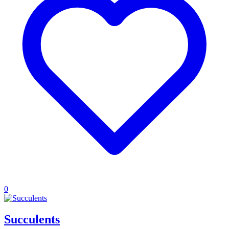
0
Succulents