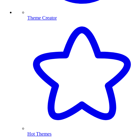
Theme Creator
Hot Themes