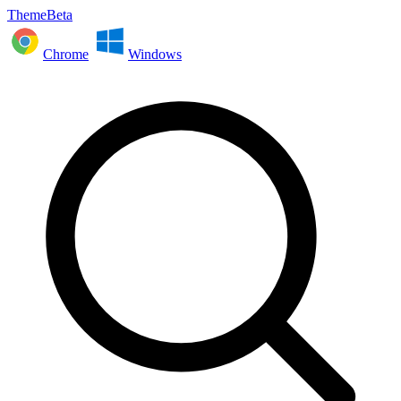
ThemeBeta
Chrome
Windows