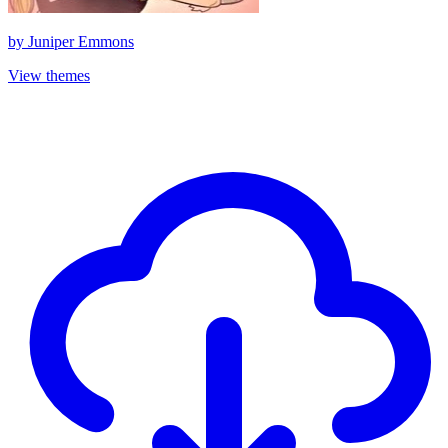
by
Juniper Emmons
View themes