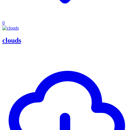
0
clouds