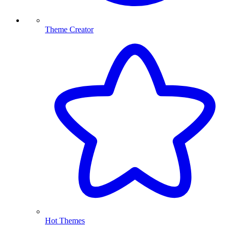
Theme Creator
Hot Themes