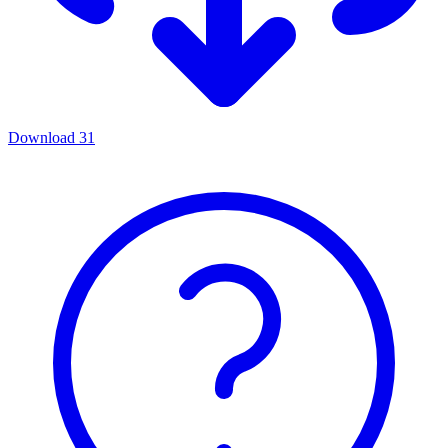
Download
31