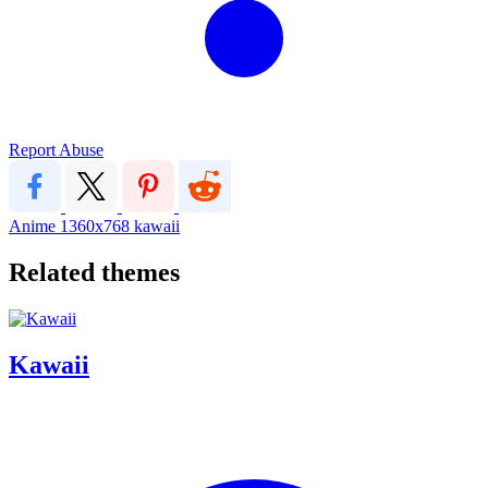
Report Abuse
Anime
1360x768
kawaii
Related themes
Kawaii