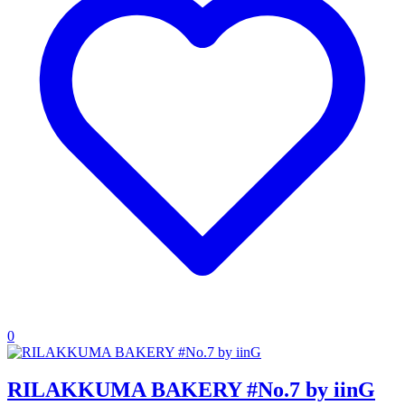
0
RILAKKUMA BAKERY #No.7 by iinG