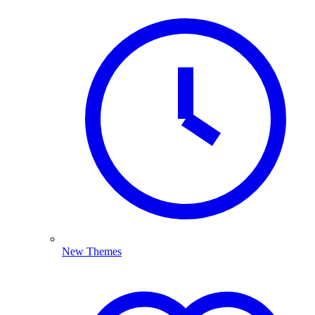
New Themes