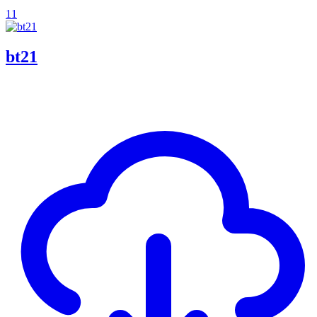
11
bt21