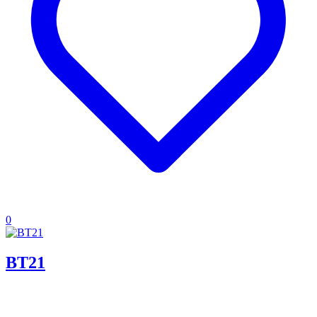
0
BT21