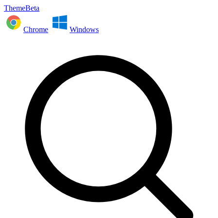
ThemeBeta
Chrome
Windows