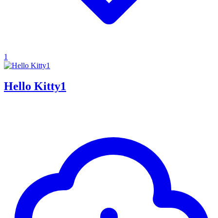
1
Hello Kitty1