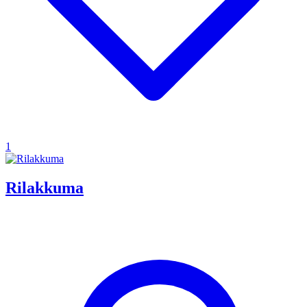
1
Rilakkuma