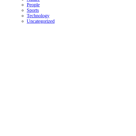
People
Sports
Technology
Uncategorized