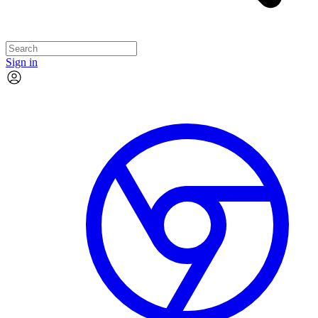
Sign in