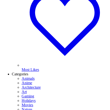
Most Likes
Categories
Animals
Anime
Architecture
Art
Gaming
Holidays
Movies
Nature