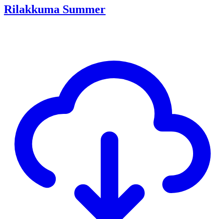
Rilakkuma Summer