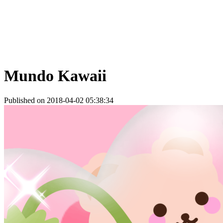
Mundo Kawaii
Published on 2018-04-02 05:38:34