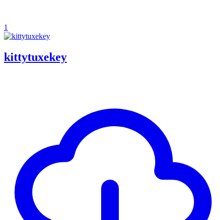
1
kittytuxekey