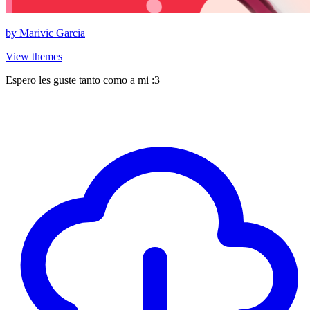
by
Marivic Garcia
View themes
Espero les guste tanto como a mi :3