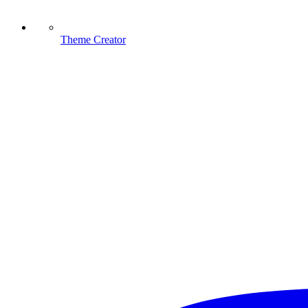
Theme Creator