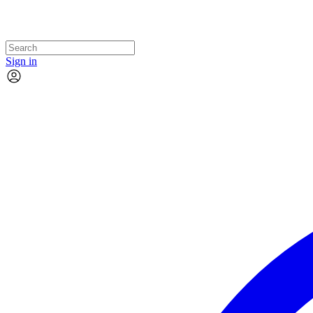
Sign in