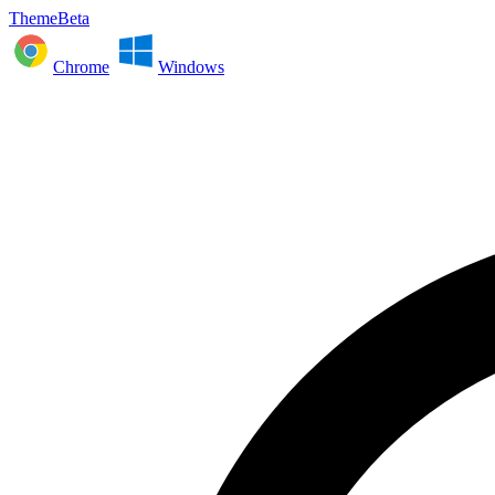
ThemeBeta
Chrome
Windows