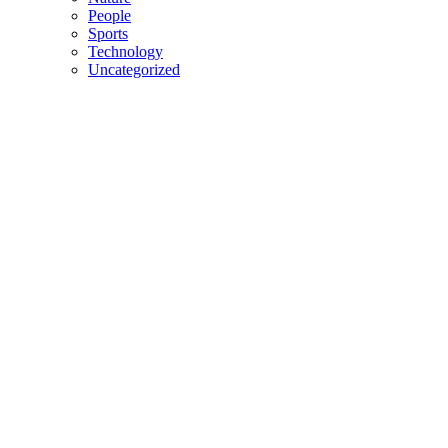
People
Sports
Technology
Uncategorized