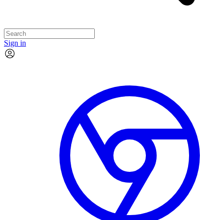
Sign in