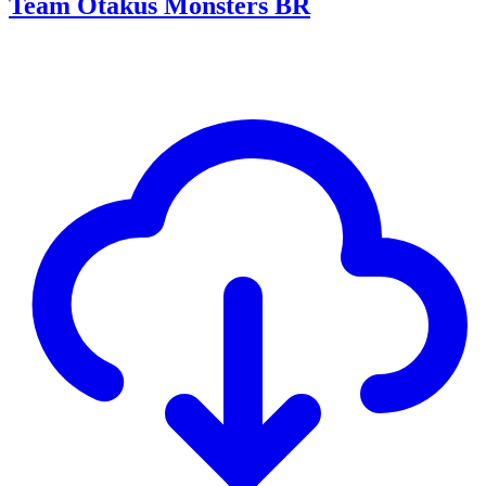
Team Otakus Monsters BR