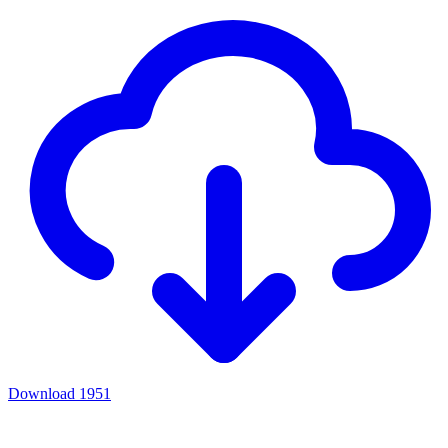
Download
1951