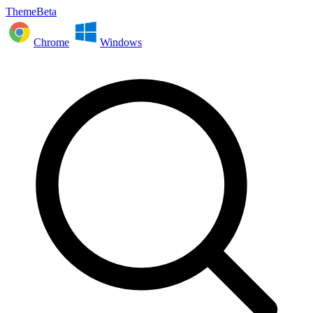
ThemeBeta
Chrome
Windows