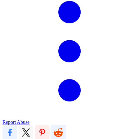
Report Abuse