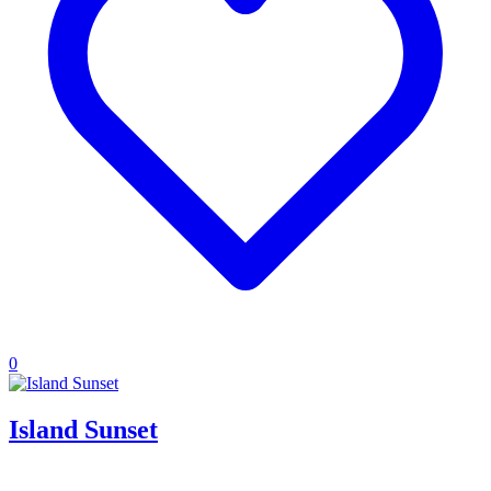
0
Island Sunset