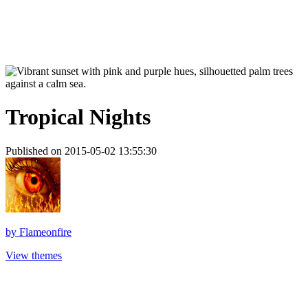
Tropical Nights
Published on 2015-05-02 13:55:30
by
Flameonfire
View themes