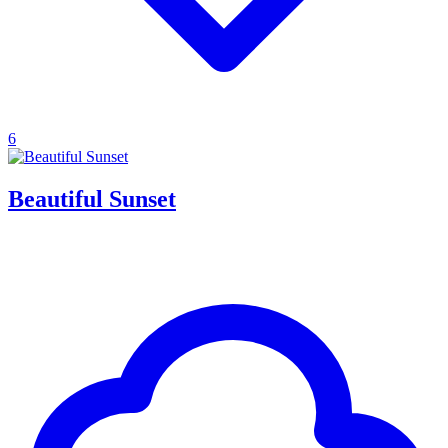
6
Beautiful Sunset