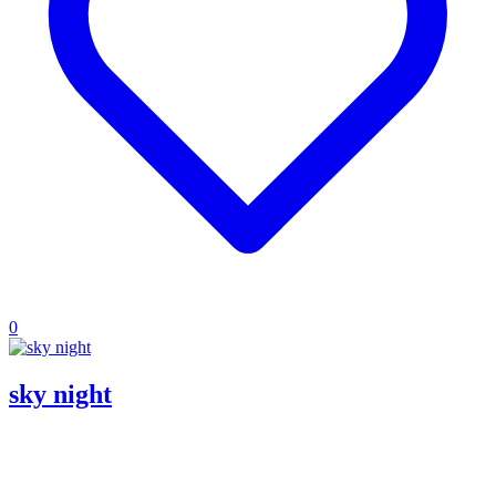
0
sky night