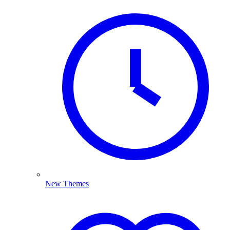
New Themes