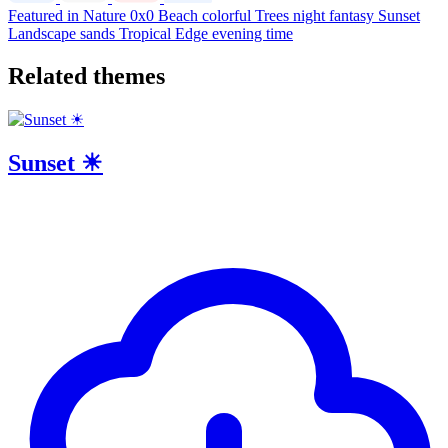
Featured in Nature
0x0
Beach
colorful
Trees
night
fantasy
Sunset
Landscape
sands
Tropical
Edge
evening time
Related themes
Sunset ☀