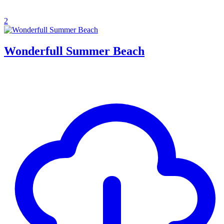
2
Wonderfull Summer Beach