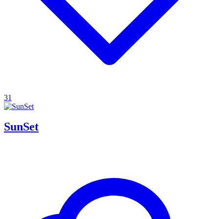
31
SunSet