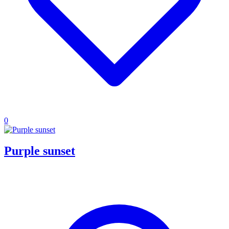
0
Purple sunset