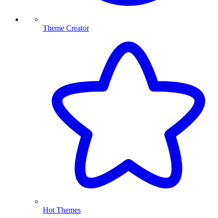
Theme Creator
Hot Themes