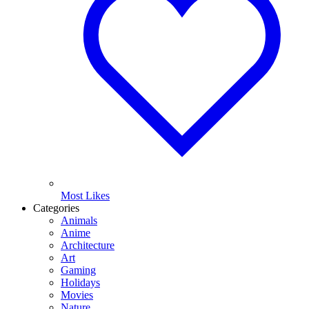
Most Likes
Categories
Animals
Anime
Architecture
Art
Gaming
Holidays
Movies
Nature