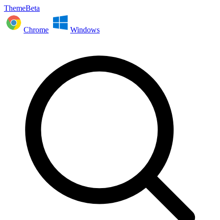
ThemeBeta
Chrome
Windows