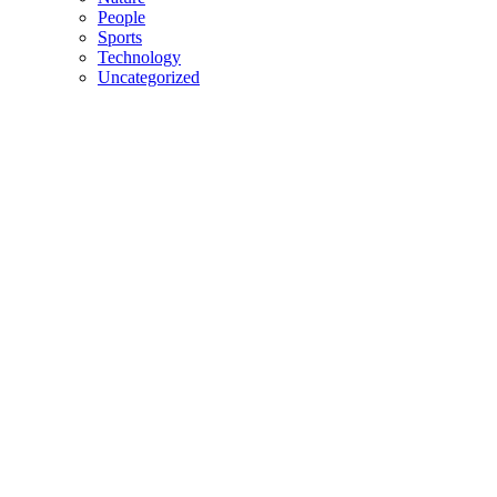
People
Sports
Technology
Uncategorized