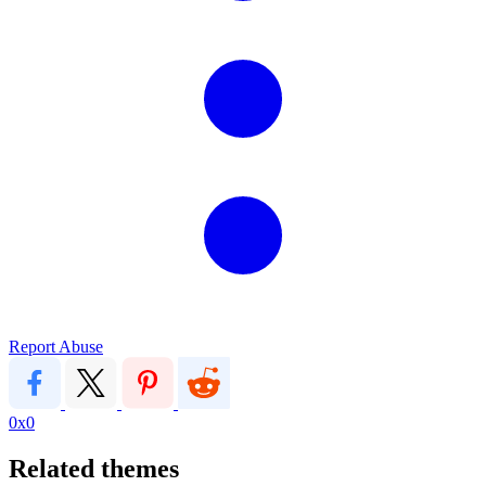
Report Abuse
0x0
Related themes