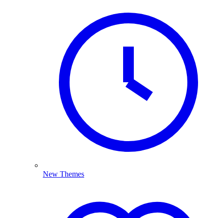
New Themes