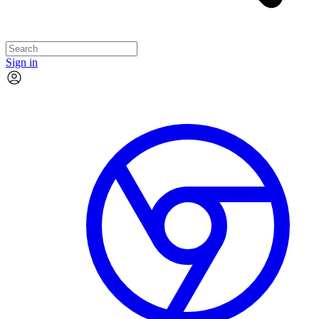
Sign in