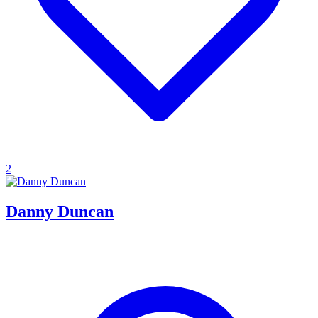
2
Danny Duncan