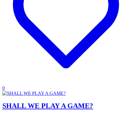
0
SHALL WE PLAY A GAME?