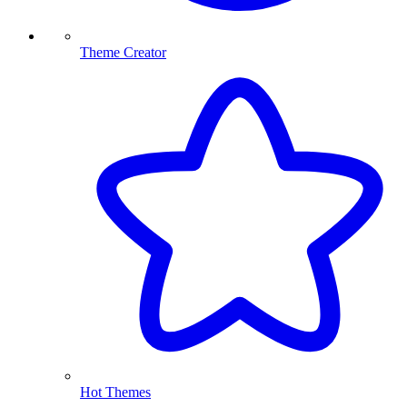
Theme Creator
Hot Themes