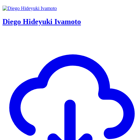
Diego Hideyuki Ivamoto