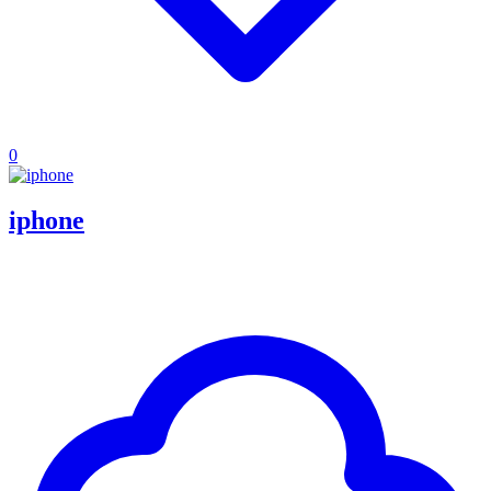
0
iphone