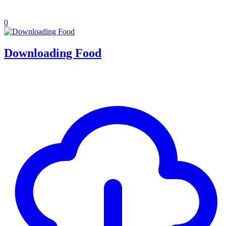
0
Downloading Food