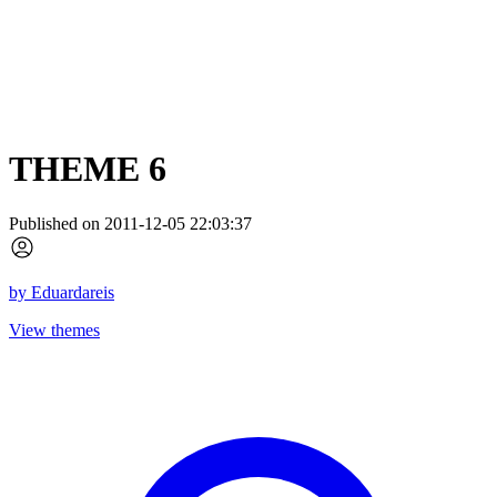
THEME 6
Published on 2011-12-05 22:03:37
by
Eduardareis
View themes