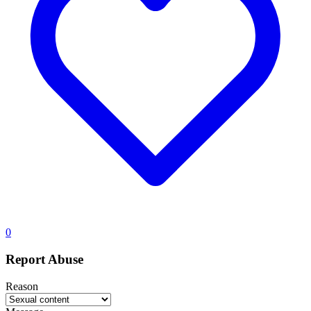
0
Report Abuse
Reason