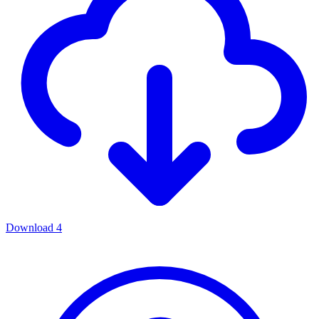
Download
4