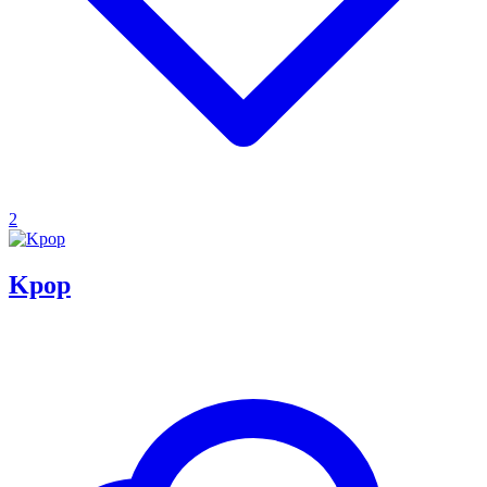
2
Kpop