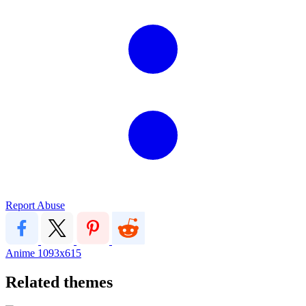
Report Abuse
Anime
1093x615
Related themes