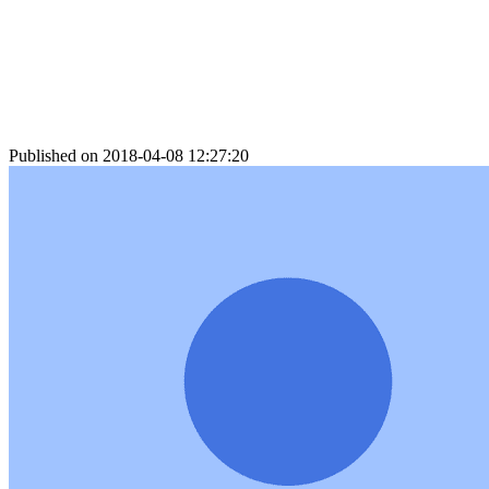
Published on 2018-04-08 12:27:20