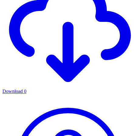
Download
0