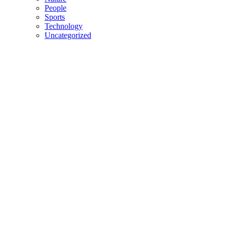
People
Sports
Technology
Uncategorized