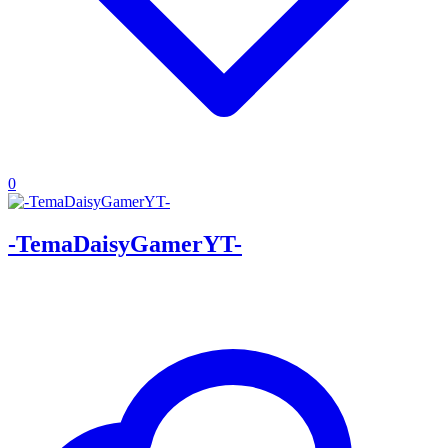
0
-TemaDaisyGamerYT-