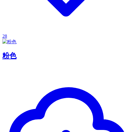
28
粉色