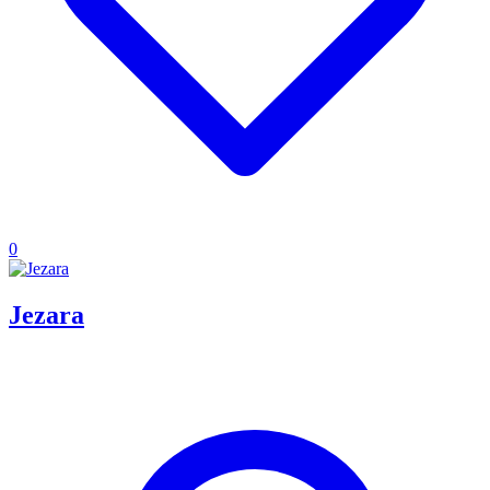
0
Jezara