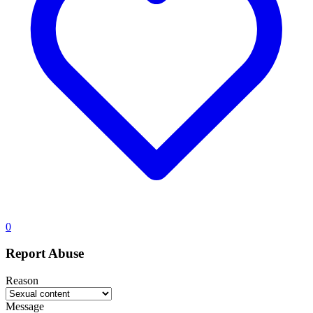
0
Report Abuse
Reason
Message