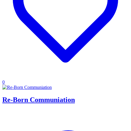
0
Re-Born Communiation