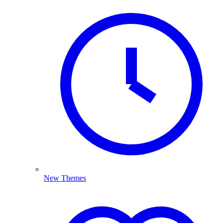
New Themes