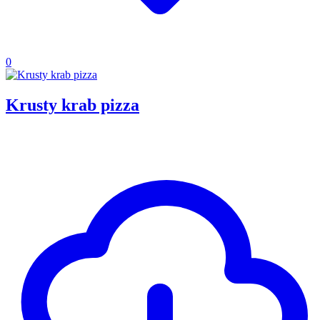
0
Krusty krab pizza