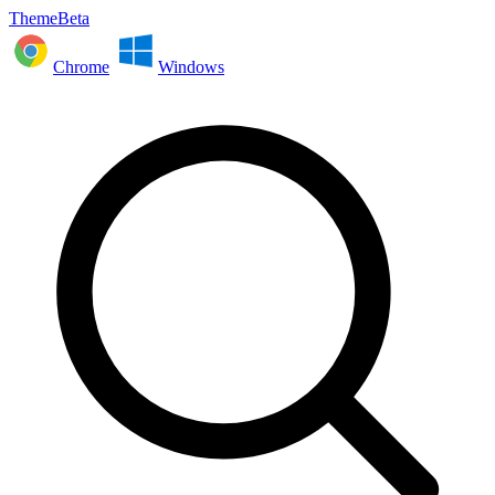
ThemeBeta
Chrome
Windows