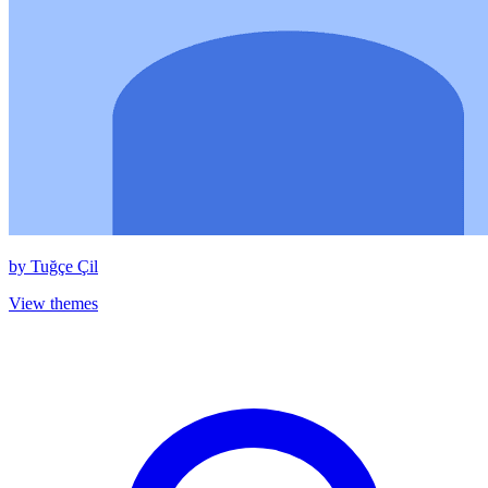
by
Tuğçe Çil
View themes