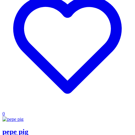
0
pepe pig