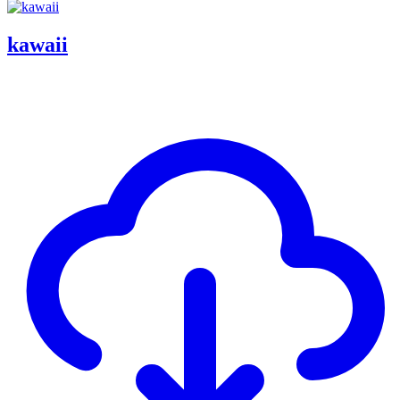
kawaii