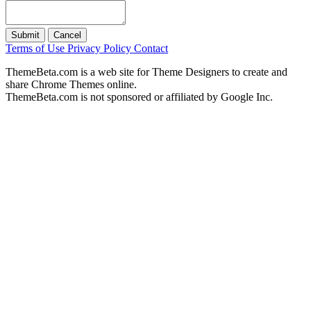
Submit
Cancel
Terms of Use
Privacy Policy
Contact
ThemeBeta.com is a web site for Theme Designers to create and
share Chrome Themes online.
ThemeBeta.com is not sponsored or affiliated by Google Inc.