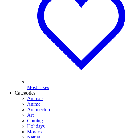
Most Likes
Categories
Animals
Anime
Architecture
Art
Gaming
Holidays
Movies
Nature