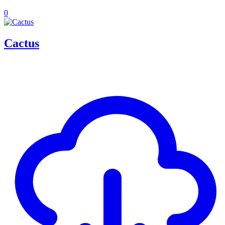
0
Cactus