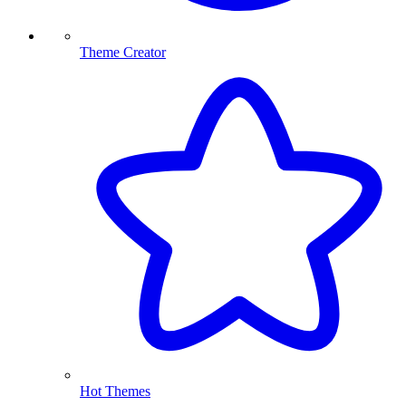
Theme Creator
Hot Themes