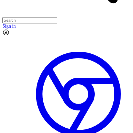
Sign in