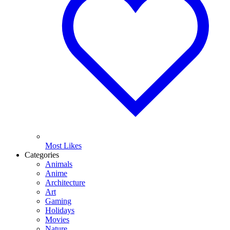
Most Likes
Categories
Animals
Anime
Architecture
Art
Gaming
Holidays
Movies
Nature