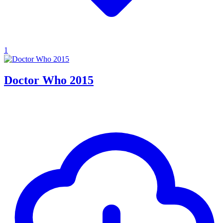
1
Doctor Who 2015