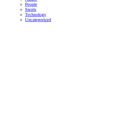
People
Sports
Technology
Uncategorized