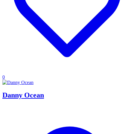
0
Danny Ocean