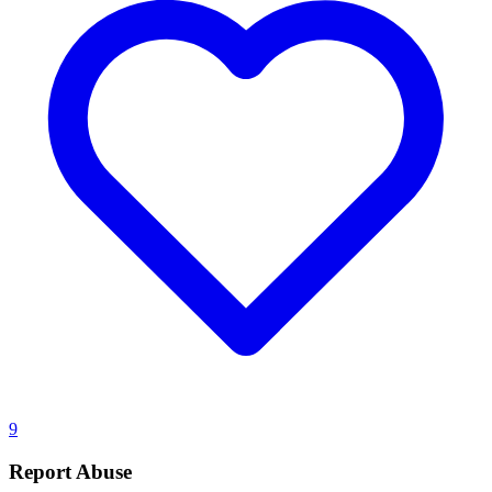
9
Report Abuse