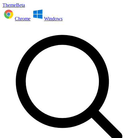
ThemeBeta
Chrome
Windows