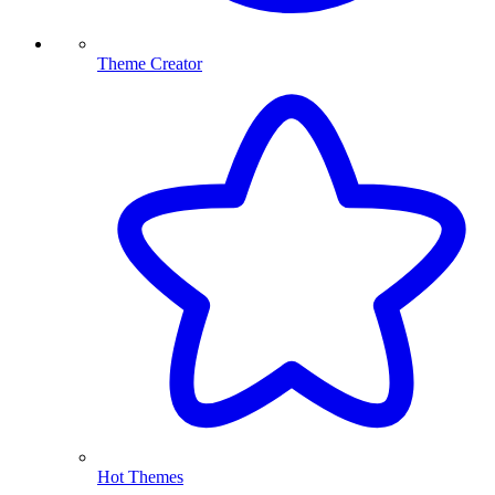
Theme Creator
Hot Themes