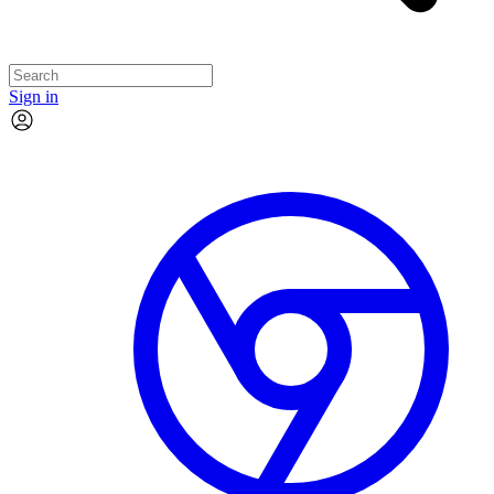
Sign in