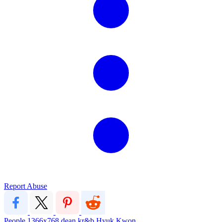
Report Abuse
People
1366x768
dean
kr&b
Hyuk Kwon