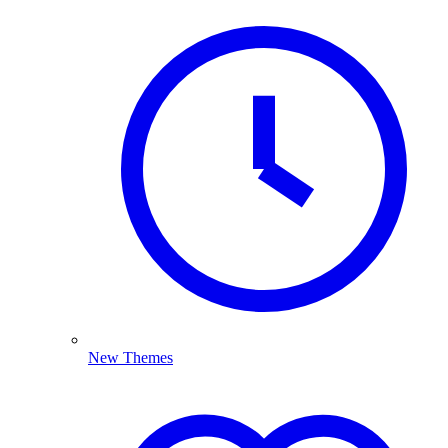
New Themes