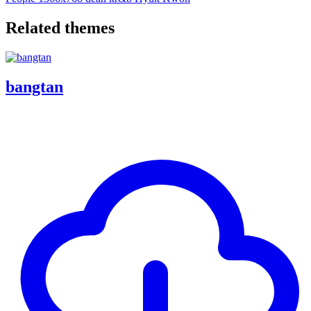
Related themes
bangtan