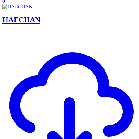
0
HAECHAN