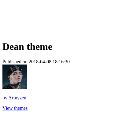
Dean theme
Published on 2018-04-08 18:16:30
by
Armyzen
View themes