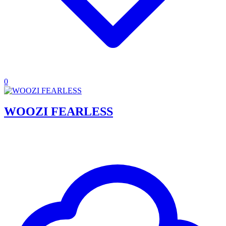
0
WOOZI FEARLESS