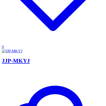
0
JJP-MKYJ