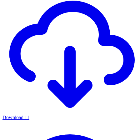
Download
11