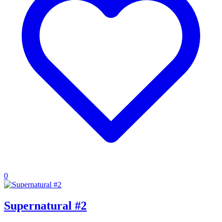
0
Supernatural #2