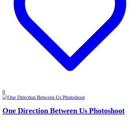
0
One Direction Between Us Photoshoot