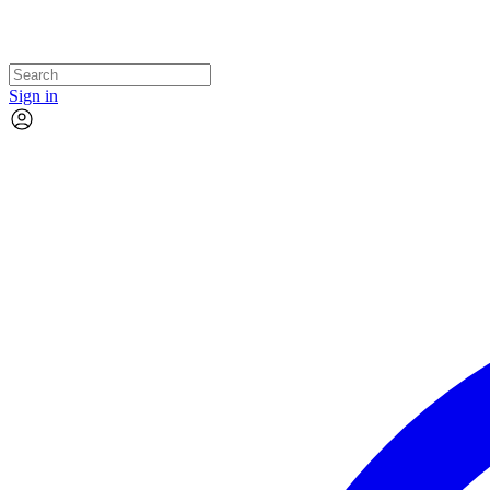
Sign in