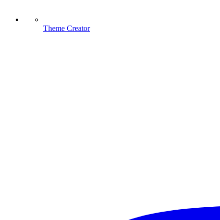
Theme Creator