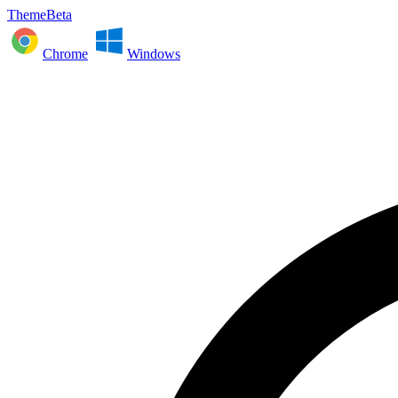
ThemeBeta
Chrome
Windows