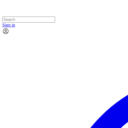
Sign in