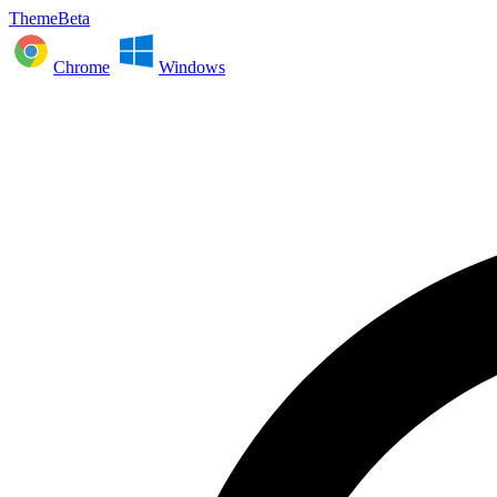
ThemeBeta
Chrome
Windows