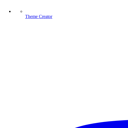
Theme Creator