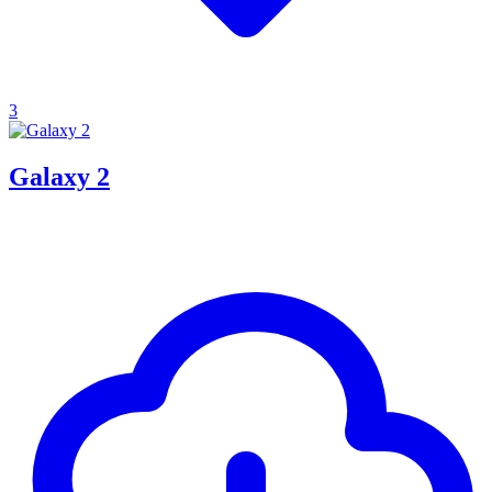
3
Galaxy 2