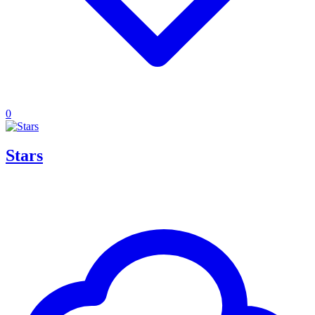
0
Stars