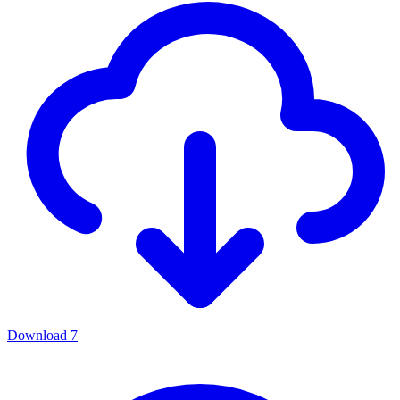
Download
7