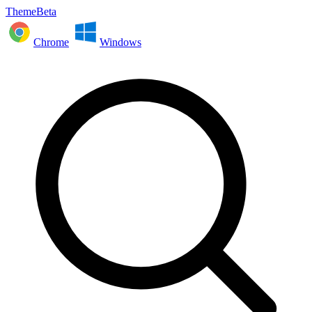
ThemeBeta
Chrome
Windows