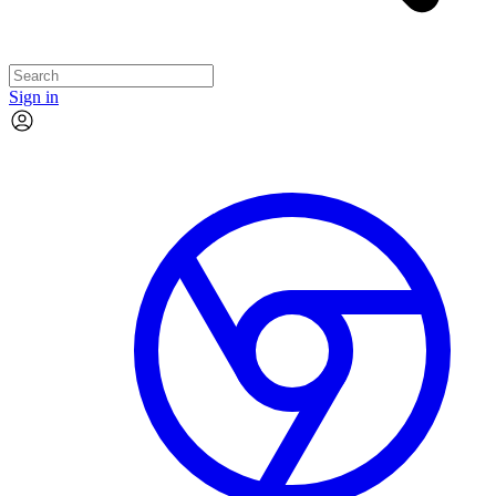
Sign in