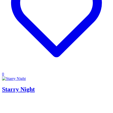
0
Starry Night