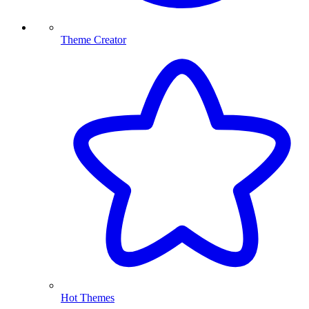
Theme Creator
Hot Themes