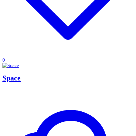
0
Space