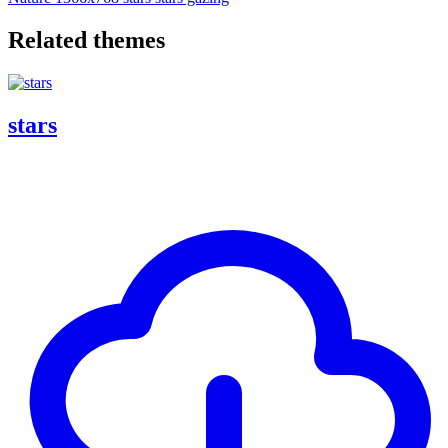
Related themes
stars