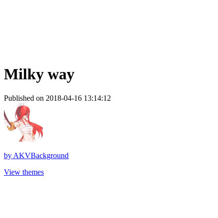
Milky way
Published on 2018-04-16 13:14:12
by
AKVBackground
View themes