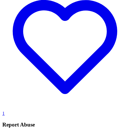
1
Report Abuse