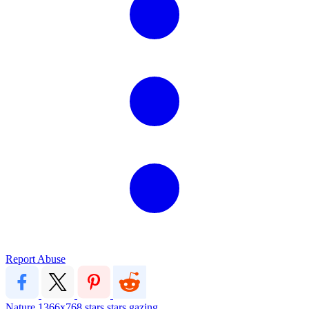
Report Abuse
Nature
1366x768
stars
stars gazing