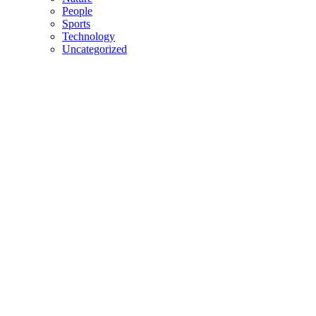
People
Sports
Technology
Uncategorized