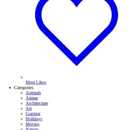
Most Likes
Categories
Animals
Anime
Architecture
Art
Gaming
Holidays
Movies
Nature