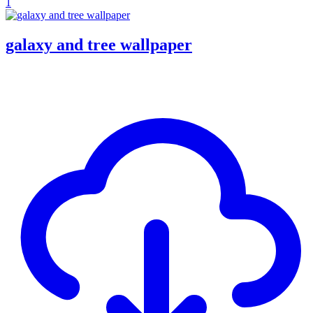
1
galaxy and tree wallpaper