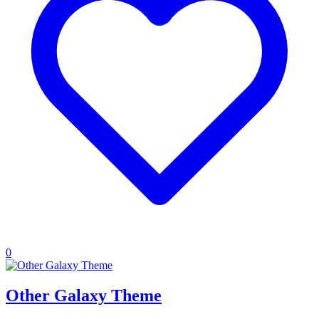
0
Other Galaxy Theme