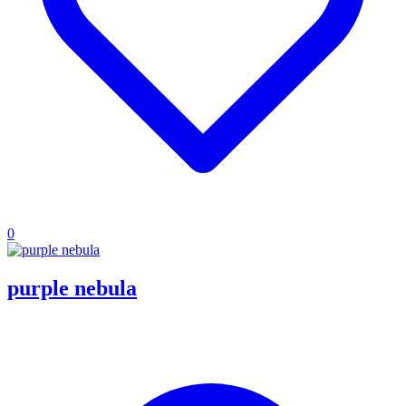
0
purple nebula