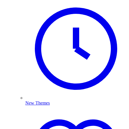
New Themes