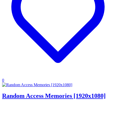
0
Random Access Memories [1920x1080]