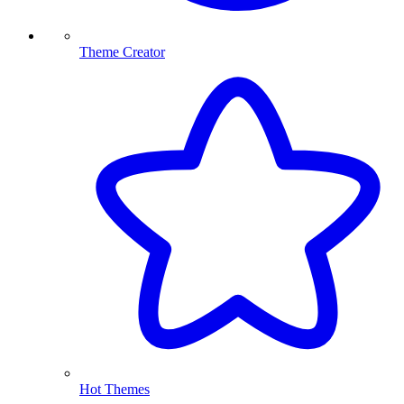
Theme Creator
Hot Themes