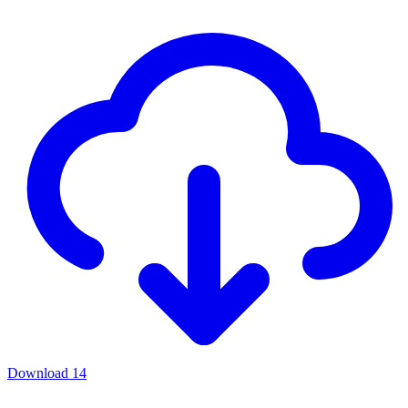
Download
14