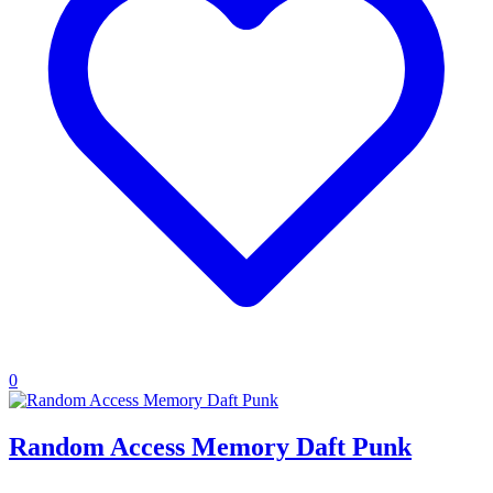
0
Random Access Memory Daft Punk