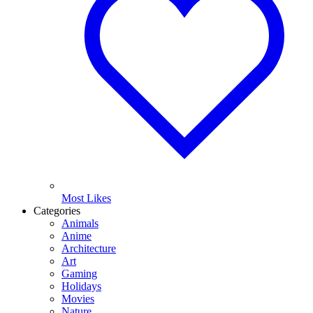
Most Likes
Categories
Animals
Anime
Architecture
Art
Gaming
Holidays
Movies
Nature