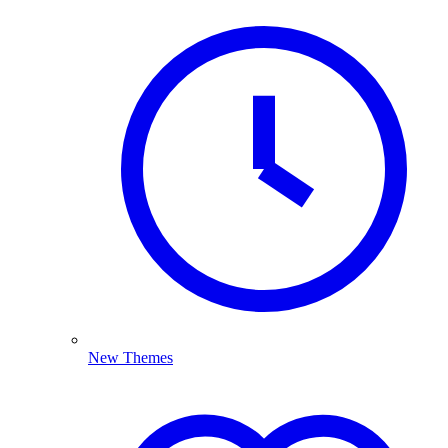
New Themes