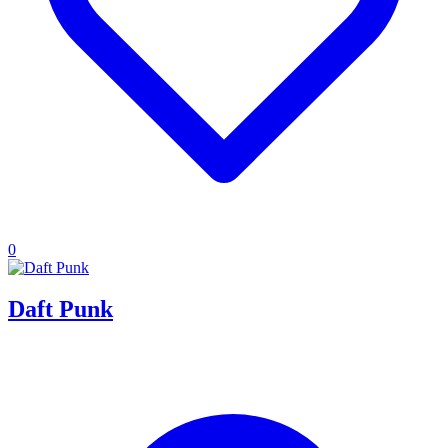
0
Daft Punk