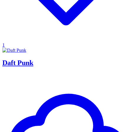
1
Daft Punk