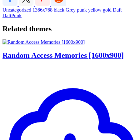
Uncategorized
1366x768
black
Grey
punk
yellow
gold
Daft
DaftPunk
Related themes
Random Access Memories [1600x900]