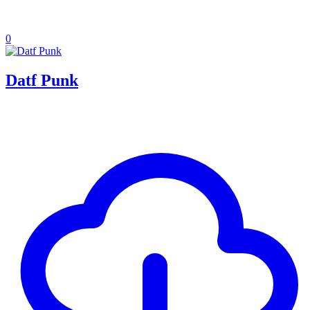
0
Datf Punk