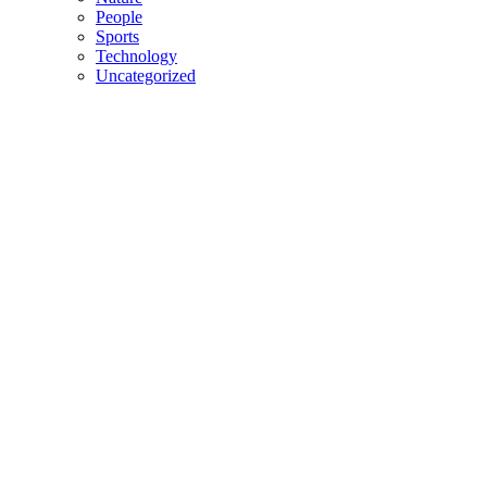
People
Sports
Technology
Uncategorized