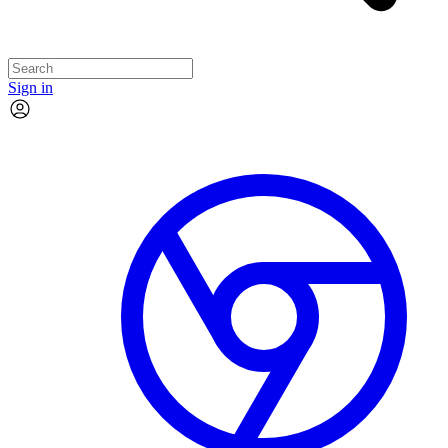
Sign in