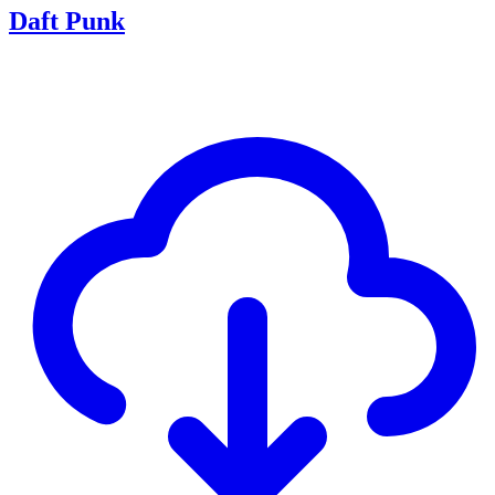
Daft Punk