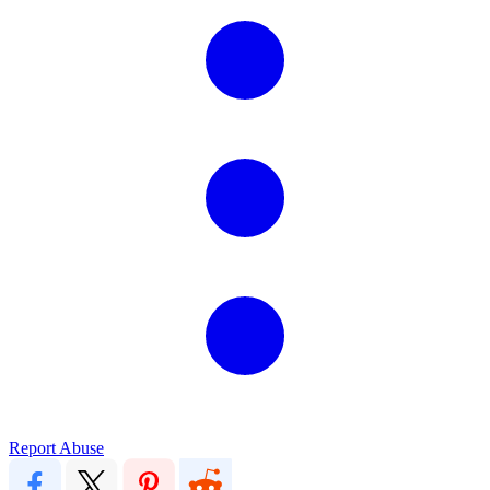
Report Abuse