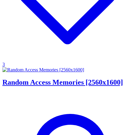
3
Random Access Memories [2560x1600]