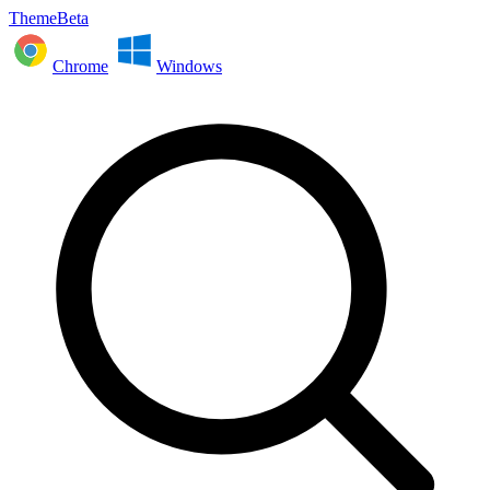
ThemeBeta
Chrome
Windows