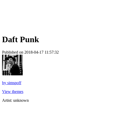
Daft Punk
Published on 2018-04-17 11:57:32
by
simspoff
View themes
Artist: unknown