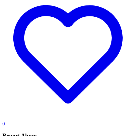
0
Report Abuse