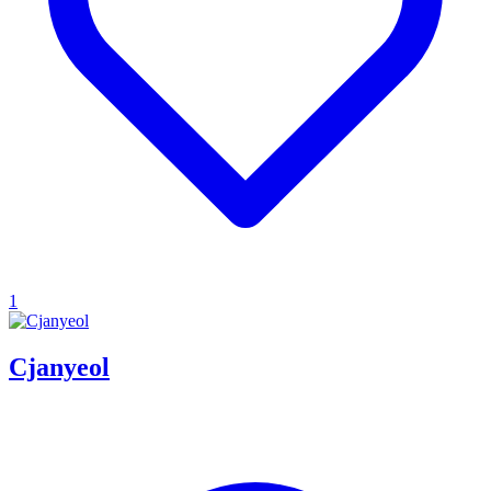
1
Cjanyeol