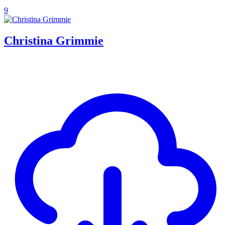
9
Christina Grimmie