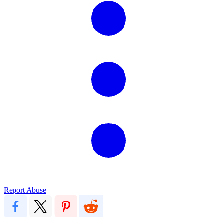
Report Abuse