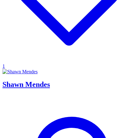
1
Shawn Mendes