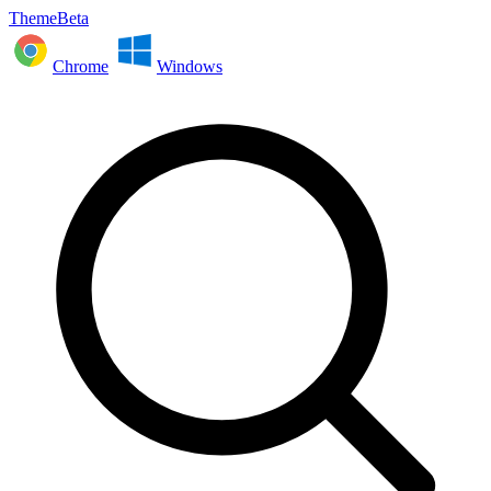
ThemeBeta
Chrome
Windows