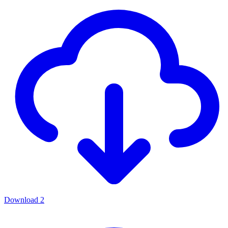
Download
2