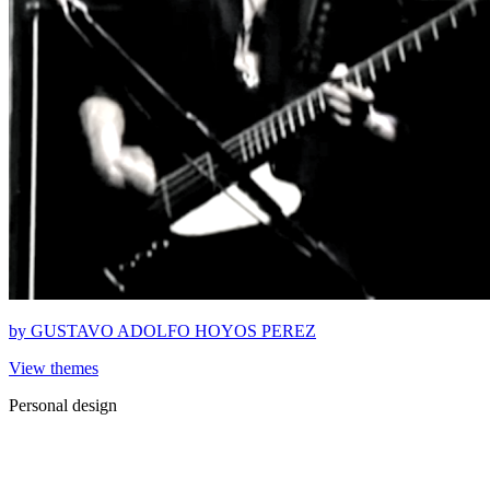
by
GUSTAVO ADOLFO HOYOS PEREZ
View themes
Personal design