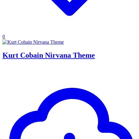
0
Kurt Cobain Nirvana Theme