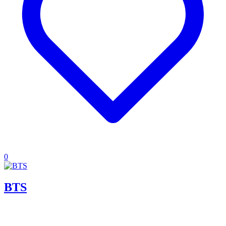
0
BTS