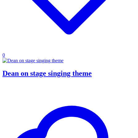
0
Dean on stage singing theme