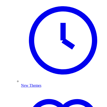
New Themes