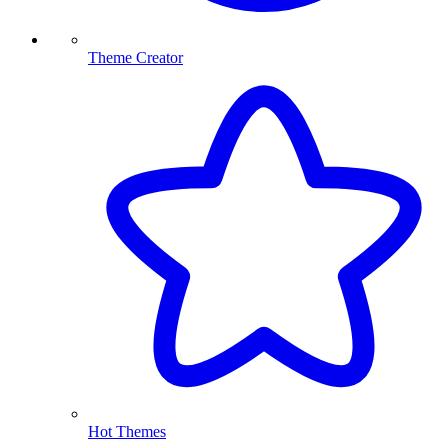
Theme Creator
Hot Themes