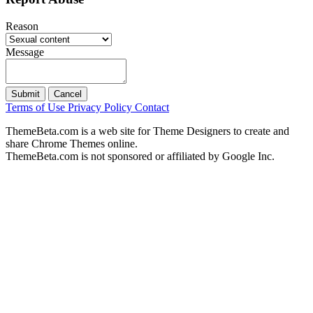
Reason
Message
Submit
Cancel
Terms of Use
Privacy Policy
Contact
ThemeBeta.com is a web site for Theme Designers to create and
share Chrome Themes online.
ThemeBeta.com is not sponsored or affiliated by Google Inc.