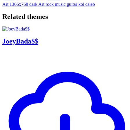
Art
1366x768
dark
Art
rock
music
guitar
kol
caleb
Related themes
JoeyBada$$