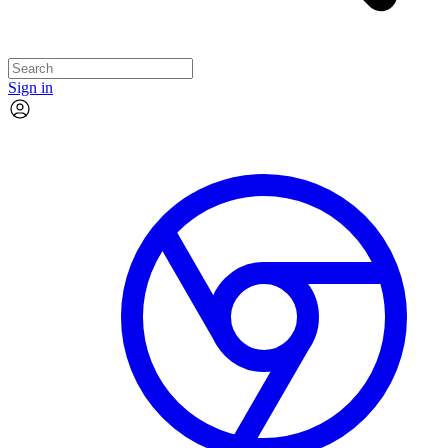
Sign in