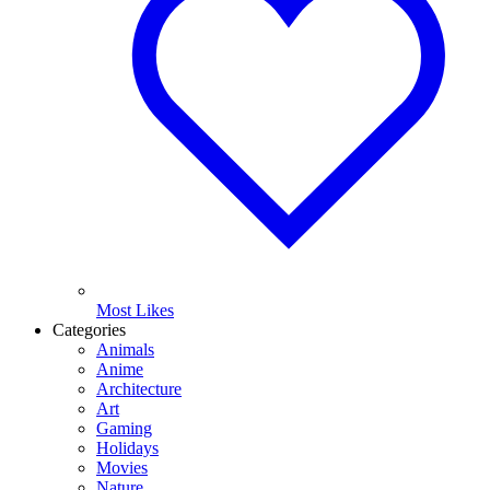
Most Likes
Categories
Animals
Anime
Architecture
Art
Gaming
Holidays
Movies
Nature