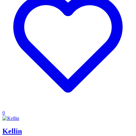
0
Kellin