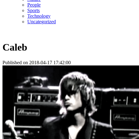
People
Sports
Technology
Uncategorized
Caleb
Published on 2018-04-17 17:42:00