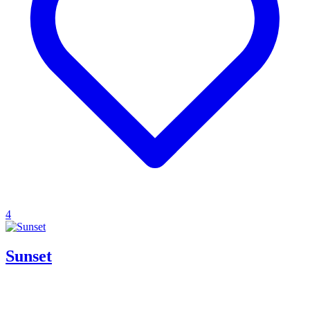
4
Sunset