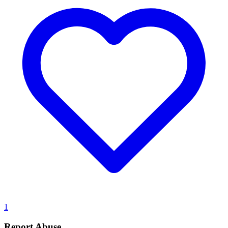
1
Report Abuse