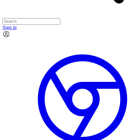
Sign in