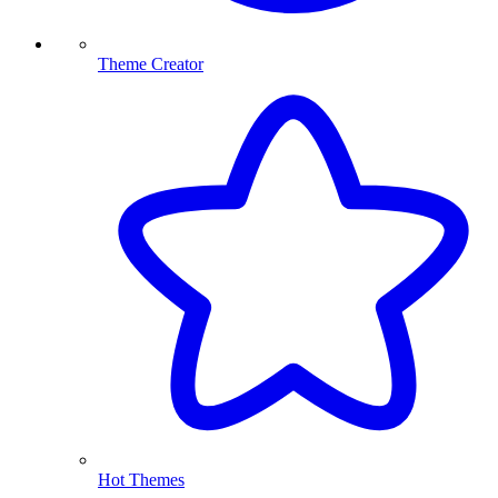
Theme Creator
Hot Themes