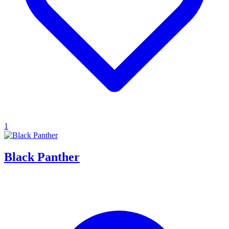
1
Black Panther