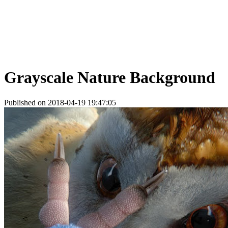
Grayscale Nature Background
Published on 2018-04-19 19:47:05