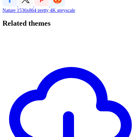
Nature
1536x864
pretty
4K
greyscale
Related themes