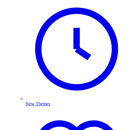
New Themes