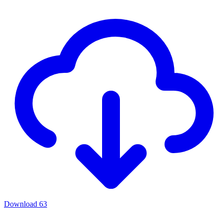
Download
63