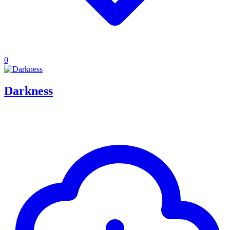
0
Darkness