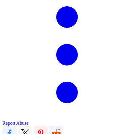
Report Abuse