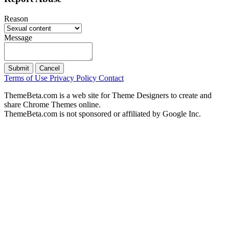
Reason
Message
Submit
Cancel
Terms of Use
Privacy Policy
Contact
ThemeBeta.com is a web site for Theme Designers to create and
share Chrome Themes online.
ThemeBeta.com is not sponsored or affiliated by Google Inc.