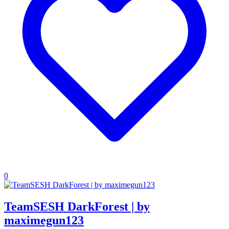
0
TeamSESH DarkForest | by
maximegun123