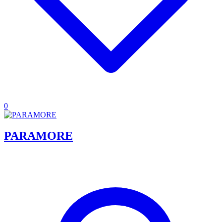
0
PARAMORE