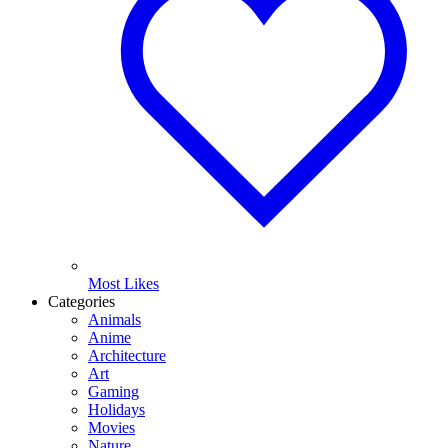
Most Likes
Categories
Animals
Anime
Architecture
Art
Gaming
Holidays
Movies
Nature