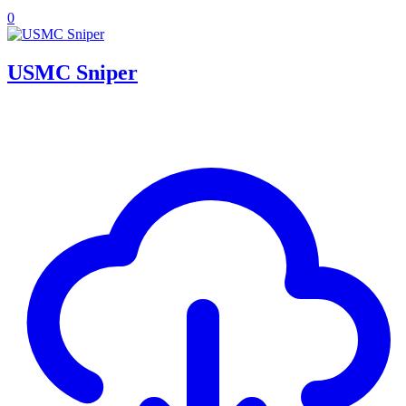
0
USMC Sniper