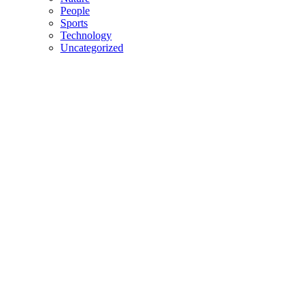
People
Sports
Technology
Uncategorized