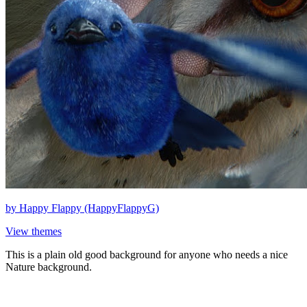
by
Happy Flappy (HappyFlappyG)
View themes
This is a plain old good background for anyone who needs a nice
Nature background.