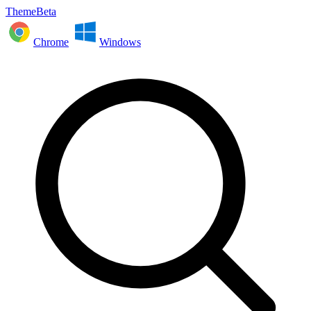
ThemeBeta
Chrome
Windows