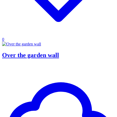
0
Over the garden wall