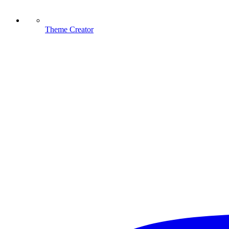
Theme Creator