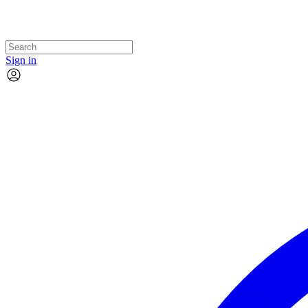
Sign in