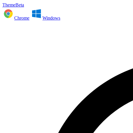
ThemeBeta
Chrome
Windows