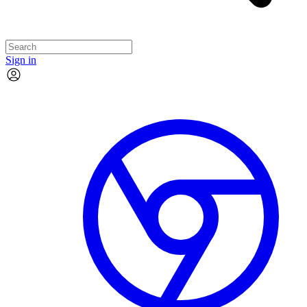
Sign in