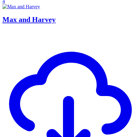
4
Max and Harvey