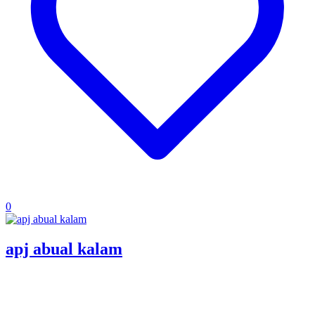
0
apj abual kalam