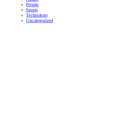
People
Sports
Technology
Uncategorized