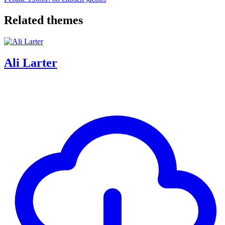
Related themes
Ali Larter