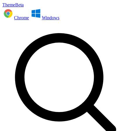
ThemeBeta
Chrome
Windows