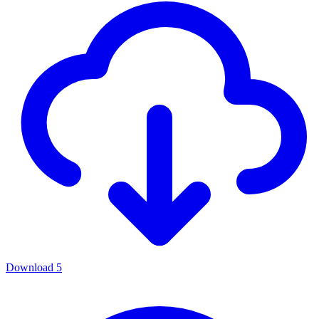
Download
5