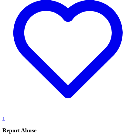
1
Report Abuse