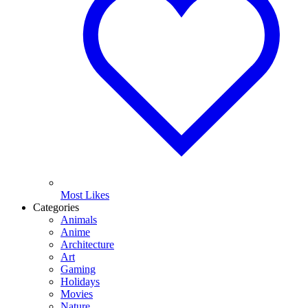
Most Likes
Categories
Animals
Anime
Architecture
Art
Gaming
Holidays
Movies
Nature