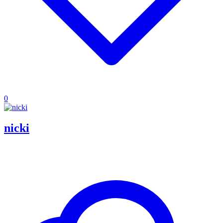
0
nicki