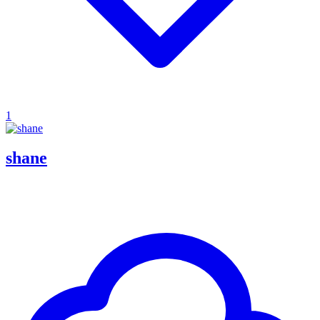
1
shane