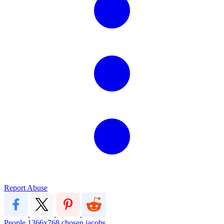
Report Abuse
People
1366x768
chosen jacobs