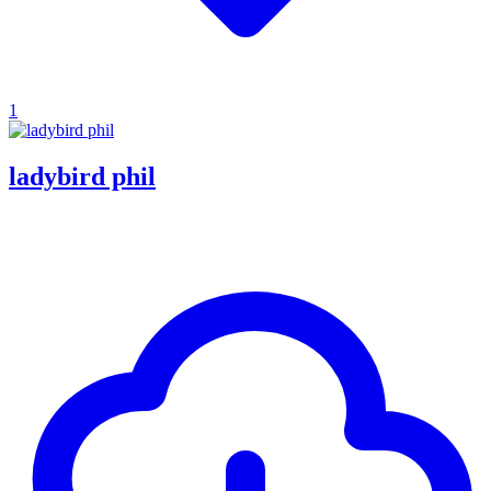
1
ladybird phil