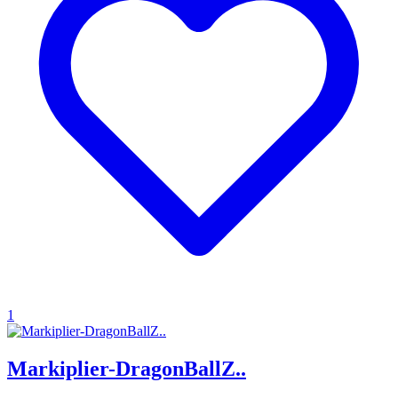
1
Markiplier-DragonBallZ..