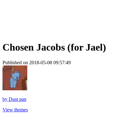
Chosen Jacobs (for Jael)
Published on 2018-05-08 09:57:49
by
Dust pan
View themes