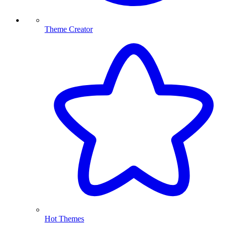
Theme Creator
Hot Themes