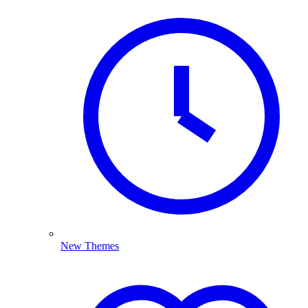
New Themes