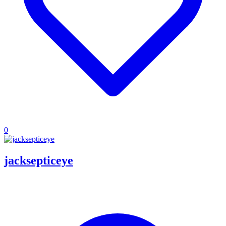
0
jacksepticeye