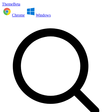
ThemeBeta
Chrome
Windows