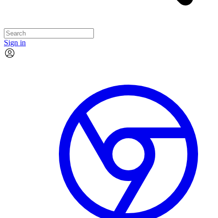
Sign in