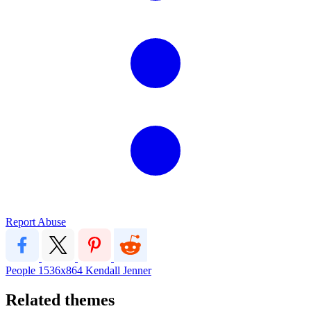
Report Abuse
People
1536x864
Kendall Jenner
Related themes