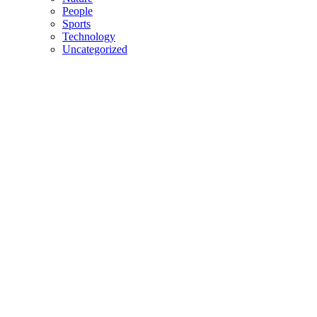
People
Sports
Technology
Uncategorized