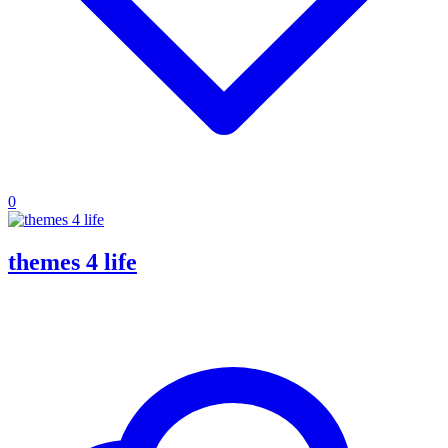
0
themes 4 life