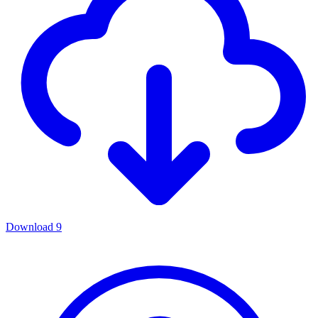
Download
9