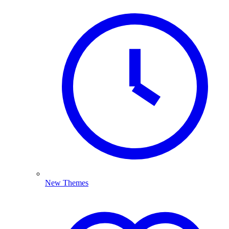
New Themes