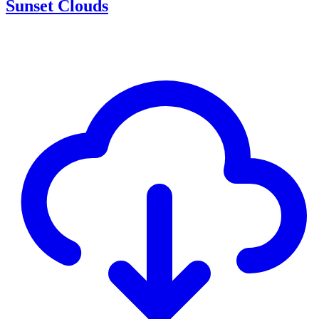
Sunset Clouds