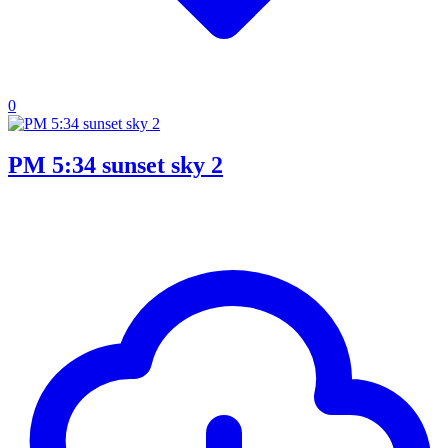
0
PM 5:34 sunset sky 2