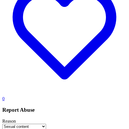
0
Report Abuse
Reason