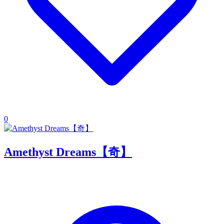
0
Amethyst Dreams【奇】