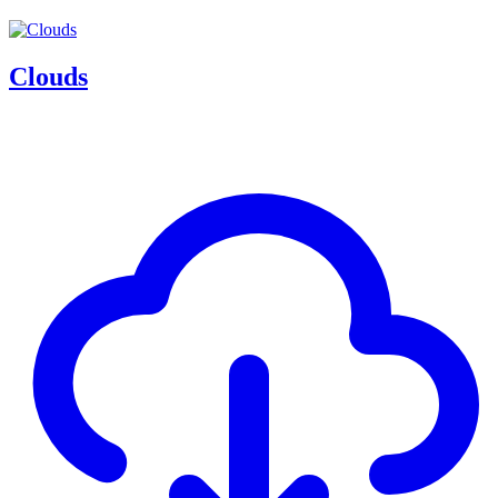
Clouds