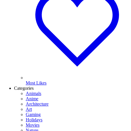
Most Likes
Categories
Animals
Anime
Architecture
Art
Gaming
Holidays
Movies
Nature