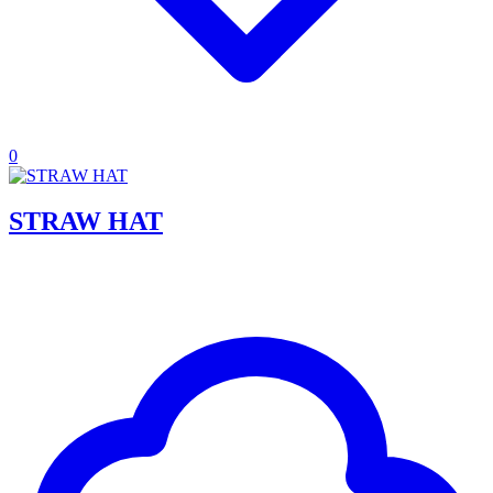
0
STRAW HAT