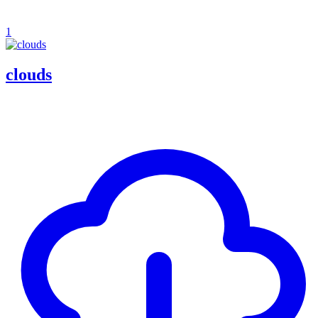
1
clouds