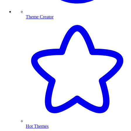
Theme Creator
Hot Themes