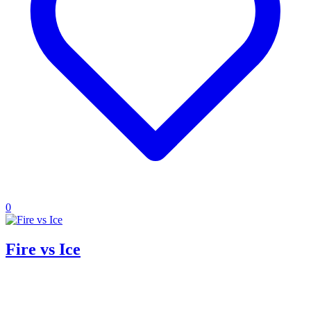
0
Fire vs Ice