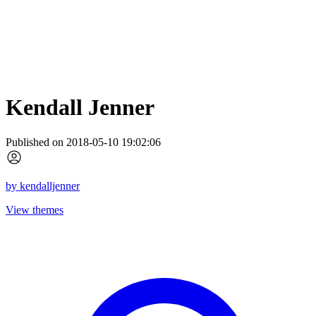
Kendall Jenner
Published on 2018-05-10 19:02:06
by
kendalljenner
View themes