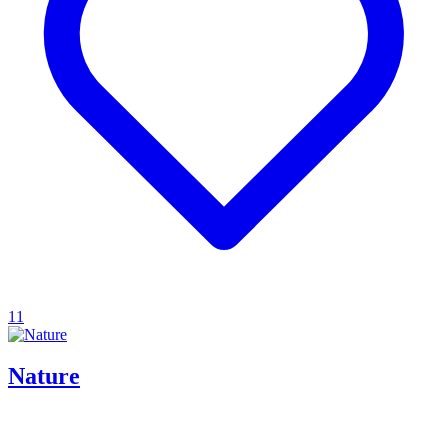
11
Nature