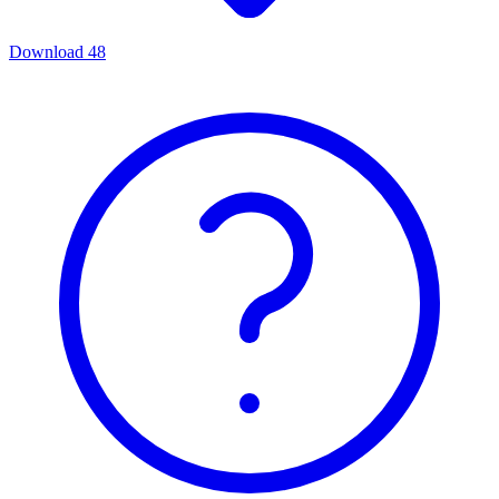
Download
48