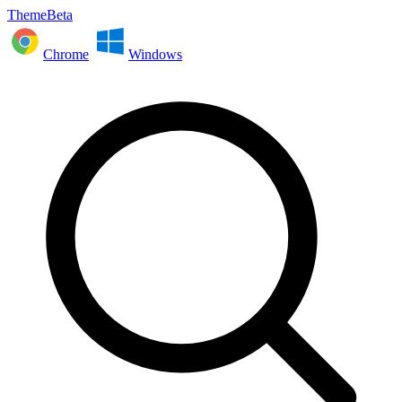
ThemeBeta
Chrome
Windows