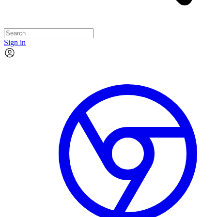
Sign in