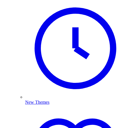
New Themes