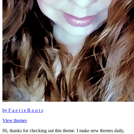
by
F a e r i e B o o t s
View themes
Hi, thanks for checking out this theme. I make new themes daily,