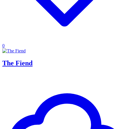
0
The Fiend