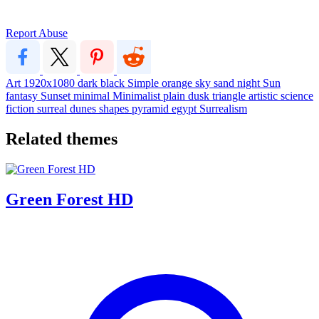
Report Abuse
Art
1920x1080
dark
black
Simple
orange
sky
sand
night
Sun
fantasy
Sunset
minimal
Minimalist
plain
dusk
triangle
artistic
science
fiction
surreal
dunes
shapes
pyramid
egypt
Surrealism
Related themes
Green Forest HD