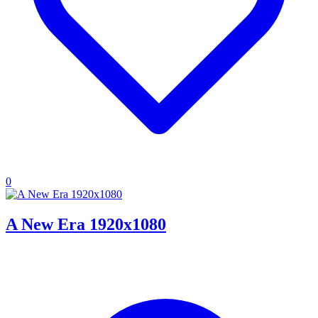
0
A New Era 1920x1080