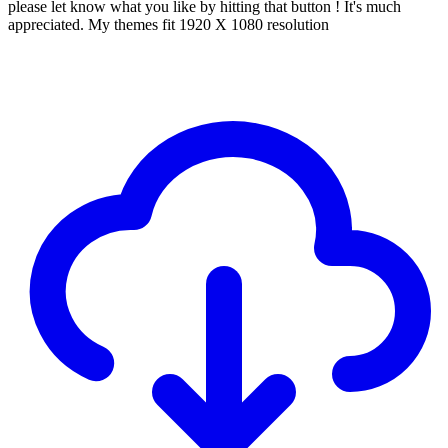
please let know what you like by hitting that button ! It's much
appreciated. My themes fit 1920 X 1080 resolution