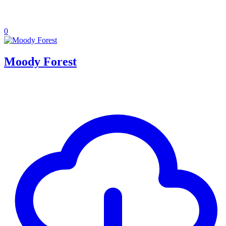
0
Moody Forest