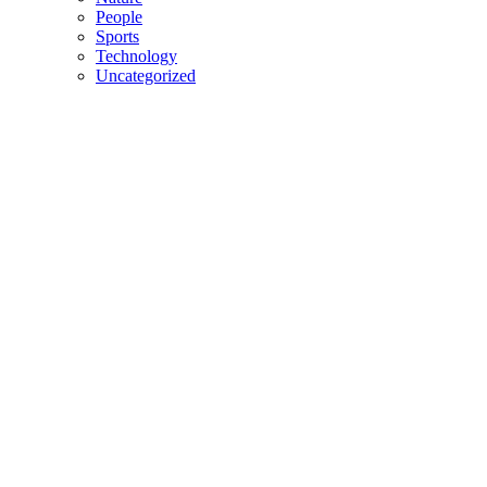
People
Sports
Technology
Uncategorized