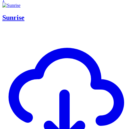
1
Sunrise