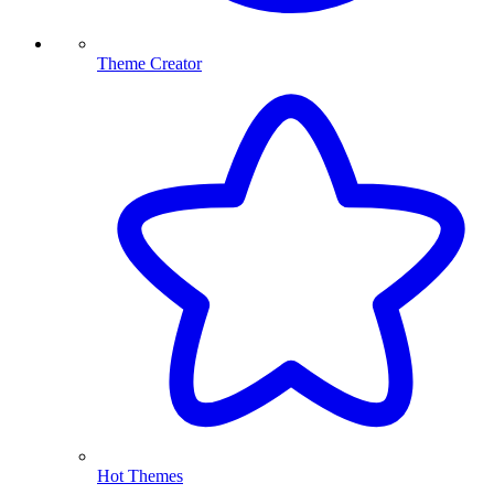
Theme Creator
Hot Themes