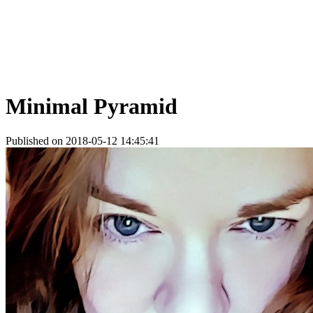
Minimal Pyramid
Published on 2018-05-12 14:45:41