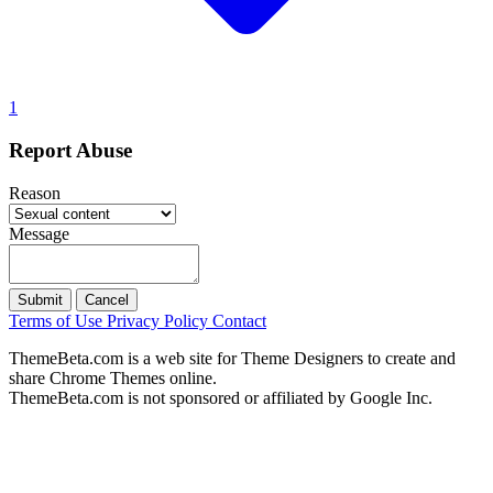
1
Report Abuse
Reason
Message
Submit
Cancel
Terms of Use
Privacy Policy
Contact
ThemeBeta.com is a web site for Theme Designers to create and
share Chrome Themes online.
ThemeBeta.com is not sponsored or affiliated by Google Inc.