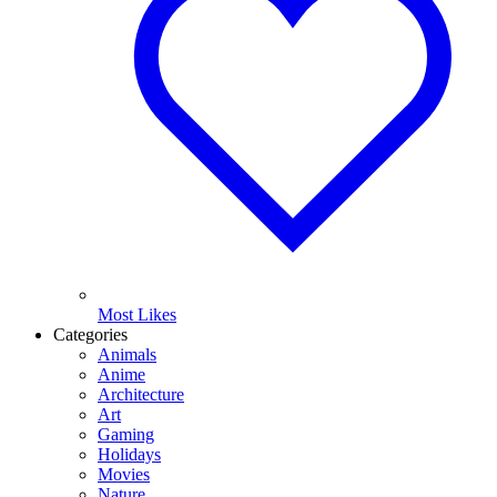
Most Likes
Categories
Animals
Anime
Architecture
Art
Gaming
Holidays
Movies
Nature