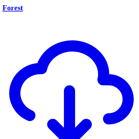
Forest