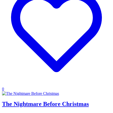
0
The Nightmare Before Christmas