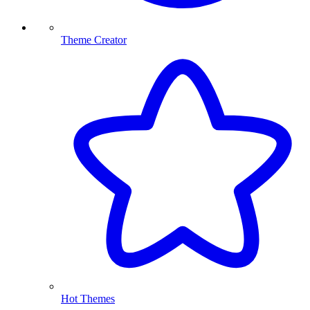
Theme Creator
Hot Themes