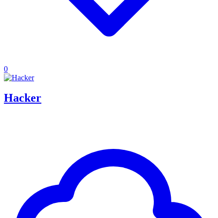
0
Hacker