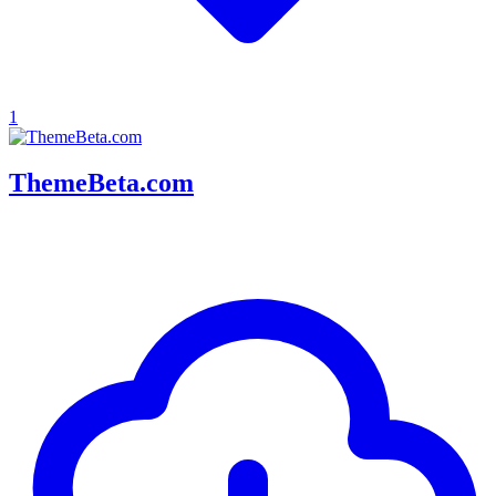
1
ThemeBeta.com