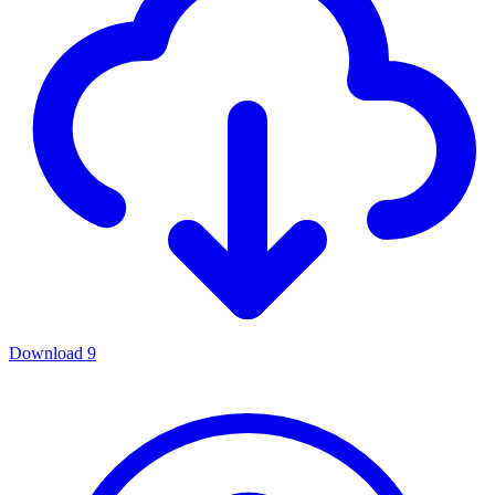
Download
9