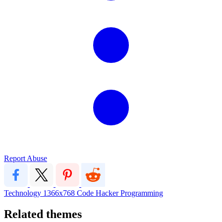
Report Abuse
Technology
1366x768
Code Hacker Programming
Related themes