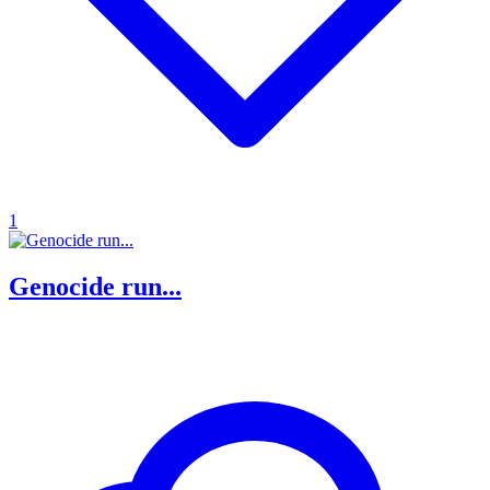
1
Genocide run...