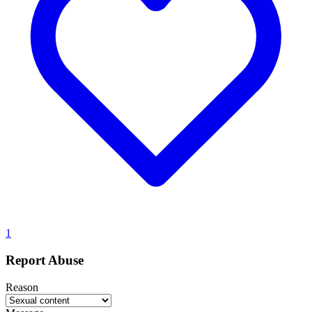
1
Report Abuse
Reason