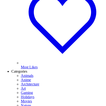
Most Likes
Categories
Animals
Anime
Architecture
Art
Gaming
Holidays
Movies
Nature