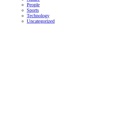
People
Sports
Technology
Uncategorized