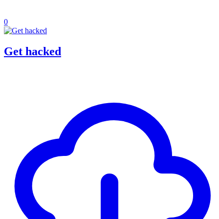
0
Get hacked