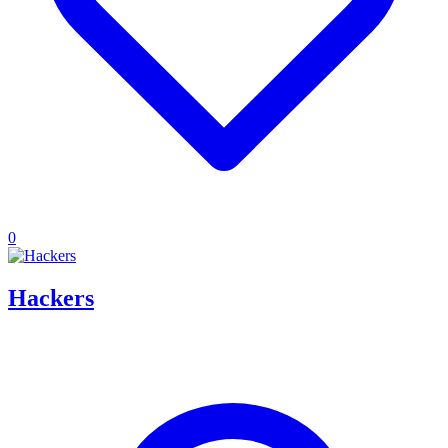
0
Hackers