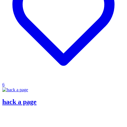
6
hack a page