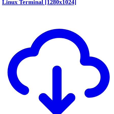
Linux Terminal [1280x1024]