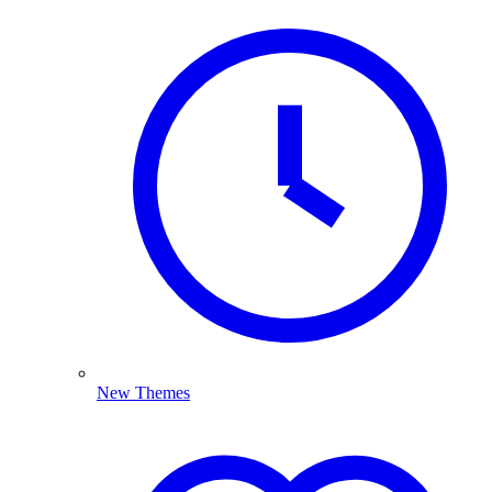
New Themes