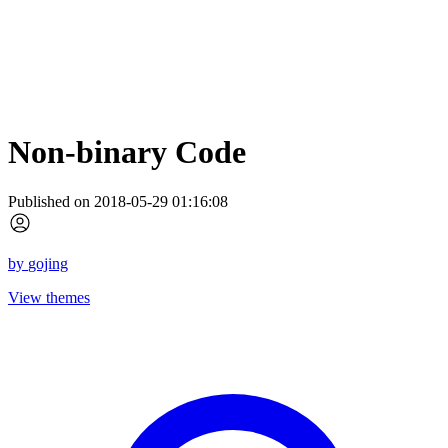
Non-binary Code
Published on 2018-05-29 01:16:08
by
gojing
View themes