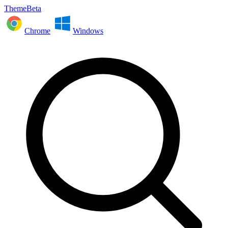
ThemeBeta
Chrome
Windows