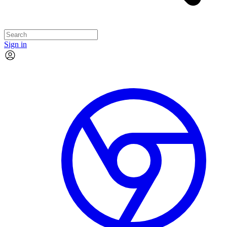
Sign in