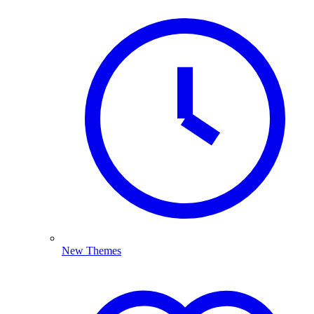
New Themes