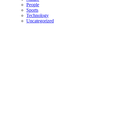
People
Sports
Technology
Uncategorized