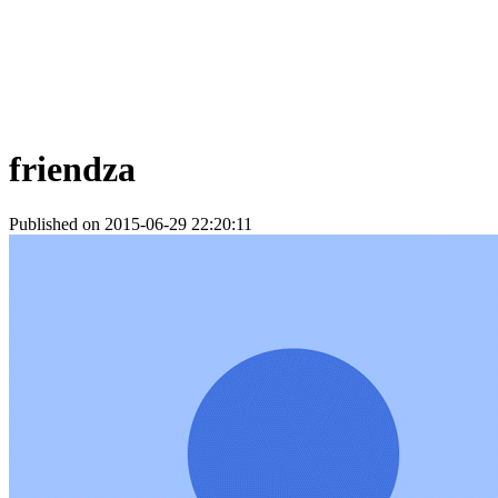
friendza
Published on 2015-06-29 22:20:11