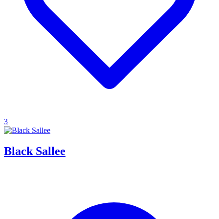
3
Black Sallee