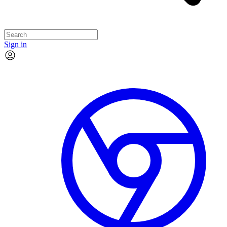
Sign in