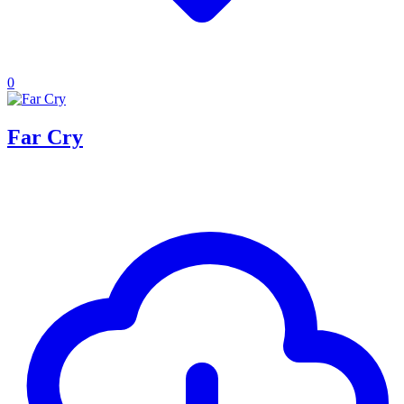
0
Far Cry