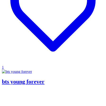
1
bts young forever