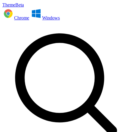
ThemeBeta
Chrome
Windows