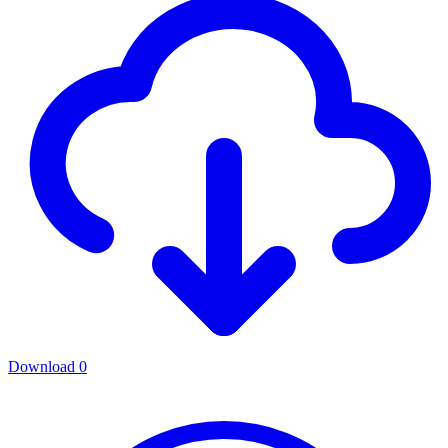
Download
0