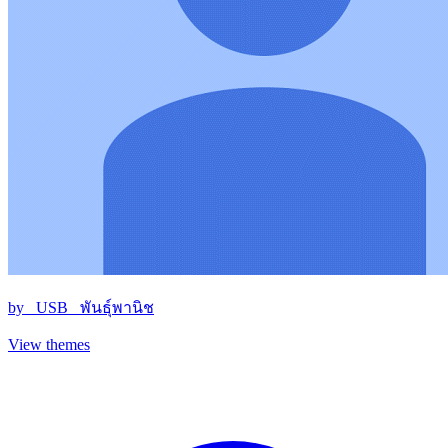
by
_USB_ พันธุ์พานิช
View themes