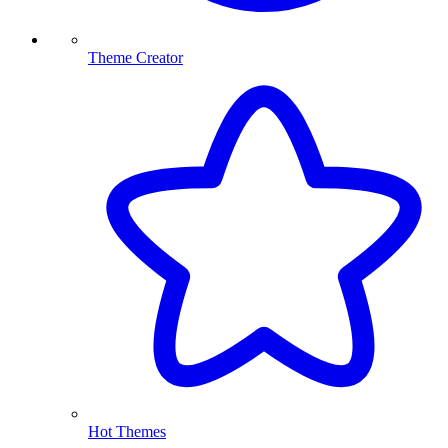
Theme Creator
Hot Themes