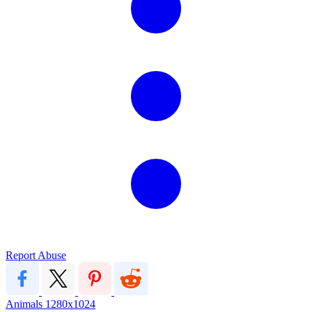
Report Abuse
Animals
1280x1024