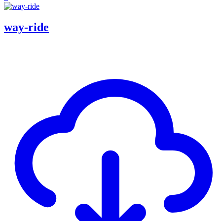
way-ride