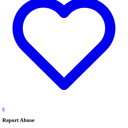
6
Report Abuse