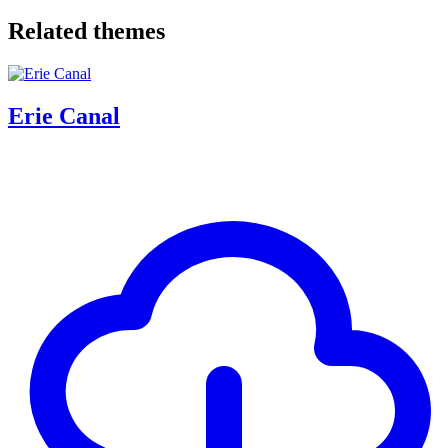
Related themes
Erie Canal