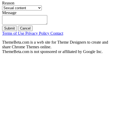
Reason
Message
Submit
Cancel
Terms of Use
Privacy Policy
Contact
ThemeBeta.com is a web site for Theme Designers to create and
share Chrome Themes online.
ThemeBeta.com is not sponsored or affiliated by Google Inc.