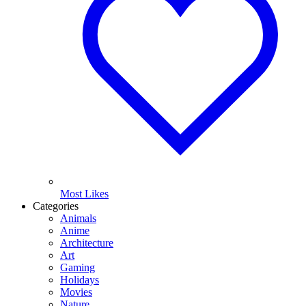
Most Likes
Categories
Animals
Anime
Architecture
Art
Gaming
Holidays
Movies
Nature