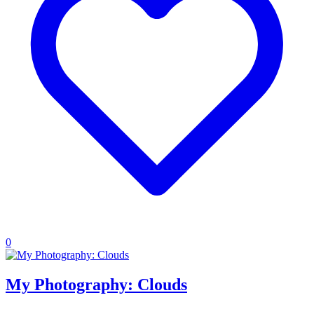
0
My Photography: Clouds