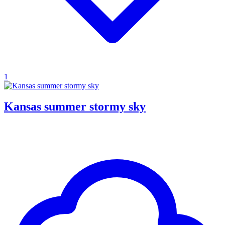
1
Kansas summer stormy sky