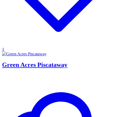
1
Green Acres Piscataway